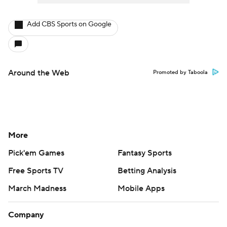
Add CBS Sports on Google
Around the Web
Promoted by Taboola
More
Pick'em Games
Fantasy Sports
Free Sports TV
Betting Analysis
March Madness
Mobile Apps
Company