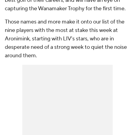
best golf of their careers, and will have an eye on
capturing the Wanamaker Trophy for the first time.
Those names and more make it onto our list of the
nine players with the most at stake this week at
Aronimink, starting with LIV's stars, who are in
desperate need of a strong week to quiet the noise
around them.