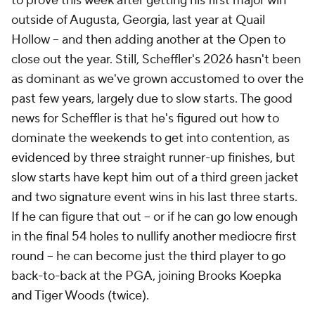
to prove this week after getting his first major win
outside of Augusta, Georgia, last year at Quail
Hollow -- and then adding another at the Open to
close out the year. Still, Scheffler's 2026 hasn't been
as dominant as we've grown accustomed to over the
past few years, largely due to slow starts. The good
news for Scheffler is that he's figured out how to
dominate the weekends to get into contention, as
evidenced by three straight runner-up finishes, but
slow starts have kept him out of a third green jacket
and two signature event wins in his last three starts.
If he can figure that out -- or if he can go low enough
in the final 54 holes to nullify another mediocre first
round -- he can become just the third player to go
back-to-back at the PGA, joining Brooks Koepka
and Tiger Woods (twice).