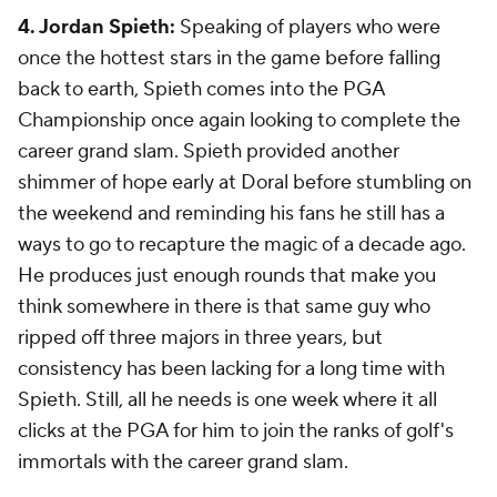
4. Jordan Spieth:
Speaking of players who were
once the hottest stars in the game before falling
back to earth, Spieth comes into the PGA
Championship once again looking to complete the
career grand slam. Spieth provided another
shimmer of hope early at Doral before stumbling on
the weekend and reminding his fans he still has a
ways to go to recapture the magic of a decade ago.
He produces just enough rounds that make you
think somewhere in there is that same guy who
ripped off three majors in three years, but
consistency has been lacking for a long time with
Spieth. Still, all he needs is one week where it all
clicks at the PGA for him to join the ranks of golf's
immortals with the career grand slam.