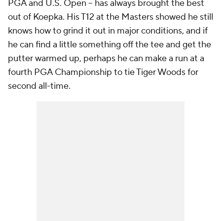
PGA and U.S. Open -- has always brought the best
out of Koepka. His T12 at the Masters showed he still
knows how to grind it out in major conditions, and if
he can find a little something off the tee and get the
putter warmed up, perhaps he can make a run at a
fourth PGA Championship to tie Tiger Woods for
second all-time.