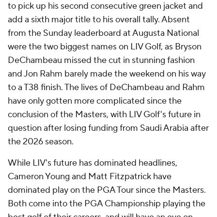
to pick up his second consecutive green jacket and
add a sixth major title to his overall tally. Absent
from the Sunday leaderboard at Augusta National
were the two biggest names on LIV Golf, as Bryson
DeChambeau missed the cut in stunning fashion
and Jon Rahm barely made the weekend on his way
to a T38 finish. The lives of DeChambeau and Rahm
have only gotten more complicated since the
conclusion of the Masters, with LIV Golf's future in
question after losing funding from Saudi Arabia after
the 2026 season.
While LIV's future has dominated headlines,
Cameron Young and Matt Fitzpatrick have
dominated play on the PGA Tour since the Masters.
Both come into the PGA Championship playing the