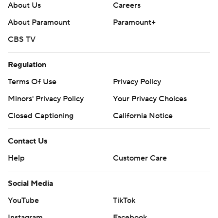
About Us
Careers
About Paramount
Paramount+
CBS TV
Regulation
Terms Of Use
Privacy Policy
Minors' Privacy Policy
Your Privacy Choices
Closed Captioning
California Notice
Contact Us
Help
Customer Care
Social Media
YouTube
TikTok
Instagram
Facebook