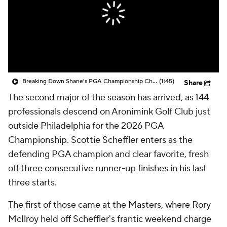
Breaking Down Shane's PGA Championship Chaos Tier
(1:45)
Share
The second major of the season has arrived, as 144
professionals descend on Aronimink Golf Club just
outside Philadelphia for the 2026 PGA
Championship. Scottie Scheffler enters as the
defending PGA champion and clear favorite, fresh
off three consecutive runner-up finishes in his last
three starts.
The first of those came at the Masters, where Rory
McIlroy held off Scheffler's frantic weekend charge