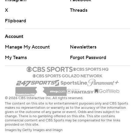
X
Threads
Flipboard
Account
Manage My Account
Newsletters
My Teams
Forgot Password
© 2026 CBS Interactive Inc. All rights reserved.
The content on this site is for entertainment purposes only and CBS Sports
makes no representation or warranty as to the accuracy of the information
given or the outcome of any game or event. Odds and lines subject to
change. There is no gambling offered on this site. This site contains
commercial content and CBS Sports may be compensated for the links
provided on this site.
Images by Getty Images and Imagn