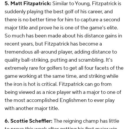
5. Matt Fitzpatrick:
Similar to Young, Fitzpatrick is
suddenly playing the best golf of his career, and
there is no better time for him to capture a second
major title and prove he is one of the game's elite.
So much has been made about his distance gains in
recent years, but Fitzpatrick has become a
tremendous all-around player, adding distance to
quality ball-striking, putting and scrambling. It's
extremely rare for golfers to get all four facets of the
game working at the same time, and striking while
the iron is hot is critical. Fitzpatrick can go from
being viewed as a nice player with a major to one of
the most accomplished Englishmen to ever play
with another major title.
6. Scottie Scheffler:
The reigning champ has little