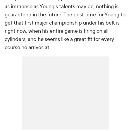
as immense as Young's talents may be, nothing is
guaranteed in the future. The best time for Young to
get that first major championship under his belt is
right now, when his entire game is firing on all
cylinders, and he seems like a great fit for every
course he arrives at.