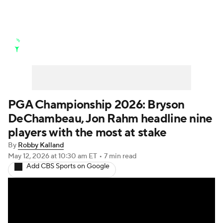
Golf News
Leaderboard
Schedule
Stats
Rankings
Watch Live
Masters
Golf Betting
Play Golf
PGA Championship 2026: Bryson
DeChambeau, Jon Rahm headline nine
Golf Shop
players with the most at stake
By
Robby Kalland
May 12, 2026
at 10:30 am ET
•
7 min read
Add CBS Sports on Google