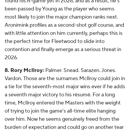
found his A-game yet in 2026, and as a result, he's
been passed by Young as the player who seems
most likely to join the major champion ranks next.
Aronimink profiles as a second-shot golf course, and
with little attention on him currently, perhaps this is
the perfect time for Fleetwood to slide into
contention and finally emerge as a serious threat in
2026.
8. Rory McIlroy:
Palmer. Snead. Sarazen. Jones.
Vardon. Those are the surnames McIlroy could join in
a tie for the seventh-most major wins ever if he adds
a seventh major victory to his résumé. For a long
time, McIlroy entered the Masters with the weight
of trying to join the game's all-time elite hanging
over him. Now he seems genuinely freed from the
burden of expectation and could go on another tear