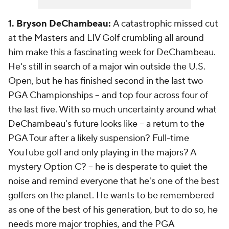
1. Bryson DeChambeau:
A catastrophic missed cut
at the Masters and LIV Golf crumbling all around
him make this a fascinating week for DeChambeau.
He's still in search of a major win outside the U.S.
Open, but he has finished second in the last two
PGA Championships -- and top four across four of
the last five. With so much uncertainty around what
DeChambeau's future looks like -- a return to the
PGA Tour after a likely suspension? Full-time
YouTube golf and only playing in the majors? A
mystery Option C? -- he is desperate to quiet the
noise and remind everyone that he's one of the best
golfers on the planet. He wants to be remembered
as one of the best of his generation, but to do so, he
needs more major trophies, and the PGA