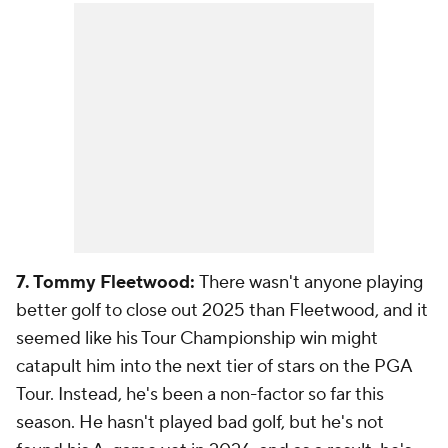
7. Tommy Fleetwood:
There wasn't anyone playing
better golf to close out 2025 than Fleetwood, and it
seemed like his Tour Championship win might
catapult him into the next tier of stars on the PGA
Tour. Instead, he's been a non-factor so far this
season. He hasn't played bad golf, but he's not