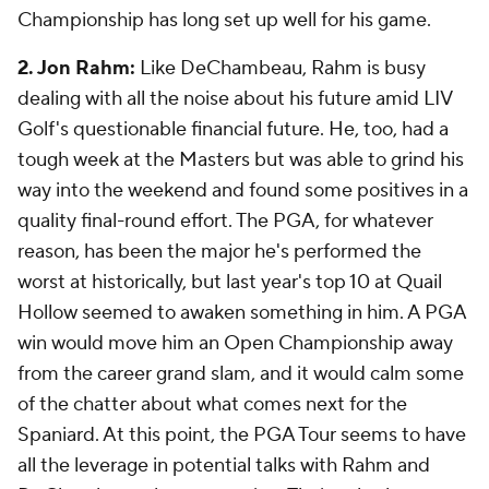
Championship has long set up well for his game.
2. Jon Rahm:
Like DeChambeau, Rahm is busy
dealing with all the noise about his future amid LIV
Golf's questionable financial future. He, too, had a
tough week at the Masters but was able to grind his
way into the weekend and found some positives in a
quality final-round effort. The PGA, for whatever
reason, has been the major he's performed the
worst at historically, but last year's top 10 at Quail
Hollow seemed to awaken something in him. A PGA
win would move him an Open Championship away
from the career grand slam, and it would calm some
of the chatter about what comes next for the
Spaniard. At this point, the PGA Tour seems to have
all the leverage in potential talks with Rahm and