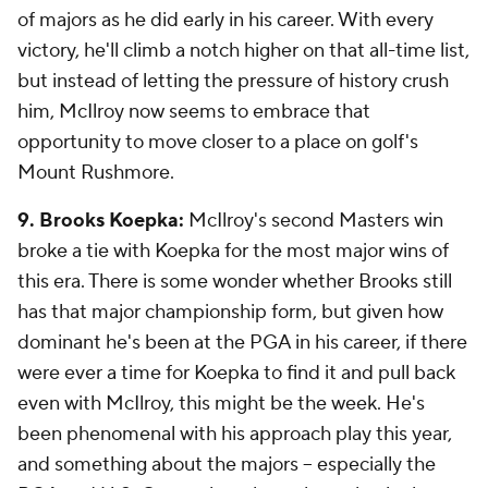
of majors as he did early in his career. With every
victory, he'll climb a notch higher on that all-time list,
but instead of letting the pressure of history crush
him, McIlroy now seems to embrace that
opportunity to move closer to a place on golf's
Mount Rushmore.
9. Brooks Koepka:
McIlroy's second Masters win
broke a tie with Koepka for the most major wins of
this era. There is some wonder whether Brooks still
has that major championship form, but given how
dominant he's been at the PGA in his career, if there
were ever a time for Koepka to find it and pull back
even with McIlroy, this might be the week. He's
been phenomenal with his approach play this year,
and something about the majors -- especially the