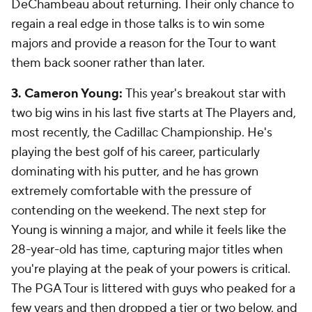
DeChambeau about returning. Their only chance to
regain a real edge in those talks is to win some
majors and provide a reason for the Tour to want
them back sooner rather than later.
3. Cameron Young:
This year's breakout star with
two big wins in his last five starts at The Players and,
most recently, the Cadillac Championship. He's
playing the best golf of his career, particularly
dominating with his putter, and he has grown
extremely comfortable with the pressure of
contending on the weekend. The next step for
Young is winning a major, and while it feels like the
28-year-old has time, capturing major titles when
you're playing at the peak of your powers is critical.
The PGA Tour is littered with guys who peaked for a
few years and then dropped a tier or two below, and