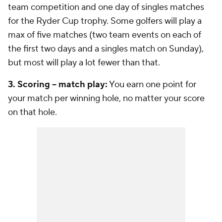
team competition and one day of singles matches
for the Ryder Cup trophy. Some golfers will play a
max of five matches (two team events on each of
the first two days and a singles match on Sunday),
but most will play a lot fewer than that.
3. Scoring -- match play:
You earn one point for
your match per winning hole, no matter your score
on that hole.