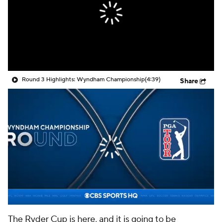
Round 3 Highlights: Wyndham Championship
(4:39)
Share
The Ryder Cup is here, and it is going to be