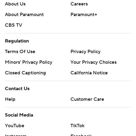
About Us
Careers
About Paramount
Paramount+
CBS TV
Regulation
Terms Of Use
Privacy Policy
Minors' Privacy Policy
Your Privacy Choices
Closed Captioning
California Notice
Contact Us
Help
Customer Care
Social Media
YouTube
TikTok