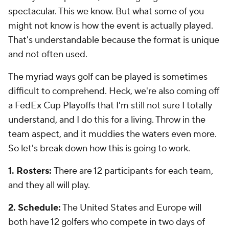
spectacular. This we know. But what some of you
might not know is how the event is actually played.
That's understandable because the format is unique
and not often used.
The myriad ways golf can be played is sometimes
difficult to comprehend. Heck, we're also coming off
a FedEx Cup Playoffs that I'm
still
not sure I totally
understand, and I do this for a living. Throw in the
team aspect, and it muddies the waters even more.
So let's break down how this is going to work.
1. Rosters:
There are 12 participants for each team,
and they all will play.
2. Schedule:
The United States and Europe will
both have 12 golfers who compete in two days of