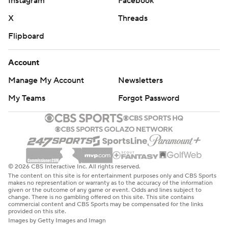
Instagram
Facebook
X
Threads
Flipboard
Account
Manage My Account
Newsletters
My Teams
Forgot Password
© 2026 CBS Interactive Inc. All rights reserved.
The content on this site is for entertainment purposes only and CBS Sports
makes no representation or warranty as to the accuracy of the information
given or the outcome of any game or event. Odds and lines subject to
change. There is no gambling offered on this site. This site contains
commercial content and CBS Sports may be compensated for the links
provided on this site.
Images by Getty Images and Imagn