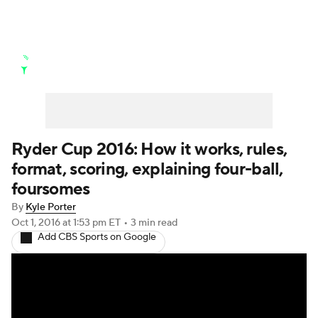
Golf News
Leaderboard
Schedule
Stats
Rankings
Watch Live
Masters
Golf Betting
Play Golf
Ryder Cup 2016: How it works, rules,
format, scoring, explaining four-ball,
Golf Shop
foursomes
By
Kyle Porter
Oct 1, 2016
at 1:53 pm ET
•
3 min read
Add CBS Sports on Google