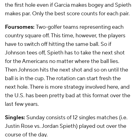
the first hole even if Garcia makes bogey and Spieth
makes par. Only the best score counts for each pair.
Foursomes:
Two-golfer teams representing each
country square off. This time, however, the players
have to switch off hitting the same ball. So if
Johnson tees off, Spieth has to take the next shot
for the Americans no matter where the ball lies.
Then Johnson hits the next shot and so on until the
ball is in the cup. The rotation can start fresh the
next hole. There is more strategy involved here, and
the U.S. has been pretty bad at this format over the
last few years.
Singles:
Sunday consists of 12 singles matches (i.e.
Justin Rose vs. Jordan Spieth) played out over the
course of the day.