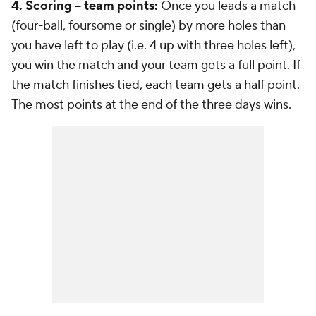
4. Scoring -- team points:
Once you leads a match
(four-ball, foursome or single) by more holes than
you have left to play (i.e. 4 up with three holes left),
you win the match and your team gets a full point. If
the match finishes tied, each team gets a half point.
The most points at the end of the three days wins.