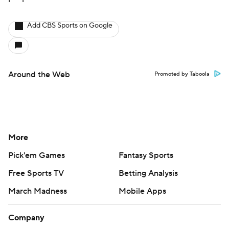
Add CBS Sports on Google
Around the Web
Promoted by Taboola
More
Pick'em Games
Fantasy Sports
Free Sports TV
Betting Analysis
March Madness
Mobile Apps
Company