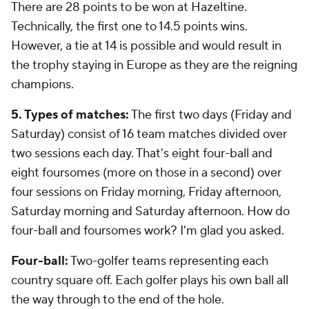
There are 28 points to be won at Hazeltine.
Technically, the first one to 14.5 points wins.
However, a tie at 14 is possible and would result in
the trophy staying in Europe as they are the reigning
champions.
5. Types of matches:
The first two days (Friday and
Saturday) consist of 16 team matches divided over
two sessions each day. That's eight four-ball and
eight foursomes (more on those in a second) over
four sessions on Friday morning, Friday afternoon,
Saturday morning and Saturday afternoon. How do
four-ball and foursomes work? I'm glad you asked.
Four-ball:
Two-golfer teams representing each
country square off. Each golfer plays his own ball all
the way through to the end of the hole.