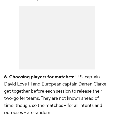
6. Choosing players for matches:
U.S. captain
David Love III and European captain Darren Clarke
get together before each session to release their
two-golfer teams. They are not known ahead of
time, though, so the matches -- for all intents and
purposes -- are random.