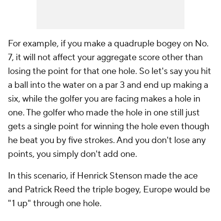
For example, if you make a quadruple bogey on No.
7, it will not affect your aggregate score other than
losing the point for that one hole. So let's say you hit
a ball into the water on a par 3 and end up making a
six, while the golfer you are facing makes a hole in
one. The golfer who made the hole in one still just
gets a single point for winning the hole even though
he beat you by five strokes. And you don't lose any
points, you simply don't add one.
In this scenario, if Henrick Stenson made the ace
and Patrick Reed the triple bogey, Europe would be
"1 up" through one hole.