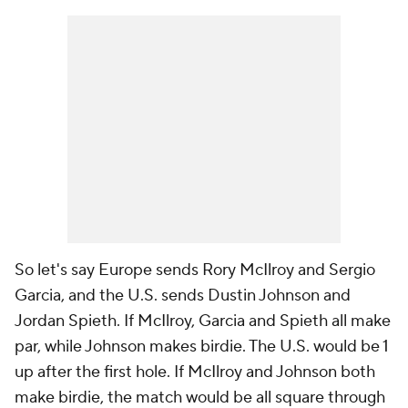
So let's say Europe sends Rory McIlroy and Sergio
Garcia, and the U.S. sends Dustin Johnson and
Jordan Spieth. If McIlroy, Garcia and Spieth all make
par, while Johnson makes birdie. The U.S. would be 1
up after the first hole. If McIlroy and Johnson both
make birdie, the match would be all square through