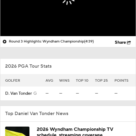
Round 3 Highlights: Wyndham Championship
(4:39)
Share
2026 PGA Tour Stats
GOLFER
AVG
WINS
TOP 10
TOP 25
POINTS
D. Van Tonder
G
—
—
—
—
—
Top Daniel Van Tonder News
2026 Wyndham Championship TV
schedule, streaming coverage