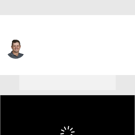
South Africa
Daniel Van Tonder
Player Home
Tournament Results