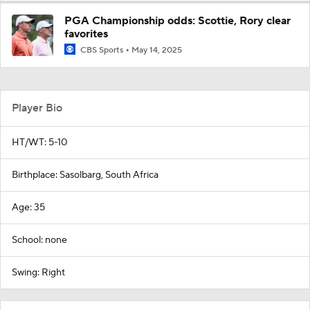
PGA Championship odds: Scottie, Rory clear
favorites
CBS Sports
May 14, 2025
Player Bio
HT/WT: 5-10
Birthplace: Sasolbarg, South Africa
Age: 35
School: none
Swing: Right