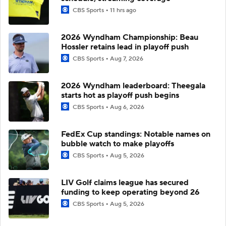
CBS Sports
11 hrs ago
2026 Wyndham Championship: Beau
Hossler retains lead in playoff push
CBS Sports
Aug 7, 2026
2026 Wyndham leaderboard: Theegala
starts hot as playoff push begins
CBS Sports
Aug 6, 2026
FedEx Cup standings: Notable names on
bubble watch to make playoffs
CBS Sports
Aug 5, 2026
LIV Golf claims league has secured
funding to keep operating beyond 26
CBS Sports
Aug 5, 2026