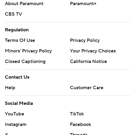
About Paramount
Paramount+
CBS TV
Regulation
Terms Of Use
Privacy Policy
Minors' Privacy Policy
Your Privacy Choices
Closed Captioning
California Notice
Contact Us
Help
Customer Care
Social Media
YouTube
TikTok
Instagram
Facebook