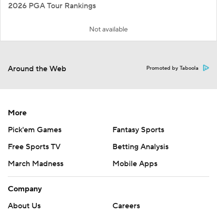
2026 PGA Tour Rankings
Not available
Around the Web
Promoted by Taboola
More
Pick'em Games
Fantasy Sports
Free Sports TV
Betting Analysis
March Madness
Mobile Apps
Company
About Us
Careers