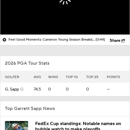
Feel Good Moments: Cameron Young Season Breakdown
(0:44)
Share
2026 PGA Tour Stats
GOLFER
AVG
WINS
TOP 10
TOP 25
POINTS
G. Sapp
G
74.5
0
0
0
—
Top Garrett Sapp News
FedEx Cup standings: Notable names on
bubble watch to make playoffs