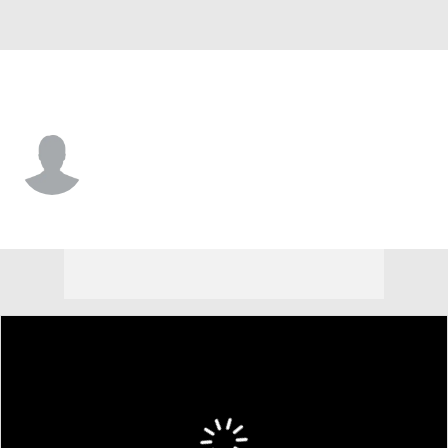
USA
Garrett Sapp
Player Home
Tournament Results