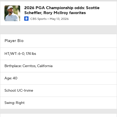
2026 PGA Championship odds: Scottie
Scheffler, Rory McIlroy favorites
CBS Sports
May 13, 2026
Player Bio
HT/WT: 6-0, 174 lbs
Birthplace: Cerritos, California
Age: 40
School: UC-Irvine
Swing: Right