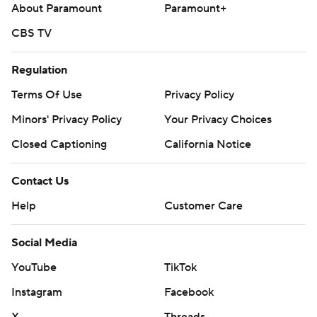
About Paramount
Paramount+
CBS TV
Regulation
Terms Of Use
Privacy Policy
Minors' Privacy Policy
Your Privacy Choices
Closed Captioning
California Notice
Contact Us
Help
Customer Care
Social Media
YouTube
TikTok
Instagram
Facebook