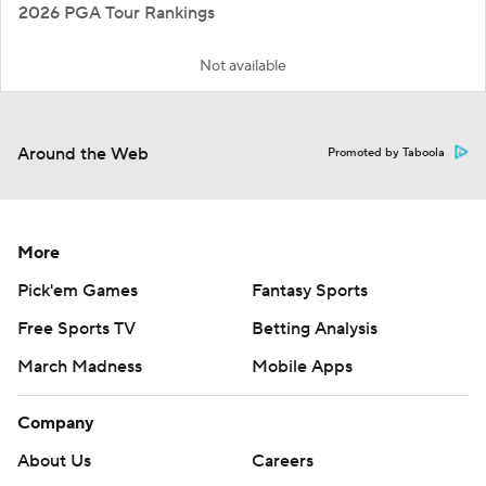
2026 PGA Tour Rankings
Not available
Around the Web
Promoted by Taboola
More
Pick'em Games
Fantasy Sports
Free Sports TV
Betting Analysis
March Madness
Mobile Apps
Company
About Us
Careers