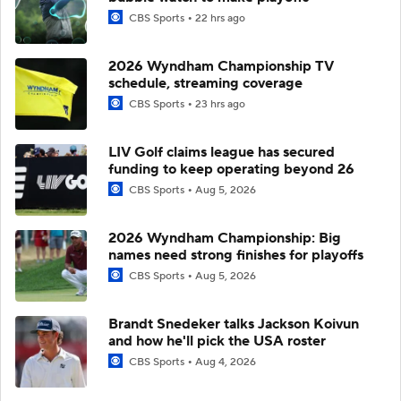
CBS Sports
22 hrs ago
2026 Wyndham Championship TV
schedule, streaming coverage
CBS Sports
23 hrs ago
LIV Golf claims league has secured
funding to keep operating beyond 26
CBS Sports
Aug 5, 2026
2026 Wyndham Championship: Big
names need strong finishes for playoffs
CBS Sports
Aug 5, 2026
Brandt Snedeker talks Jackson Koivun
and how he'll pick the USA roster
CBS Sports
Aug 4, 2026