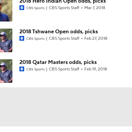
2018 Hero Indian Open odds, picks
CBS Sports Staff
Mar 7, 2018
CBS Sports
2018 Tshwane Open odds, picks
CBS Sports Staff
Feb 27, 2018
CBS Sports
2018 Qatar Masters odds, picks
CBS Sports Staff
Feb 19, 2018
CBS Sports