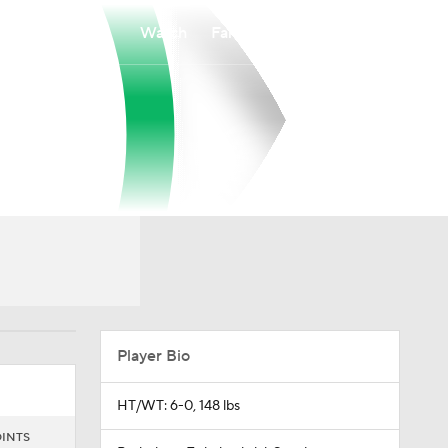
Watch
Fantasy
Betting
Player Bio
HT/WT: 6-0, 148 lbs
INTS