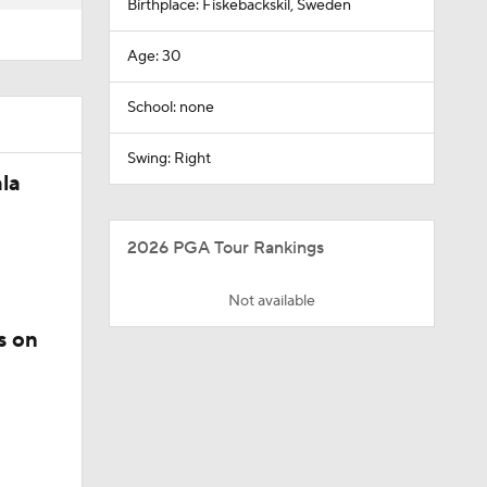
Birthplace: Fiskebackskil, Sweden
Age: 30
School: none
Swing: Right
la
2026 PGA Tour Rankings
Not available
s on