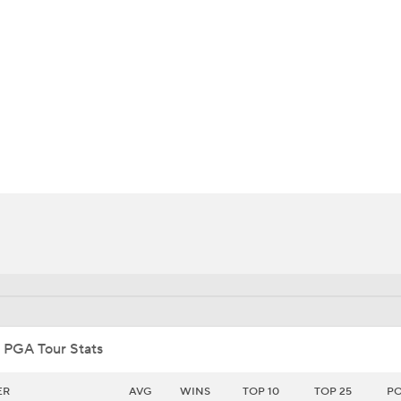
BA
NHL
CAR
ympics
MLV
 PGA Tour Stats
ER
AVG
WINS
TOP 10
TOP 25
PO