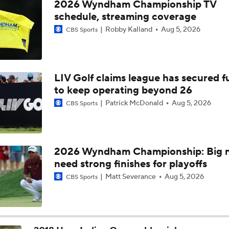
2026 Wyndham Championship TV
schedule, streaming coverage
Robby Kalland
Aug 5, 2026
CBS Sports
LIV Golf claims league has secured 
to keep operating beyond 26
Patrick McDonald
Aug 5, 2026
CBS Sports
2026 Wyndham Championship: Big 
need strong finishes for playoffs
Matt Severance
Aug 5, 2026
CBS Sports