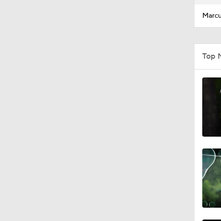
Marcu
Top 