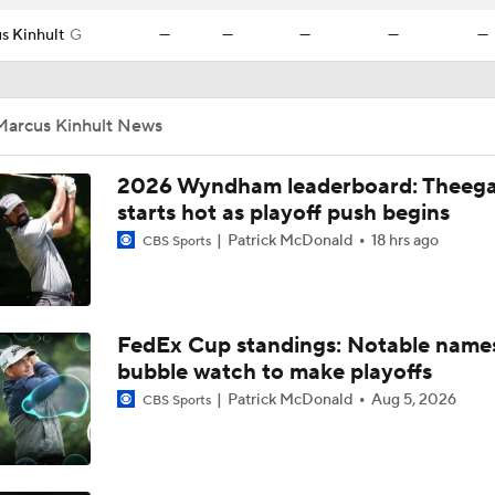
s Kinhult
G
—
—
—
—
—
Marcus Kinhult News
2026 Wyndham leaderboard: Theega
starts hot as playoff push begins
Patrick McDonald
18 hrs ago
CBS Sports
FedEx Cup standings: Notable name
bubble watch to make playoffs
Patrick McDonald
Aug 5, 2026
CBS Sports