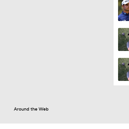
Around the Web