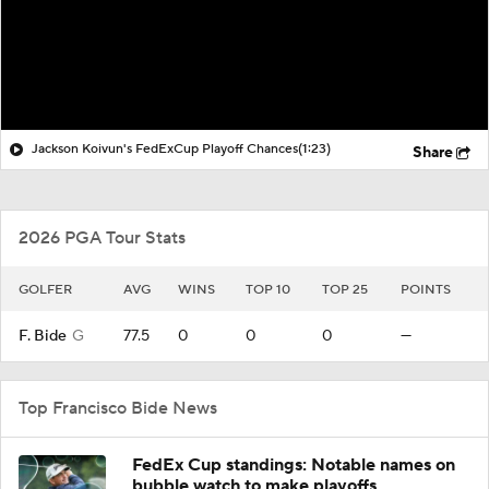
Jackson Koivun's FedExCup Playoff Chances
(1:23)
Share
2026 PGA Tour Stats
GOLFER
AVG
WINS
TOP 10
TOP 25
POINTS
F. Bide
G
77.5
0
0
0
—
Top Francisco Bide News
FedEx Cup standings: Notable names on
bubble watch to make playoffs