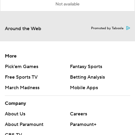
Not available
Around the Web
Promoted by Taboola
More
Pick'em Games
Fantasy Sports
Free Sports TV
Betting Analysis
March Madness
Mobile Apps
Company
About Us
Careers
About Paramount
Paramount+