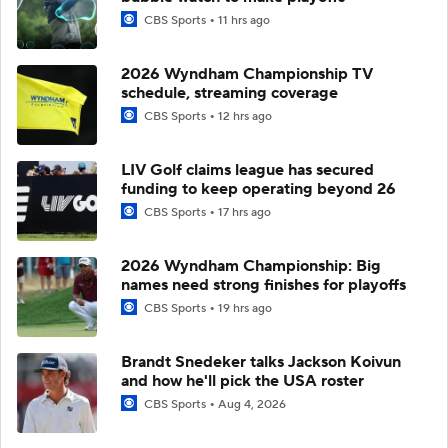
CBS Sports
11 hrs ago
2026 Wyndham Championship TV
schedule, streaming coverage
CBS Sports
12 hrs ago
LIV Golf claims league has secured
funding to keep operating beyond 26
CBS Sports
17 hrs ago
2026 Wyndham Championship: Big
names need strong finishes for playoffs
CBS Sports
19 hrs ago
Brandt Snedeker talks Jackson Koivun
and how he'll pick the USA roster
CBS Sports
Aug 4, 2026