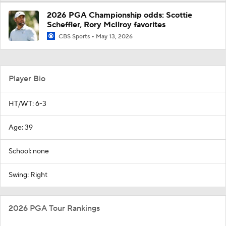
2026 PGA Championship odds: Scottie
Scheffler, Rory McIlroy favorites
CBS Sports
May 13, 2026
Player Bio
HT/WT: 6-3
Age: 39
School: none
Swing: Right
2026 PGA Tour Rankings