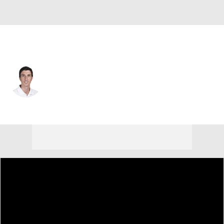
Argentina
Francisco Bide
Player Home
Tournament Results