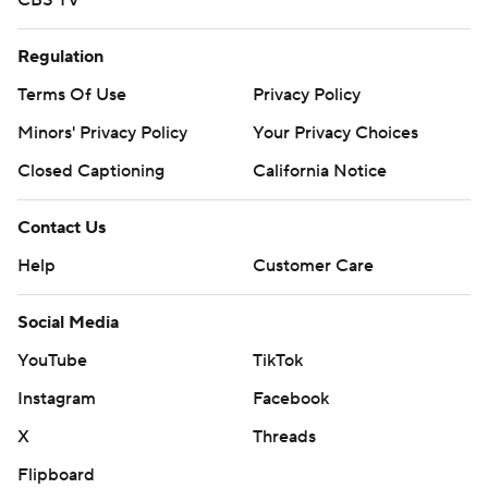
CBS TV
Regulation
Terms Of Use
Privacy Policy
Minors' Privacy Policy
Your Privacy Choices
Closed Captioning
California Notice
Contact Us
Help
Customer Care
Social Media
YouTube
TikTok
Instagram
Facebook
X
Threads
Flipboard