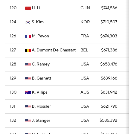
120
H. Li
CHN
$741,536
0
124
S. Kim
KOR
$710,507
0
126
M. Pavon
FRA
$674,303
0
127
A. Dumont De Chassart
BEL
$671,386
0
128
C. Ramey
USA
$658,476
0
129
B. Garnett
USA
$639,166
0
130
K. Vilips
AUS
$631,942
0
131
B. Hossler
USA
$621,796
0
132
J. Stanger
USA
$586,392
0