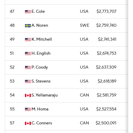
47
E. Cole
USA
$2,773,707
0
48
A. Noren
SWE
$2,759,740
0
49
K. Mitchell
USA
$2,741,341
0
51
H. English
USA
$2,674,753
0
52
P. Coody
USA
$2,637,309
0
53
S. Stevens
USA
$2,618,189
0
54
S. Yellamaraju
CAN
$2,581,759
0
55
M. Homa
USA
$2,527,554
—
57
C. Conners
CAN
$2,500,091
0