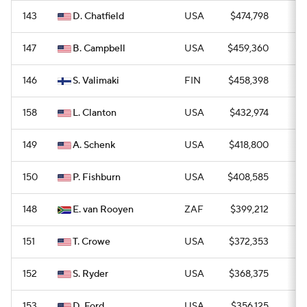
143
D. Chatfield
USA
$474,798
0
147
B. Campbell
USA
$459,360
0
146
S. Valimaki
FIN
$458,398
0
158
L. Clanton
USA
$432,974
0
149
A. Schenk
USA
$418,800
0
150
P. Fishburn
USA
$408,585
0
148
E. van Rooyen
ZAF
$399,212
0
151
T. Crowe
USA
$372,353
0
152
S. Ryder
USA
$368,375
0
153
D. Ford
USA
$356,125
0