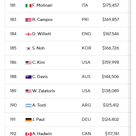
181
F. Molinari
ITA
$175,457
—
183
R. Campos
PRI
$169,857
0
184
D. Willett
ENG
$167,546
0
185
S. Noh
KOR
$166,726
0
186
C. Kim
USA
$159,998
0
188
C. Davis
AUS
$144,506
0
189
W. Zalatoris
USA
$138,089
0
190
A. Tosti
ARG
$125,412
0
191
J. Paul
DEU
$124,402
0
192
A. Hadwin
CAN
$117,741
0