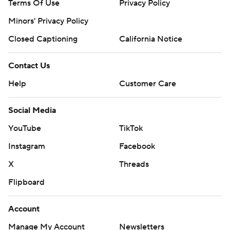
Terms Of Use
Privacy Policy
Minors' Privacy Policy
Closed Captioning
California Notice
Contact Us
Help
Customer Care
Social Media
YouTube
TikTok
Instagram
Facebook
X
Threads
Flipboard
Account
Manage My Account
Newsletters