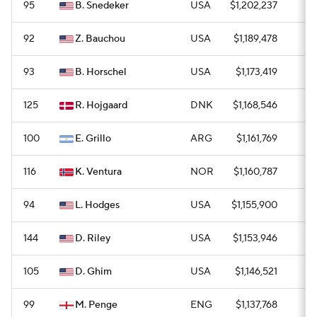
95
B. Snedeker
USA
$1,202,237
1
92
Z. Bauchou
USA
$1,189,478
0
93
B. Horschel
USA
$1,173,419
0
125
R. Hojgaard
DNK
$1,168,546
0
100
E. Grillo
ARG
$1,161,769
0
116
K. Ventura
NOR
$1,160,787
0
94
L. Hodges
USA
$1,155,900
0
144
D. Riley
USA
$1,153,946
0
105
D. Ghim
USA
$1,146,521
0
99
M. Penge
ENG
$1,137,768
0