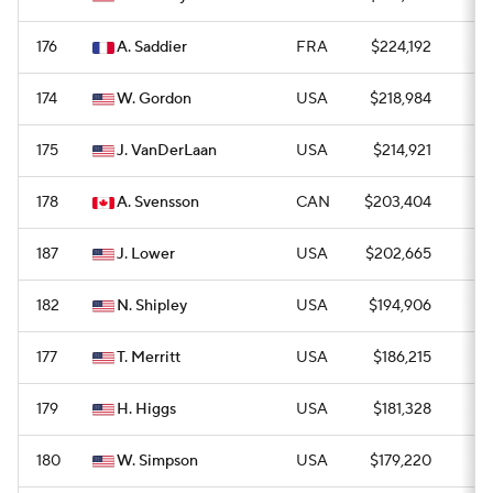
176
A. Saddier
FRA
$224,192
0
174
W. Gordon
USA
$218,984
—
175
J. VanDerLaan
USA
$214,921
0
178
A. Svensson
CAN
$203,404
0
187
J. Lower
USA
$202,665
—
182
N. Shipley
USA
$194,906
0
177
T. Merritt
USA
$186,215
0
179
H. Higgs
USA
$181,328
0
180
W. Simpson
USA
$179,220
0