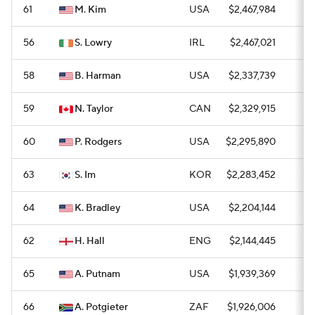
61
M. Kim
USA
$2,467,984
0
56
S. Lowry
IRL
$2,467,021
0
58
B. Harman
USA
$2,337,739
0
59
N. Taylor
CAN
$2,329,915
0
60
P. Rodgers
USA
$2,295,890
0
63
S. Im
KOR
$2,283,452
0
64
K. Bradley
USA
$2,204,144
0
62
H. Hall
ENG
$2,144,445
—
65
A. Putnam
USA
$1,939,369
0
66
A. Potgieter
ZAF
$1,926,006
—