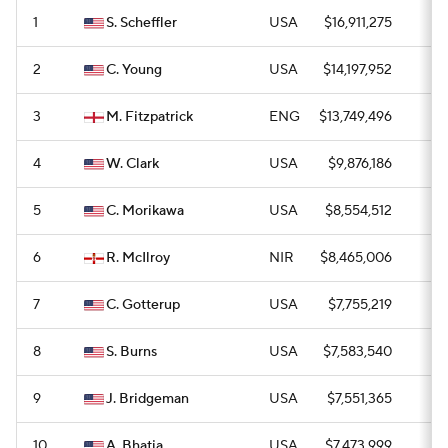
1
S. Scheffler
USA
$16,911,275
1
2
C. Young
USA
$14,197,952
2
3
M. Fitzpatrick
ENG
$13,749,496
3
4
W. Clark
USA
$9,876,186
2
5
C. Morikawa
USA
$8,554,512
1
6
R. McIlroy
NIR
$8,465,006
1
7
C. Gotterup
USA
$7,755,219
3
8
S. Burns
USA
$7,583,540
0
9
J. Bridgeman
USA
$7,551,365
1
10
A. Bhatia
USA
$7,473,999
1