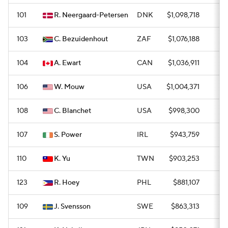
101
R. Neergaard-Petersen
DNK
$1,098,718
0
103
C. Bezuidenhout
ZAF
$1,076,188
0
104
A. Ewart
CAN
$1,036,911
0
106
W. Mouw
USA
$1,004,371
0
108
C. Blanchet
USA
$998,300
0
107
S. Power
IRL
$943,759
0
110
K. Yu
TWN
$903,253
0
123
R. Hoey
PHL
$881,107
—
109
J. Svensson
SWE
$863,313
0