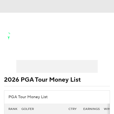
Golf News
Leaderboard
Schedule
Stats
Rankings
Watch Live
World Rankings
Money List
FedEx Cup Points
Masters
Golf Betting
Play Golf
Golf Shop
2026 PGA Tour Money List
PGA Tour Money List
RANK
GOLFER
CTRY
EARNINGS
WINS