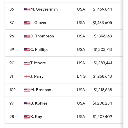
86
M. Greyserman
USA
$1,459,844
0
87
L. Glover
USA
$1,433,605
0
96
D. Thompson
USA
$1,396,163
0
89
C. Phillips
USA
$1,303,713
0
90
T. Moore
USA
$1,283,441
0
91
J. Parry
ENG
$1,258,643
0
102
M. Brennan
USA
$1,218,668
0
97
B. Kohles
USA
$1,208,234
0
98
K. Roy
USA
$1,207,409
0