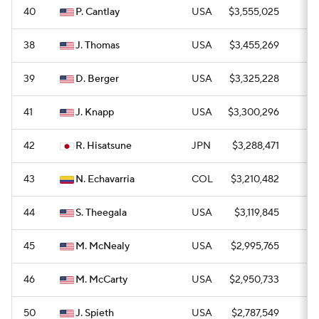
40
P. Cantlay
USA
$3,555,025
0
38
J. Thomas
USA
$3,455,269
0
39
D. Berger
USA
$3,325,228
0
41
J. Knapp
USA
$3,300,296
0
42
R. Hisatsune
JPN
$3,288,471
0
43
N. Echavarria
COL
$3,210,482
1
44
S. Theegala
USA
$3,119,845
0
45
M. McNealy
USA
$2,995,765
0
46
M. McCarty
USA
$2,950,733
0
50
J. Spieth
USA
$2,787,549
0