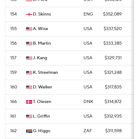
154
D. Skinns
ENG
$352,089
0
155
A. Wise
USA
$337,520
0
156
B. Martin
USA
$333,385
0
157
J. Kang
USA
$329,731
0
159
K. Streelman
USA
$321,248
0
160
D. Walker
USA
$317,835
0
166
T. Olesen
DNK
$314,872
0
161
L. Griffin
USA
$312,935
0
162
G. Higgo
ZAF
$311,598
0