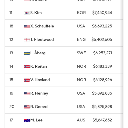
11
S. Kim
KOR
$7,450,944
0
18
X. Schauffele
USA
$6,693,225
0
12
T. Fleetwood
ENG
$6,402,605
0
13
L. Åberg
SWE
$6,253,271
0
14
K. Reitan
NOR
$6,183,339
1
15
V. Hovland
NOR
$6,128,926
1
16
R. Henley
USA
$5,892,835
1
20
R. Gerard
USA
$5,825,898
0
17
M. Lee
AUS
$5,647,652
0