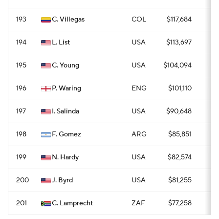
193
C. Villegas
COL
$117,684
0
194
L. List
USA
$113,697
0
195
C. Young
USA
$104,094
0
196
P. Waring
ENG
$101,110
0
197
I. Salinda
USA
$90,648
0
198
F. Gomez
ARG
$85,851
0
199
N. Hardy
USA
$82,574
0
200
J. Byrd
USA
$81,255
0
201
C. Lamprecht
ZAF
$77,258
0