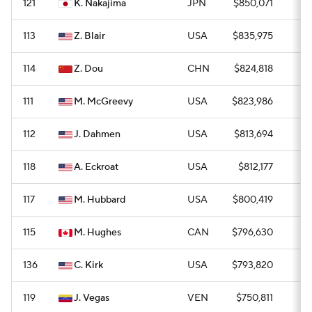
121
K. Nakajima
JPN
$850,071
0
113
Z. Blair
USA
$835,975
0
114
Z. Dou
CHN
$824,818
0
111
M. McGreevy
USA
$823,986
0
112
J. Dahmen
USA
$813,694
0
118
A. Eckroat
USA
$812,177
0
117
M. Hubbard
USA
$800,419
—
115
M. Hughes
CAN
$796,630
0
136
C. Kirk
USA
$793,820
0
119
J. Vegas
VEN
$750,811
0