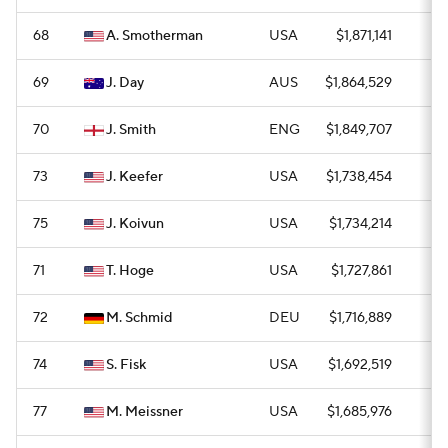
68
A. Smotherman
USA
$1,871,141
0
69
J. Day
AUS
$1,864,529
0
70
J. Smith
ENG
$1,849,707
0
73
J. Keefer
USA
$1,738,454
0
75
J. Koivun
USA
$1,734,214
—
71
T. Hoge
USA
$1,727,861
0
72
M. Schmid
DEU
$1,716,889
0
74
S. Fisk
USA
$1,692,519
1
77
M. Meissner
USA
$1,685,976
0