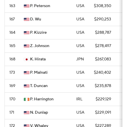
163
P. Peterson
USA
$308,350
0
167
D. Wu
USA
$290,253
0
164
P. Kizzire
USA
$288,787
0
165
Z. Johnson
USA
$278,497
0
168
K. Hirata
JPN
$267,083
0
173
P. Malnati
USA
$240,402
0
169
T. Duncan
USA
$235,878
0
170
P. Harrington
IRL
$229,129
0
171
N. Dunlap
USA
$229,091
0
172
V. Whaley
USA
$227,289
0