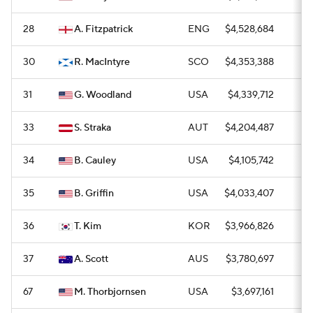
28
A. Fitzpatrick
ENG
$4,528,684
1
30
R. MacIntyre
SCO
$4,353,388
0
31
G. Woodland
USA
$4,339,712
1
33
S. Straka
AUT
$4,204,487
0
34
B. Cauley
USA
$4,105,742
1
35
B. Griffin
USA
$4,033,407
0
36
T. Kim
KOR
$3,966,826
—
37
A. Scott
AUS
$3,780,697
0
67
M. Thorbjornsen
USA
$3,697,161
1