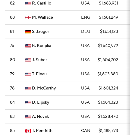
82
R. Castillo
USA
$1,683,931
1
88
M. Wallace
ENG
$1,681,249
0
81
S. Jaeger
DEU
$1,651,123
0
76
B. Koepka
USA
$1,640,972
0
80
J. Suber
USA
$1,604,702
0
79
T. Finau
USA
$1,603,380
0
78
D. McCarthy
USA
$1,601,324
0
84
D. Lipsky
USA
$1,584,323
0
83
A. Novak
USA
$1,528,470
0
85
T. Pendrith
CAN
$1,488,773
0