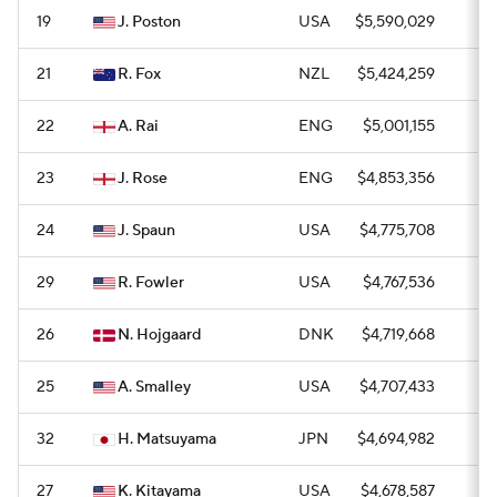
19
J. Poston
USA
$5,590,029
1
21
R. Fox
NZL
$5,424,259
1
22
A. Rai
ENG
$5,001,155
1
23
J. Rose
ENG
$4,853,356
1
24
J. Spaun
USA
$4,775,708
1
29
R. Fowler
USA
$4,767,536
0
26
N. Hojgaard
DNK
$4,719,668
0
25
A. Smalley
USA
$4,707,433
0
32
H. Matsuyama
JPN
$4,694,982
0
27
K. Kitayama
USA
$4,678,587
0