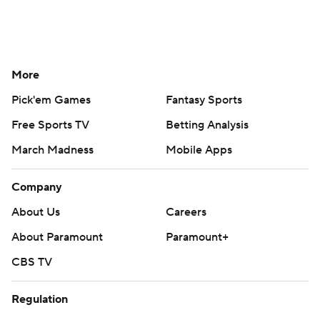
More
Pick'em Games
Fantasy Sports
Free Sports TV
Betting Analysis
March Madness
Mobile Apps
Company
About Us
Careers
About Paramount
Paramount+
CBS TV
Regulation