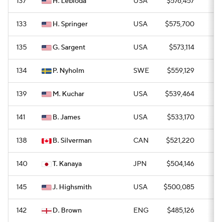
137
H. Lebioda
USA
$576,457
0
133
H. Springer
USA
$575,700
0
135
G. Sargent
USA
$573,114
0
134
P. Nyholm
SWE
$559,129
0
139
M. Kuchar
USA
$539,464
0
141
B. James
USA
$533,170
—
138
B. Silverman
CAN
$521,220
0
140
T. Kanaya
JPN
$504,146
0
145
J. Highsmith
USA
$500,085
—
142
D. Brown
ENG
$485,126
0