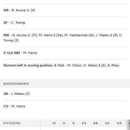
HR
- R. Acuna Jr. (4)
SF
- C. Tromp
RBI
- R. Acuna Jr. (17), M. Harris 3 (36), M. Yastrzemski (16), J. Mateo 2 (9), C.
Tromp (3)
2-Out RBI
- M. Harris
Runners left in scoring position, 2-Out
- M. Olson, O. Albies 2 (2), A. Riley
BASERUNNING
SB
- J. Mateo (7)
CS
- M. Harris
PITCHERS
PITCHERS
IP
IP
H
R
ER
BB
SO
HR