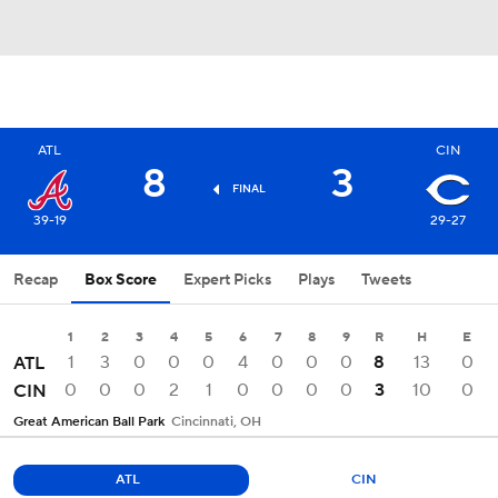
ATL
CIN
8
3
FINAL
39-19
29-27
Recap
Box Score
Expert Picks
Plays
Tweets
1
2
3
4
5
6
7
8
9
R
H
E
1
3
0
0
0
4
0
0
0
8
13
0
ATL
0
0
0
2
1
0
0
0
0
3
10
0
CIN
Great American Ball Park
Cincinnati, OH
ATL
CIN