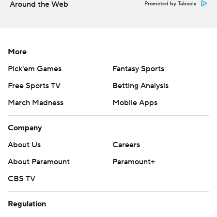
Around the Web
Promoted by Taboola
More
Pick'em Games
Fantasy Sports
Free Sports TV
Betting Analysis
March Madness
Mobile Apps
Company
About Us
Careers
About Paramount
Paramount+
CBS TV
Regulation