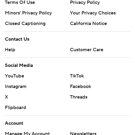
Terms Of Use
Privacy Policy
Minors' Privacy Policy
Your Privacy Choices
Closed Captioning
California Notice
Contact Us
Help
Customer Care
Social Media
YouTube
TikTok
Instagram
Facebook
X
Threads
Flipboard
Account
Manage My Account
Newsletters