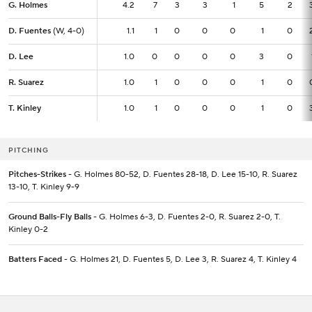
G. Holmes
G. Holmes
4.2
4.2
7
3
3
1
5
2
D. Fuentes
D. Fuentes
(W, 4-0)
(W, 4-0)
1.1
1.1
1
0
0
0
1
0
D. Lee
D. Lee
1.0
1.0
0
0
0
0
3
0
R. Suarez
R. Suarez
1.0
1.0
1
0
0
0
1
0
T. Kinley
T. Kinley
1.0
1.0
1
0
0
0
1
0
PITCHING
Pitches-Strikes
- G. Holmes 80-52, D. Fuentes 28-18, D. Lee 15-10, R. Suarez
13-10, T. Kinley 9-9
Ground Balls-Fly Balls
- G. Holmes 6-3, D. Fuentes 2-0, R. Suarez 2-0, T.
Kinley 0-2
Batters Faced
- G. Holmes 21, D. Fuentes 5, D. Lee 3, R. Suarez 4, T. Kinley 4