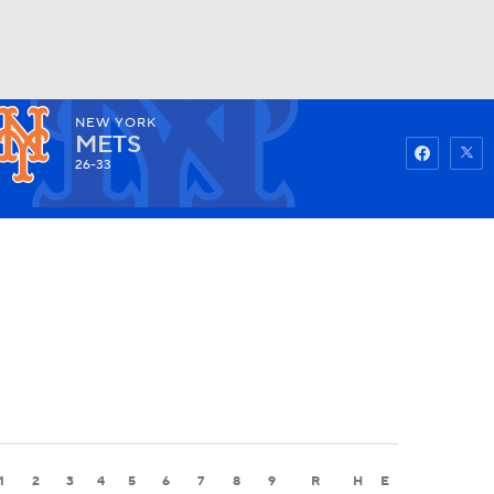
NEW YORK
Watch
Fantasy
Betting
METS
26-33
1
2
3
4
5
6
7
8
9
R
H
E