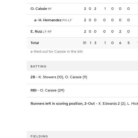
O. Caissie
2
0
2
1
0
0
0
RF
a
-
H. Hernandez
2
0
0
0
0
0
0
PH-LF
E. Ruiz
2
0
0
0
0
2
0
LF-RF
Total
31
1
3
1
0
6
5
a-flied out for Caissie in the 6th
BATTING
2B
- K. Stowers (10), O. Caissie (9)
RBI
- O. Caissie (29)
Runners left in scoring position, 2-Out
- X. Edwards 2 (2), L. Hick
FIELDING