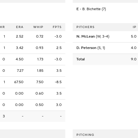
E
- B. Bichette (7)
HR
ERA
WHIP
FPTS
PITCHERS
IP
1
2.52
0.72
-3.0
N. McLean
(W, 3-4)
5.0
1
3.42
0.93
2.5
D. Peterson
(S, 1)
4.0
0
4.50
1.73
-3.0
Total
9.0
0
7.27
1.85
3.5
1
67.50
7.50
-8.5
0
0.00
0.60
3.5
0
0.00
0.50
3.0
3
-
-
-
PITCHING