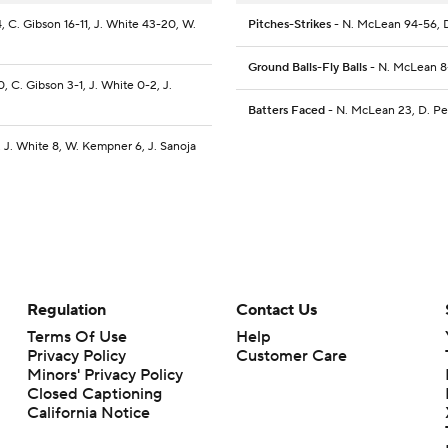
, C. Gibson 16-11, J. White 43-20, W.
Pitches-Strikes
- N. McLean 94-56, D
Ground Balls-Fly Balls
- N. McLean 8-
, C. Gibson 3-1, J. White 0-2, J.
Batters Faced
- N. McLean 23, D. Pe
, J. White 8, W. Kempner 6, J. Sanoja
Regulation
Contact Us
Terms Of Use
Help
Privacy Policy
Customer Care
Minors' Privacy Policy
Closed Captioning
California Notice