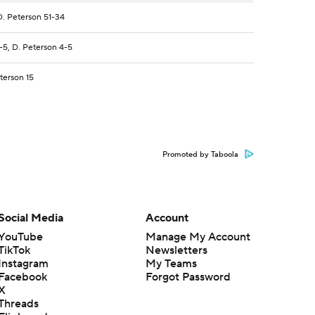
. Peterson 51-34
5, D. Peterson 4-5
terson 15
Promoted by Taboola
Social Media
Account
YouTube
Manage My Account
TikTok
Newsletters
Instagram
My Teams
Facebook
Forgot Password
X
Threads