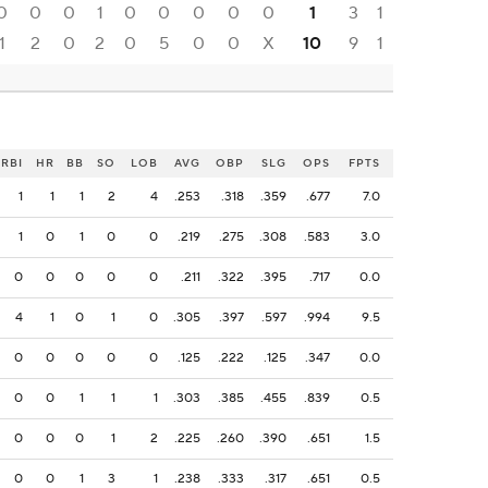
0
0
0
1
0
0
0
0
0
1
3
1
1
2
0
2
0
5
0
0
X
10
9
1
RBI
HR
BB
SO
LOB
AVG
OBP
SLG
OPS
FPTS
1
1
1
2
4
.253
.318
.359
.677
7.0
1
0
1
0
0
.219
.275
.308
.583
3.0
0
0
0
0
0
.211
.322
.395
.717
0.0
4
1
0
1
0
.305
.397
.597
.994
9.5
0
0
0
0
0
.125
.222
.125
.347
0.0
0
0
1
1
1
.303
.385
.455
.839
0.5
0
0
0
1
2
.225
.260
.390
.651
1.5
0
0
1
3
1
.238
.333
.317
.651
0.5