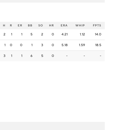
H
R
ER
BB
SO
HR
ERA
WHIP
FPTS
2
1
1
5
2
0
4.21
1.12
14.0
1
0
0
1
3
0
5.18
1.59
18.5
3
1
1
6
5
0
-
-
-