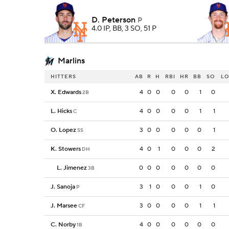
D. Peterson
P
4.0 IP, BB, 3 SO, 51 P
Marlins
HITTERS
AB
R
H
RBI
HR
BB
SO
L
X. Edwards
4
0
0
0
0
1
0
2B
L. Hicks
4
0
0
0
0
1
1
C
O. Lopez
3
0
0
0
0
0
1
SS
K. Stowers
4
0
1
0
0
0
2
DH
L. Jimenez
0
0
0
0
0
0
0
3B
J. Sanoja
3
1
0
0
0
1
0
P
J. Marsee
3
0
0
0
0
1
1
CF
C. Norby
4
0
0
0
0
0
0
1B