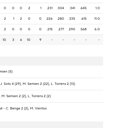
0
0
0
2
1
.231
.304
.341
.645
1.0
2
1
2
0
0
.226
.280
.335
.615
11.0
2
0
0
0
0
.215
.277
.290
.568
6.0
10
3
6
10
9
-
-
-
-
-
emien (5)
 J. Soto 4 (29), M. Semien 2 (22), L. Torrens 2 (13)
, M. Semien 2 (2), L. Torrens 2 (2)
ut
- C. Benge 2 (2), M. Vientos