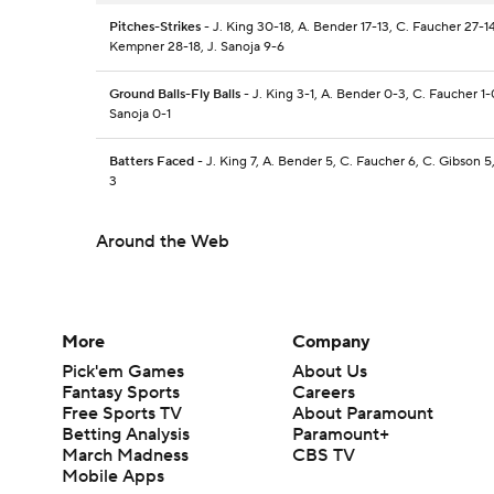
Pitches-Strikes
- J. King 30-18, A. Bender 17-13, C. Faucher 27-14
Kempner 28-18, J. Sanoja 9-6
Ground Balls-Fly Balls
- J. King 3-1, A. Bender 0-3, C. Faucher 1-0
Sanoja 0-1
Batters Faced
- J. King 7, A. Bender 5, C. Faucher 6, C. Gibson 5
3
Around the Web
More
Company
Pick'em Games
About Us
Fantasy Sports
Careers
Free Sports TV
About Paramount
Betting Analysis
Paramount+
March Madness
CBS TV
Mobile Apps