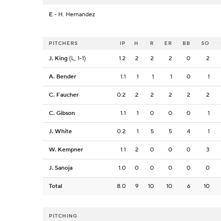
E
- H. Hernandez
PITCHERS
IP
H
R
ER
BB
SO
J. King
(L, 1-1)
1.2
2
2
2
0
2
A. Bender
1.1
1
1
1
0
1
C. Faucher
0.2
2
2
2
2
2
C. Gibson
1.1
1
0
0
0
1
J. White
0.2
1
5
5
4
1
W. Kempner
1.1
2
0
0
0
3
J. Sanoja
1.0
0
0
0
0
0
Total
8.0
9
10
10
6
10
PITCHING