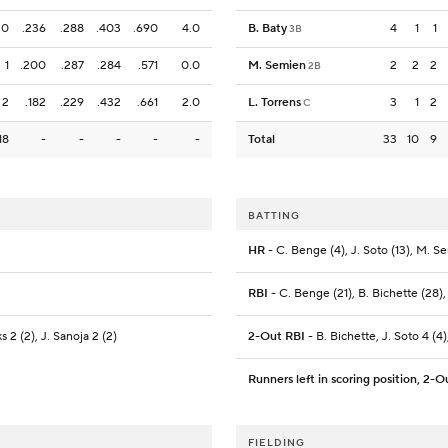
0
.236
.288
.403
.690
4.0
B. Baty
4
1
1
3B
1
.200
.287
.284
.571
0.0
M. Semien
2
2
2
2B
2
.182
.229
.432
.661
2.0
L. Torrens
3
1
2
C
18
-
-
-
-
-
Total
33
10
9
BATTING
HR
- C. Benge (4), J. Soto (13), M. S
RBI
- C. Benge (21), B. Bichette (28),
s 2 (2), J. Sanoja 2 (2)
2-Out RBI
- B. Bichette, J. Soto 4 (4)
Runners left in scoring position, 2-O
FIELDING