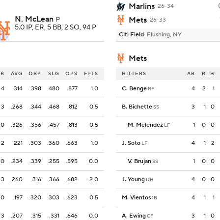
Marlins
26-34
N. McLean
P
Mets
26-33
5.0 IP, ER, 5 BB, 2 SO, 94 P
Citi Field
Flushing, NY
Mets
OB
AVG
OBP
SLG
OPS
FPTS
HITTERS
AB
R
H
4
.314
.398
.480
.877
1.0
C. Benge
4
2
1
RF
3
.268
.344
.468
.812
0.5
B. Bichette
3
1
0
SS
0
.326
.356
.457
.813
0.5
M. Melendez
1
0
0
LF
2
.221
.303
.360
.663
1.0
J. Soto
4
1
2
LF
0
.234
.339
.255
.595
0.0
V. Brujan
1
0
0
SS
3
.260
.316
.366
.682
2.0
J. Young
4
0
0
DH
0
.197
.320
.303
.623
0.5
M. Vientos
4
1
1
1B
3
.207
.315
.331
.646
0.0
A. Ewing
3
1
0
CF