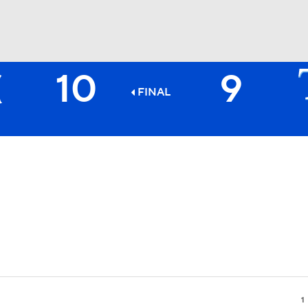
10
9
BA
FINAL
NHL
CAR
ympics
MLV
1