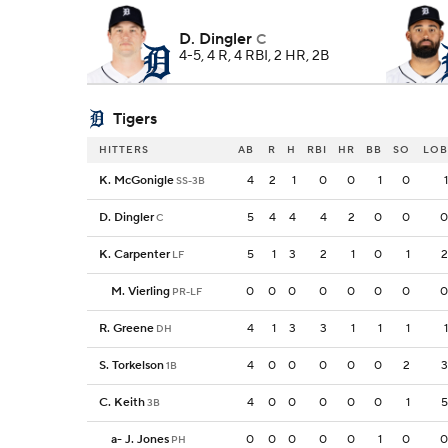
D. Dingler
C
4-5, 4 R, 4 RBI, 2 HR, 2B
Tigers
HITTERS
AB
R
H
RBI
HR
BB
SO
LOB
K. McGonigle
4
2
1
0
0
1
0
1
SS-3B
D. Dingler
5
4
4
4
2
0
0
0
C
K. Carpenter
5
1
3
2
1
0
1
2
LF
M. Vierling
0
0
0
0
0
0
0
0
PR-LF
R. Greene
4
1
3
3
1
1
1
1
DH
S. Torkelson
4
0
0
0
0
0
2
3
1B
C. Keith
4
0
0
0
0
0
1
5
3B
a
-
J. Jones
0
0
0
0
0
1
0
0
PH