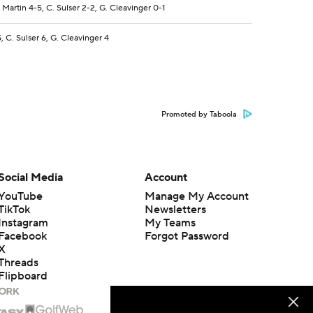
. Martin 4-5, C. Sulser 2-2, G. Cleavinger 0-1
5, C. Sulser 6, G. Cleavinger 4
Promoted by Taboola
Social Media
Account
YouTube
Manage My Account
TikTok
Newsletters
Instagram
My Teams
Facebook
Forgot Password
X
Threads
Flipboard