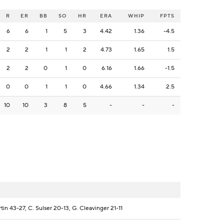
R
ER
BB
SO
HR
ERA
WHIP
FPTS
6
6
1
5
3
4.42
1.36
-4.5
2
2
1
1
2
4.73
1.65
1.5
2
2
0
1
0
6.16
1.66
-1.5
0
0
1
1
0
4.66
1.34
2.5
10
10
3
8
5
-
-
-
tin 43-27, C. Sulser 20-13, G. Cleavinger 21-11