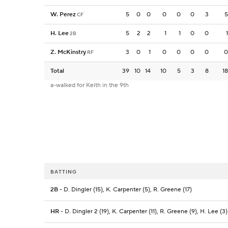
W. Perez
5
0
0
0
0
0
3
5
CF
H. Lee
5
2
2
1
1
0
0
1
2B
Z. McKinstry
3
0
1
0
0
0
0
0
RF
Total
39
10
14
10
5
3
8
18
a-walked for Keith in the 9th
BATTING
2B
- D. Dingler (15), K. Carpenter (5), R. Greene (17)
HR
- D. Dingler 2 (19), K. Carpenter (11), R. Greene (9), H. Lee (3)