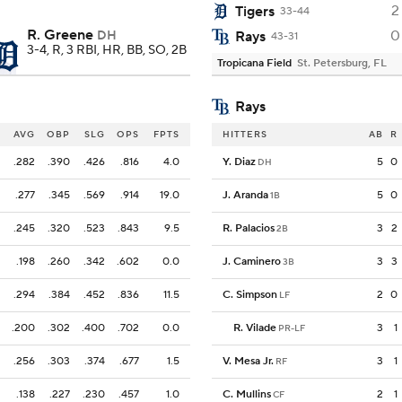
2
Tigers
33-44
R. Greene
0
DH
Rays
43-31
3-4, R, 3 RBI, HR, BB, SO, 2B
Tropicana Field
St. Petersburg, FL
Rays
AVG
OBP
SLG
OPS
FPTS
HITTERS
AB
R
.282
.390
.426
.816
4.0
Y. Diaz
5
0
DH
.277
.345
.569
.914
19.0
J. Aranda
5
0
1B
.245
.320
.523
.843
9.5
R. Palacios
3
2
2B
.198
.260
.342
.602
0.0
J. Caminero
3
3
3B
.294
.384
.452
.836
11.5
C. Simpson
2
0
LF
.200
.302
.400
.702
0.0
R. Vilade
3
1
PR-LF
.256
.303
.374
.677
1.5
V. Mesa Jr.
3
1
RF
.138
.227
.230
.457
1.0
C. Mullins
2
1
CF