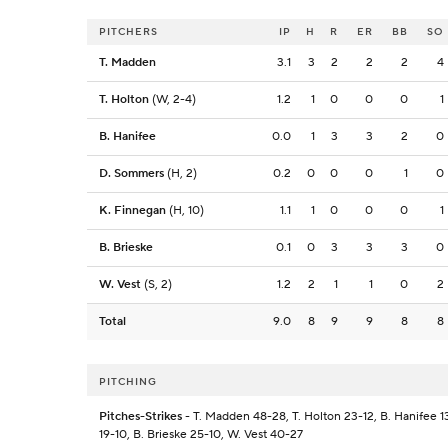
PITCHERS
IP
H
R
ER
BB
SO
T. Madden
3.1
3
2
2
2
4
T. Holton
(W, 2-4)
1.2
1
0
0
0
1
B. Hanifee
0.0
1
3
3
2
0
D. Sommers
(H, 2)
0.2
0
0
0
1
0
K. Finnegan
(H, 10)
1.1
1
0
0
0
1
B. Brieske
0.1
0
3
3
3
0
W. Vest
(S, 2)
1.2
2
1
1
0
2
Total
9.0
8
9
9
8
8
PITCHING
Pitches-Strikes
- T. Madden 48-28, T. Holton 23-12, B. Hanifee 1
19-10, B. Brieske 25-10, W. Vest 40-27