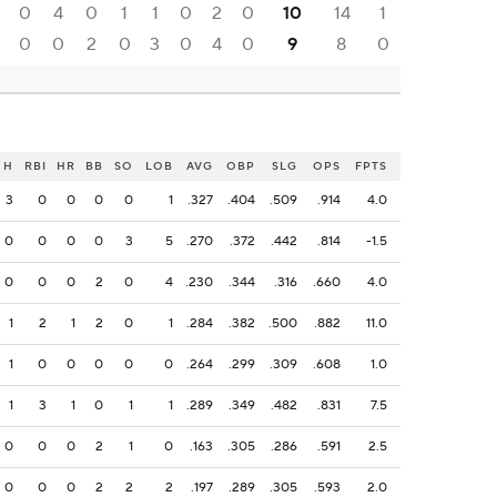
0
4
0
1
1
0
2
0
10
14
1
0
0
2
0
3
0
4
0
9
8
0
H
RBI
HR
BB
SO
LOB
AVG
OBP
SLG
OPS
FPTS
3
0
0
0
0
1
.327
.404
.509
.914
4.0
0
0
0
0
3
5
.270
.372
.442
.814
-1.5
0
0
0
2
0
4
.230
.344
.316
.660
4.0
1
2
1
2
0
1
.284
.382
.500
.882
11.0
1
0
0
0
0
0
.264
.299
.309
.608
1.0
1
3
1
0
1
1
.289
.349
.482
.831
7.5
0
0
0
2
1
0
.163
.305
.286
.591
2.5
0
0
0
2
2
2
.197
.289
.305
.593
2.0