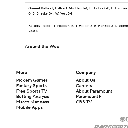
Ground Balls-Fly Balls
- T. Madden 1-4, T. Holton 2-0, B. Hanife
0, B. Brieske 0-1, W. Vest 5-1
Batters Faced
- T. Madden 15, T. Holton 5, B. Hanifee 3, D. Somm
Vest 8
Around the Web
More
Company
Pick'em Games
About Us
Fantasy Sports
Careers
Free Sports TV
About Paramount
Betting Analysis
Paramount+
March Madness
CBS TV
Mobile Apps