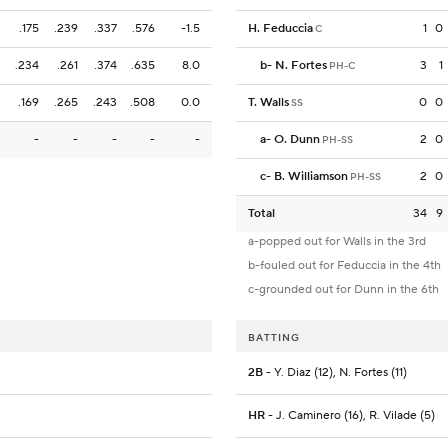
.175
.239
.337
.576
-1.5
H. Feduccia
1
0
C
.234
.261
.374
.635
8.0
b
-
N. Fortes
3
1
PH-C
.169
.265
.243
.508
0.0
T. Walls
0
0
SS
-
-
-
-
-
a
-
O. Dunn
2
0
PH-SS
c
-
B. Williamson
2
0
PH-SS
Total
34
9
a-popped out for Walls in the 3rd
b-fouled out for Feduccia in the 4th
c-grounded out for Dunn in the 6th
BATTING
2B
- Y. Diaz (12), N. Fortes (11)
HR
- J. Caminero (16), R. Vilade (5)