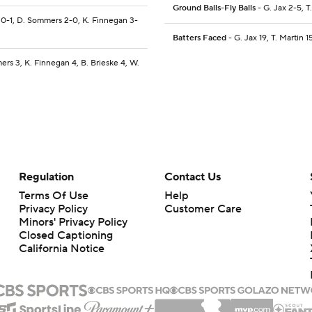
Ground Balls-Fly Balls
- G. Jax 2-5, T
e 0-1, D. Sommers 2-0, K. Finnegan 3-
Batters Faced
- G. Jax 19, T. Martin 1
ers 3, K. Finnegan 4, B. Brieske 4, W.
Regulation
Contact Us
Terms Of Use
Help
Privacy Policy
Customer Care
Minors' Privacy Policy
Closed Captioning
California Notice