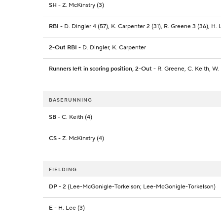
SH
- Z. McKinstry (3)
RBI
- D. Dingler 4 (57), K. Carpenter 2 (31), R. Greene 3 (36), H. L
2-Out RBI
- D. Dingler, K. Carpenter
Runners left in scoring position, 2-Out
- R. Greene, C. Keith, W. 
BASERUNNING
SB
- C. Keith (4)
CS
- Z. McKinstry (4)
FIELDING
DP
- 2 (Lee-McGonigle-Torkelson; Lee-McGonigle-Torkelson)
E
- H. Lee (3)