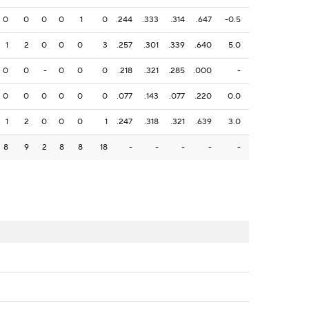
0
0
0
0
1
0
.244
.333
.314
.647
-0.5
1
2
0
0
0
3
.257
.301
.339
.640
5.0
0
0
-
0
0
0
.218
.321
.285
.000
-
0
0
0
0
0
0
.077
.143
.077
.220
0.0
1
2
0
0
0
1
.247
.318
.321
.639
3.0
8
9
2
8
8
18
-
-
-
-
-