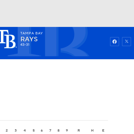
TAMPA BAY
Watch
Fantasy
Betting
RAYS
43-31
2
3
4
5
6
7
8
9
R
H
E