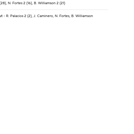
28), N. Fortes 2 (16), B. Williamson 2 (21)
ut
- R. Palacios 2 (2), J. Caminero, N. Fortes, B. Williamson