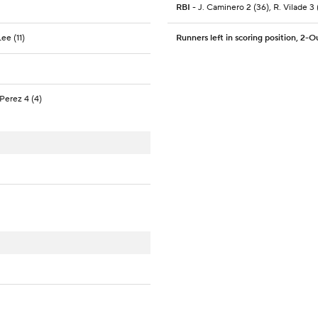
RBI
- J. Caminero 2 (36), R. Vilade 3 (
ee (11)
Runners left in scoring position, 2-O
Perez 4 (4)