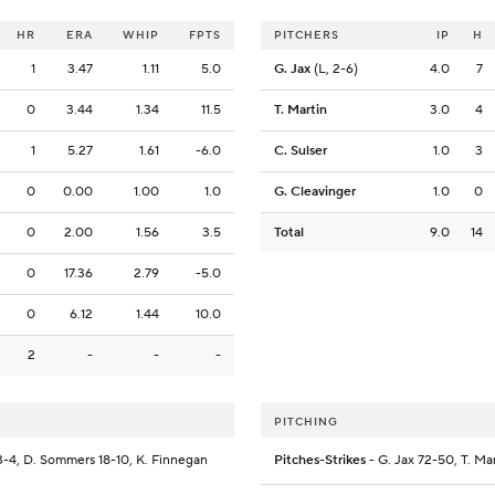
HR
ERA
WHIP
FPTS
PITCHERS
IP
H
1
3.47
1.11
5.0
G. Jax
(L, 2-6)
4.0
7
0
3.44
1.34
11.5
T. Martin
3.0
4
1
5.27
1.61
-6.0
C. Sulser
1.0
3
0
0.00
1.00
1.0
G. Cleavinger
1.0
0
0
2.00
1.56
3.5
Total
9.0
14
0
17.36
2.79
-5.0
0
6.12
1.44
10.0
2
-
-
-
PITCHING
3-4, D. Sommers 18-10, K. Finnegan
Pitches-Strikes
- G. Jax 72-50, T. Mar