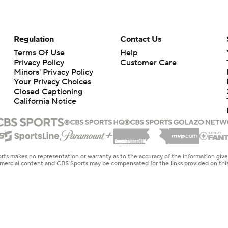
Regulation
Contact Us
Terms Of Use
Help
Privacy Policy
Customer Care
Minors' Privacy Policy
Your Privacy Choices
Closed Captioning
California Notice
rts makes no representation or warranty as to the accuracy of the information giv
ommercial content and CBS Sports may be compensated for the links provided on this