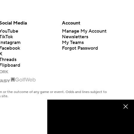
Social Media
Account
YouTube
Manage My Account
TikTok
Newsletters
Instagram
My Teams
Facebook
Forgot Password
X
Threads
Flipboard
en or the outcome of any game or event. Odds and lines subject to
 site.