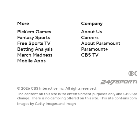
More
Company
Pick'em Games
About Us
Fantasy Sports
Careers
Free Sports TV
About Paramount
Betting Analysis
Paramount+
March Madness
CBS TV
Mobile Apps
© 2026 CBS Interactive Inc. All rights reserved.
The content on this site is for entertainment purposes only and CBS Spo
change. There is no gambling offered on this site. This site contains c
Images by Getty Images and Imagn