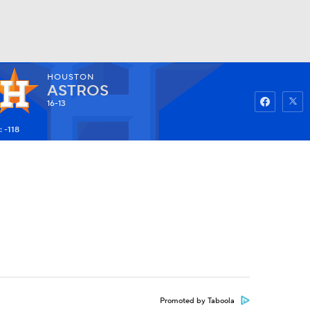
HOUSTON
Watch
Fantasy
Betting
ASTROS
16-13
 -118
Promoted by Taboola