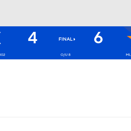
4
6
BA
FINAL
NHL
102
O/U 8
ML:
CAR
ympics
MLV