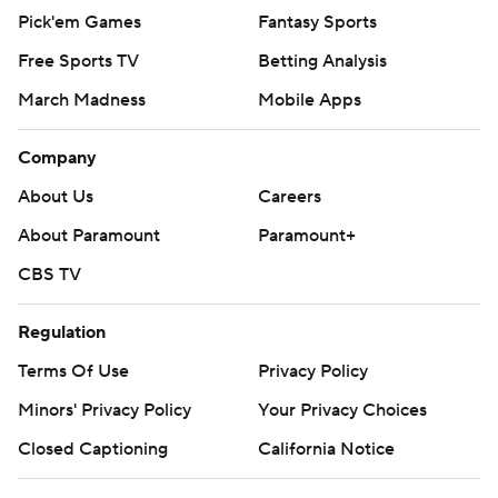
Pick'em Games
Fantasy Sports
Free Sports TV
Betting Analysis
March Madness
Mobile Apps
Company
About Us
Careers
About Paramount
Paramount+
CBS TV
Regulation
Terms Of Use
Privacy Policy
Minors' Privacy Policy
Your Privacy Choices
Closed Captioning
California Notice