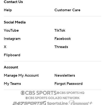
Contact Us
Help
Customer Care
Social Media
YouTube
TikTok
Instagram
Facebook
X
Threads
Flipboard
Account
Manage My Account
Newsletters
My Teams
Forgot Password