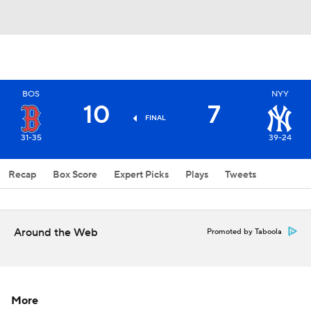
BOS
NYY
10
7
FINAL
31-35
39-24
Recap
Box Score
Expert Picks
Plays
Tweets
Around the Web
Promoted by Taboola
More