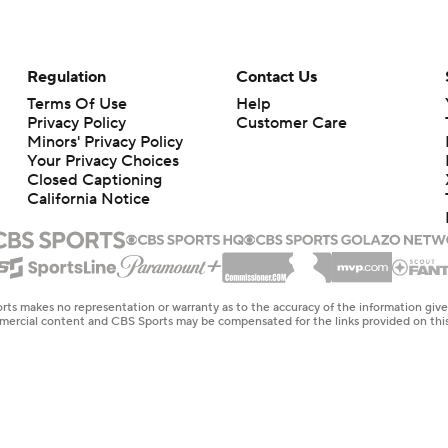
Regulation
Contact Us
Terms Of Use
Help
Privacy Policy
Customer Care
Minors' Privacy Policy
Your Privacy Choices
Closed Captioning
California Notice
rts makes no representation or warranty as to the accuracy of the information giv
ommercial content and CBS Sports may be compensated for the links provided on this