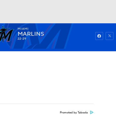
MIAMI
Watch
Fantasy
Betting
MARLINS
22-29
Promoted by Taboola