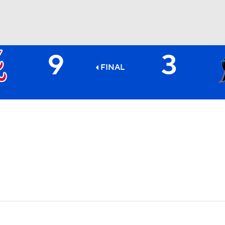
9
3
BA
FINAL
NHL
CAR
ympics
MLV