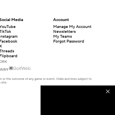
Social Media
Account
YouTube
Manage My Account
TikTok
Newsletters
Instagram
My Teams
Facebook
Forgot Password
X
Threads
Flipboard
en or the outcome of any game or event. Odds and lines subject to
 site.