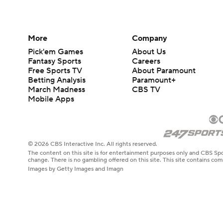
More
Company
Pick'em Games
About Us
Fantasy Sports
Careers
Free Sports TV
About Paramount
Betting Analysis
Paramount+
March Madness
CBS TV
Mobile Apps
© 2026 CBS Interactive Inc. All rights reserved.
The content on this site is for entertainment purposes only and CBS Spo
change. There is no gambling offered on this site. This site contains c
Images by Getty Images and Imagn