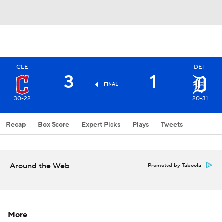
CLE
DET
3
1
FINAL
30-22
20-31
Recap
Box Score
Expert Picks
Plays
Tweets
Around the Web
Promoted by Taboola
More