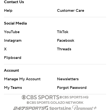
Contact Us
Help
Customer Care
Social Media
YouTube
TikTok
Instagram
Facebook
X
Threads
Flipboard
Account
Manage My Account
Newsletters
My Teams
Forgot Password