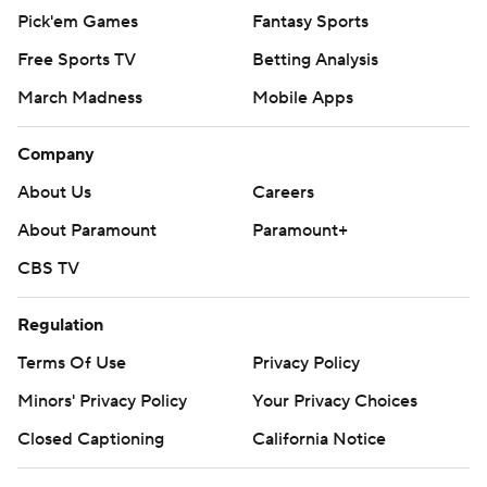
Pick'em Games
Fantasy Sports
Free Sports TV
Betting Analysis
March Madness
Mobile Apps
Company
About Us
Careers
About Paramount
Paramount+
CBS TV
Regulation
Terms Of Use
Privacy Policy
Minors' Privacy Policy
Your Privacy Choices
Closed Captioning
California Notice