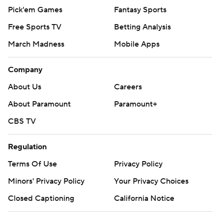
Pick'em Games
Fantasy Sports
Free Sports TV
Betting Analysis
March Madness
Mobile Apps
Company
About Us
Careers
About Paramount
Paramount+
CBS TV
Regulation
Terms Of Use
Privacy Policy
Minors' Privacy Policy
Your Privacy Choices
Closed Captioning
California Notice