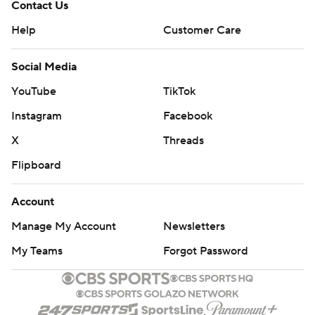
Contact Us
Help
Customer Care
Social Media
YouTube
TikTok
Instagram
Facebook
X
Threads
Flipboard
Account
Manage My Account
Newsletters
My Teams
Forgot Password