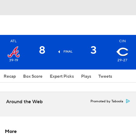
ATL
CIN
8
3
FINAL
39-19
29-27
Recap
Box Score
Expert Picks
Plays
Tweets
Around the Web
Promoted by Taboola
More