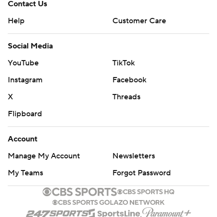
Contact Us
Help
Customer Care
Social Media
YouTube
TikTok
Instagram
Facebook
X
Threads
Flipboard
Account
Manage My Account
Newsletters
My Teams
Forgot Password