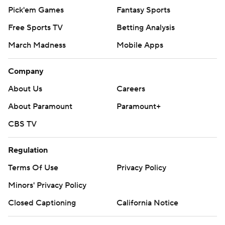
Pick'em Games
Fantasy Sports
Free Sports TV
Betting Analysis
March Madness
Mobile Apps
Company
About Us
Careers
About Paramount
Paramount+
CBS TV
Regulation
Terms Of Use
Privacy Policy
Minors' Privacy Policy
Closed Captioning
California Notice