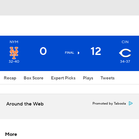
NYM
CIN
0
12
FINAL
32-40
34-37
Recap
Box Score
Expert Picks
Plays
Tweets
Around the Web
Promoted by Taboola
More