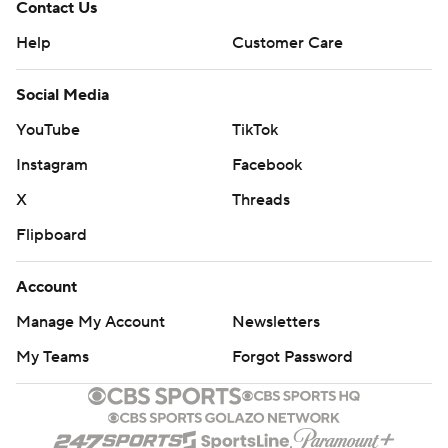
Contact Us
Help
Customer Care
Social Media
YouTube
TikTok
Instagram
Facebook
X
Threads
Flipboard
Account
Manage My Account
Newsletters
My Teams
Forgot Password