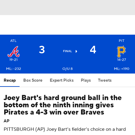
ATL
PIT
3
4
FINAL
19-21
14-27
ML: -232
O/U 8
ML: +190
Recap
Box Score
Expert Picks
Plays
Tweets
Joey Bart's hard ground ball in the
bottom of the ninth inning gives
Pirates a 4-3 win over Braves
AP
PITTSBURGH (AP) Joey Bart’s fielder’s choice on a hard