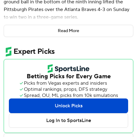
ground ball in the bottom of the ninth inning lifted the
Pittsburgh Pirates over the Atlanta Braves 4-3 on Sunday
to win two in a three-game series.
Bart hit a sharp grounder with the infield drawn in that hit
Read More
off shortstop Nick Allen’s glove and scored Adam Frazier.
It was Bart’s second career walk-off RBI.
The Pirates fired manager Derek Shelton before the series
and replaced him with bench coach Don Kelly. Pittsburgh
had lost seven games in a row and 10 of 11 before the
change.
The Braves (19-21) failed to reach .500 for the first time
this season after winning five of their previous seven
games.
Pinch-hitter Sean Murphy pulled the Braves into a 3-3 tie
in the eighth inning when he lined a three-run double to
left-center with two out.