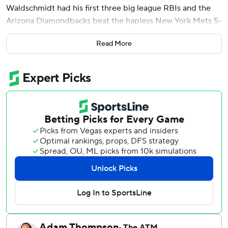
Waldschmidt had his first three big league RBIs and the
Arizona Diamondbacks beat the hapless New York Mets 5-
1 on Sunday.
Read More
Rodriguez (4-0) took a no-hit bud into the sixth inning and
allowed four hits in 8 1/3 innings, earning an standing
ovation as he walked off the field following Mark Vientos'
bloop single. Rodriguez struck out four and walked three.
The last-place Mets opened their nine-game road trip 5-2
and closed it with a thud.
New York had four hits - 12 in the three-game series - and
three errors, dropping to 15-25. Third baseman Andy
Ibáñez had two throwing errors, the second setting up
Ketel Marte's two-run triple in the sixth inning that put
Arizona up 5-1.
Slugger Juan Soto went 0 for 3 and finished the trip 4 for