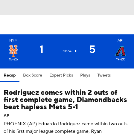
NYM
ARI
1
5
FINAL
15-25
19-20
Recap
Box Score
Expert Picks
Plays
Tweets
Rodriguez comes within 2 outs of
first complete game, Diamondbacks
beat hapless Mets 5-1
AP
PHOENIX (AP) Eduardo Rodriguez came within two outs
of his first major league complete game, Ryan