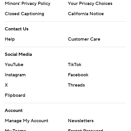
Minors' Privacy Policy
Your Privacy Choices
Closed Captioning
California Notice
Contact Us
Help
Customer Care
Social Media
YouTube
TikTok
Instagram
Facebook
X
Threads
Flipboard
Account
Manage My Account
Newsletters