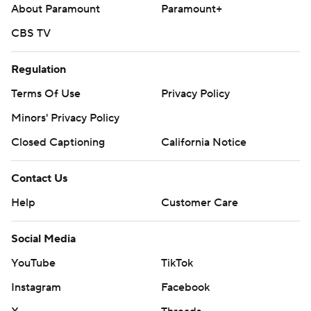
About Paramount
Paramount+
middle game of the three-game series Wednesday. The
Twins have not announced a starter.
CBS TV
---
Regulation
AP MLB: https://apnews.com/MLB
Terms Of Use
Privacy Policy
Copyright 2026 STATS LLC and Associated Press. Any
Minors' Privacy Policy
commercial use or distribution without the express written
Closed Captioning
California Notice
consent of STATS LLC and Associated Press is strictly
prohibited.
Contact Us
Help
Customer Care
Social Media
YouTube
TikTok
Instagram
Facebook