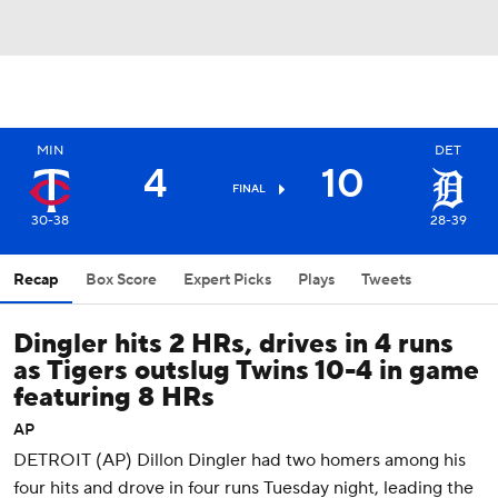
MIN
DET
4
10
FINAL
30-38
28-39
Recap
Box Score
Expert Picks
Plays
Tweets
Dingler hits 2 HRs, drives in 4 runs
as Tigers outslug Twins 10-4 in game
featuring 8 HRs
AP
DETROIT (AP) Dillon Dingler had two homers among his
four hits and drove in four runs Tuesday night, leading the