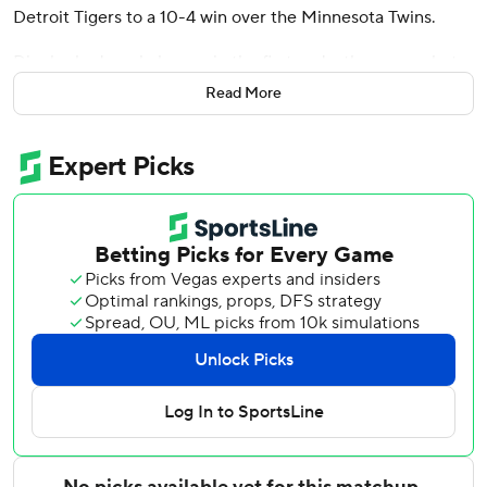
Detroit Tigers to a 10-4 win over the Minnesota Twins.
Dingler had a solo homer in the first and a three-run shot
in the sixth to raise his team-leading total to 16. He added
Read More
a double and single and scored three runs.
Kerry Carpenter hit a go-ahead two-run home run in the
fifth as the teams combined for eight homers in the game.
Riley Greene homered and drove in two runs as the Tigers
won for the sixth time in seven games. Gleyber Torres
drove in two runs with a single.
Tigers starter Troy Melton (3-0) allowed eight hits and
four runs in five innings, and struck out five.
Josh Bell hit his 200th career homer for the Twins. Byron
Buxton opened the game with his team-high 19th homer
on the first pitch after missing the Twins' previous two
games after injuring his right shoulder while crashing into