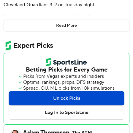
Cleveland Guardians 3-2 on Tuesday night.
Spencer Jones also went deep with his first major league
home run for the Yankees, who have won three straight
Read More
and are 10-4 since May 24.
Cleveland's Angel Martínez had two hits and an RBI. The
Guardians have dropped three straight and five of six.
They are also 2-6 in their last eight home games.
Chisholm once again used one of Aaron Judge's bats and
drove a full-count slider from reliever Tim Herrin (0-2)
into the right-field stands to put the Yankees on top. It was
his third homer in his last six games.
Chisholm led off the second with a walk before Jones, the
25th overall pick in the 2022 amateur draft, connected on
starter Slade Cecconi's cutter down the middle of the
plate and drove it 443 feet over the center-field wall.