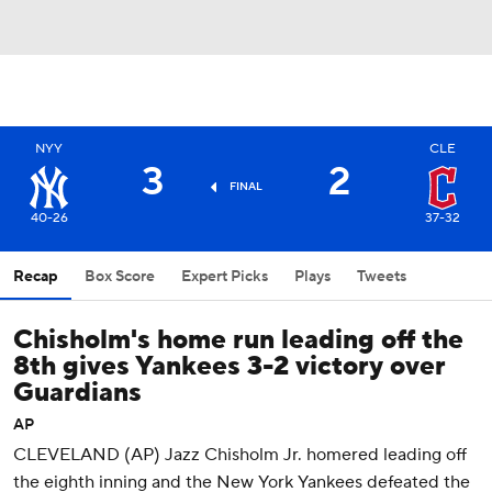
NYY
CLE
3
2
FINAL
40-26
37-32
Recap
Box Score
Expert Picks
Plays
Tweets
Chisholm's home run leading off the
8th gives Yankees 3-2 victory over
Guardians
AP
CLEVELAND (AP) Jazz Chisholm Jr. homered leading off
the eighth inning and the New York Yankees defeated the