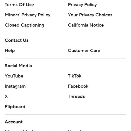
Terms Of Use
Privacy Policy
Minors' Privacy Policy
Your Privacy Choices
Closed Captioning
California Notice
Contact Us
Help
Customer Care
Social Media
YouTube
TikTok
Instagram
Facebook
X
Threads
Flipboard
Account