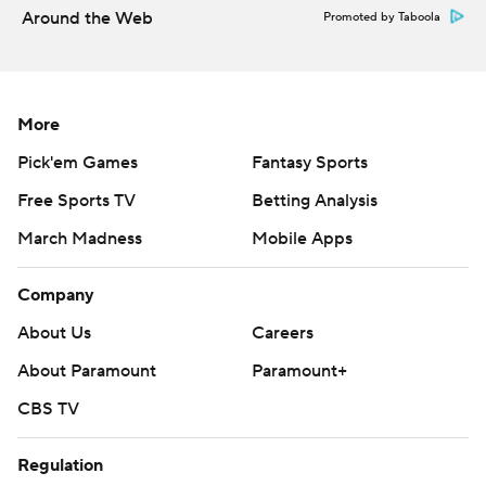
Around the Web
Promoted by Taboola
More
Pick'em Games
Fantasy Sports
Free Sports TV
Betting Analysis
March Madness
Mobile Apps
Company
About Us
Careers
About Paramount
Paramount+
CBS TV
Regulation