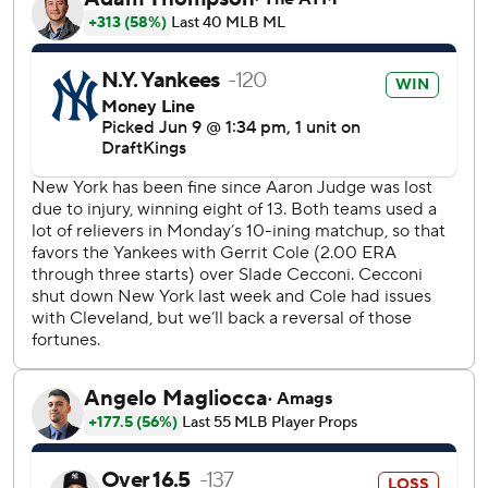
The Yankees' bullpen pitched five scoreless innings, and
Camilo Doval (2-0) got the win after working the seventh.
Fernando Cruz struck out four in 1 2/3 hitless innings for
his third career save and first this season. He walked the
leadoff batter in the ninth before striking out the next
three.
Cleveland evened it in the third on RBI hits by Chase
DeLauter and Martínez. DeLauter's single to drive in José
Ramírez snapped an 0-for-18 Guardians slump with
runners in scoring position.
Yankees starter Gerrit Cole gave up two runs and five hits
with four strikeouts in five innings. The 2023 AL Cy Young
Award winner was making his fourth start this season since
returning from Tommy John surgery.
Cecconi allowed two runs on six hits and struck out seven
in five innings.