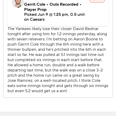
Yankees LHP Carlos Rodón (1-2, 2.88 ERA) faces
Guardians LHP Parker Messick (6-2, 2.40) in the series
finale Wednesday afternoon.
---
AP MLB: https://apnews.com/hub/mlb
Copyright 2026 STATS LLC and Associated Press. Any
commercial use or distribution without the express written
consent of STATS LLC and Associated Press is strictly
prohibited.