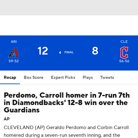
ARI
CLE
12
8
FINAL
59-52
56-56
Recap
Box Score
Expert Picks
Plays
Tweets
Perdomo, Carroll homer in 7-run 7th
in Diamondbacks' 12-8 win over the
Guardians
AP
CLEVELAND (AP) Geraldo Perdomo and Corbin Carroll
homered during a seven-run seventh inning, and the