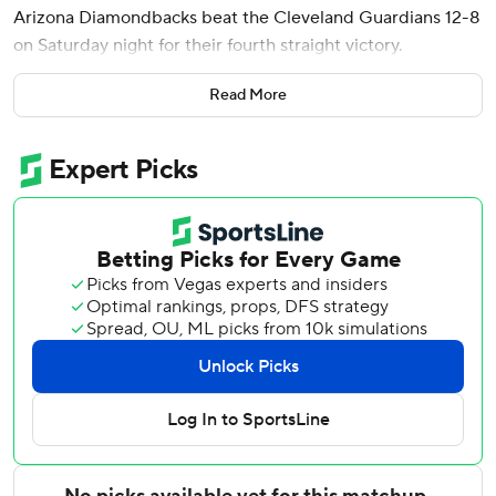
Arizona Diamondbacks beat the Cleveland Guardians 12-8
on Saturday night for their fourth straight victory.
Perdomo also had the fourth four-hit game of his six-year
Read More
career and drove in three runs for the Diamondbacks, who
hold the second wild-card spot in the National League.
The shortstop is 6 for 10 with four RBIs in the first two
games of the series.
Brian McCann had three hits while Nolan Arenado also
went deep with a solo shot in the eighth inning.
Rhys Hoskins and Chase DeLauter homered for Cleveland,
which is 5-10 since the All-Star break. Steven Kwan added
three hits as the Guardians (56-56) fell to .500 for the first
time since May 10.
Gerardo Carrillo (2-0), the second of six Arizona pitchers,
got the win after throwing two scoreless innings.