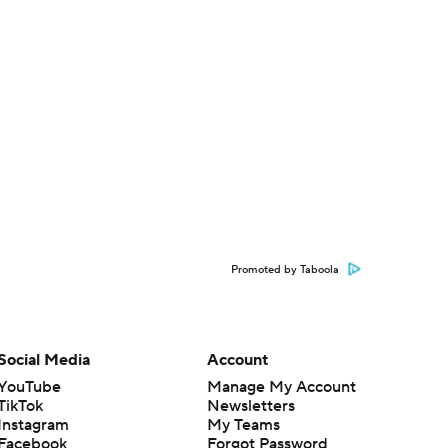
Promoted by Taboola
Social Media
Account
YouTube
Manage My Account
TikTok
Newsletters
Instagram
My Teams
Facebook
Forgot Password