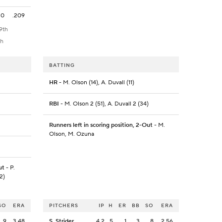
0
.209
9th
th
BATTING
HR
- M. Olson (14), A. Duvall (11)
RBI
- M. Olson 2 (51), A. Duvall 2 (34)
Runners left in scoring position, 2-Out
- M.
Olson, M. Ozuna
ut
- P.
2)
SO
ERA
PITCHERS
IP
H
ER
BB
SO
ERA
9
3.48
S. Strider
4.2
5
1
3
8
2.56