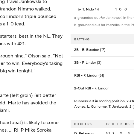
ing Travis Jankowski to
h. Brandon Nimmo walked,
b
-
T. Nido
1
0
0
PH
co Lindor's triple bounced
a-grounded out for Jankowski in the 
s a 1-0 lead.
b-grounded out for Mazeika in the 9
tarters, best in the NL. They
BATTING
ns with 421.
2B
- E. Escobar (17)
hrough nine,'' Olson said. ''Not
er to win. Everybody's taking
3B
- F. Lindor (3)
big win tonight.''
RBI
- F. Lindor (61)
2-Out RBI
- F. Lindor
te (left groin) felt better
Runners left in scoring position, 2-O
ield. Marte has avoided the
Alonso, L. Guillorme, T. Jankowski 2 (
iami.
heartbeat) is likely to come
PITCHERS
IP
H
ER
BB
mes. ... RHP Mike Soroka
D. Peterson
5.1
2
2
3