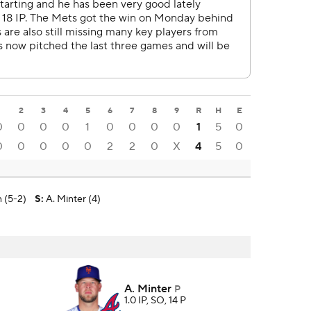
1
2
3
4
5
6
7
8
9
R
H
E
0
0
0
0
1
0
0
0
0
1
5
0
0
0
0
0
0
2
2
0
X
4
5
0
 (5-2)
S
:
A. Minter (4)
A. Minter
P
1.0 IP, SO, 14 P