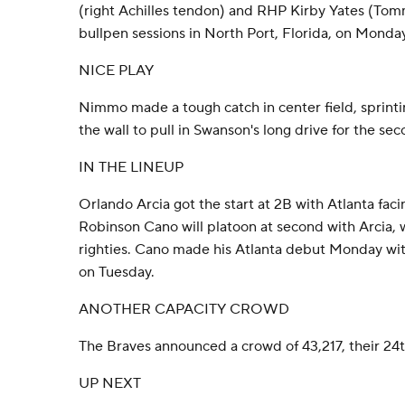
(right Achilles tendon) and RHP Kirby Yates (To
bullpen sessions in North Port, Florida, on Monda
NICE PLAY
Nimmo made a tough catch in center field, sprint
the wall to pull in Swanson's long drive for the sec
IN THE LINEUP
Orlando Arcia got the start at 2B with Atlanta facin
Robinson Cano will platoon at second with Arcia, 
righties. Cano made his Atlanta debut Monday with
on Tuesday.
ANOTHER CAPACITY CROWD
The Braves announced a crowd of 43,217, their 24th
UP NEXT