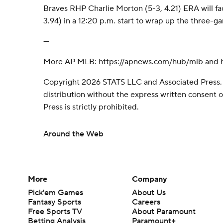
Braves RHP Charlie Morton (5-3, 4.21) ERA will fa
3.94) in a 12:20 p.m. start to wrap up the three-g
---
More AP MLB: https://apnews.com/hub/mlb and ht
Copyright 2026 STATS LLC and Associated Press.
distribution without the express written consent
Press is strictly prohibited.
Around the Web
More
Company
Pick'em Games
About Us
Fantasy Sports
Careers
Free Sports TV
About Paramount
Betting Analysis
Paramount+