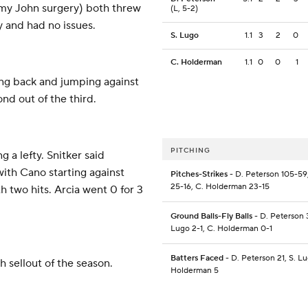
mmy John surgery) both threw
(L, 5-2)
y and had no issues.
S. Lugo
1.1
3
2
0
C. Holderman
1.1
0
0
1
ing back and jumping against
ond out of the third.
PITCHING
g a lefty. Snitker said
with Cano starting against
Pitches-Strikes
- D. Peterson 105-59
25-16, C. Holderman 23-15
 two hits. Arcia went 0 for 3
Ground Balls-Fly Balls
- D. Peterson 3
Lugo 2-1, C. Holderman 0-1
Batters Faced
- D. Peterson 21, S. Lu
 sellout of the season.
Holderman 5