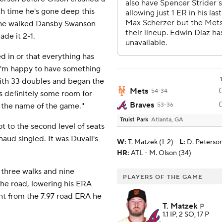
4th time he's gone deep this
re he walked Dansby Swanson
ade it 2-1.
ked in or that everything has
, I'm happy to have something
 with 33 doubles and began the
Mets
54-34
's definitely some room for
Braves
the name of the game.''
53-36
Truist Park
Atlanta, GA
t to the second level of seats
rnaud singled. It was Duvall's
W
:
T. Matzek (1-2)
L
:
D. Peterson
HR:
ATL - M. Olson (34)
 three walks and nine
PLAYERS OF THE GAME
the road, lowering his ERA
t from the 7.97 road ERA he
T. Matzek
P
1.1 IP, 2 SO, 17 P