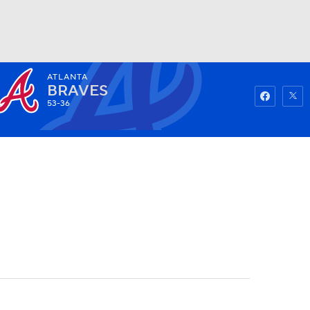
ATLANTA
Watch
Fantasy
Betting
BRAVES
53-36