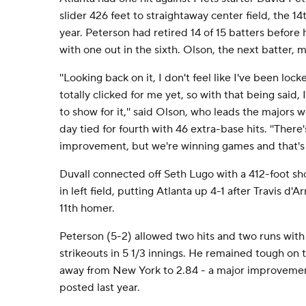
slider 426 feet to straightaway center field, the 1
year. Peterson had retired 14 of 15 batters befo
with one out in the sixth. Olson, the next batter, m
''Looking back on it, I don't feel like I've been loc
totally clicked for me yet, so with that being said
to show for it,'' said Olson, who leads the majors
day tied for fourth with 46 extra-base hits. ''There
improvement, but we're winning games and that's 
Duvall connected off Seth Lugo with a 412-foot sho
in left field, putting Atlanta up 4-1 after Travis d'A
11th homer.
Peterson (5-2) allowed two hits and two runs with
strikeouts in 5 1/3 innings. He remained tough on 
away from New York to 2.84 - a major improvemen
posted last year.