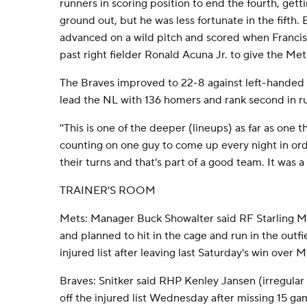
runners in scoring position to end the fourth, gett
ground out, but he was less fortunate in the fift
advanced on a wild pitch and scored when Francis
past right fielder Ronald Acuna Jr. to give the Met
The Braves improved to 22-8 against left-handed s
lead the NL with 136 homers and rank second in ru
''This is one of the deeper (lineups) as far as one t
counting on one guy to come up every night in ord
their turns and that's part of a good team. It was a 
TRAINER'S ROOM
Mets: Manager Buck Showalter said RF Starling Mar
and planned to hit in the cage and run in the outf
injured list after leaving last Saturday's win over M
Braves: Snitker said RHP Kenley Jansen (irregular 
off the injured list Wednesday after missing 15 ga