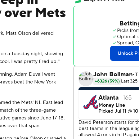
deep in
y over Mets
rk, Matt Olson delivered
l on a Tuesday night, showing
cool. I was pretty fired up.''
 inning, Adam Duvall went
 Braves beat the New York
mmed the Mets' NL East lead
r match of the three-game
utive games since June 17-18.
ues over that span.
terson before Olson crushed a