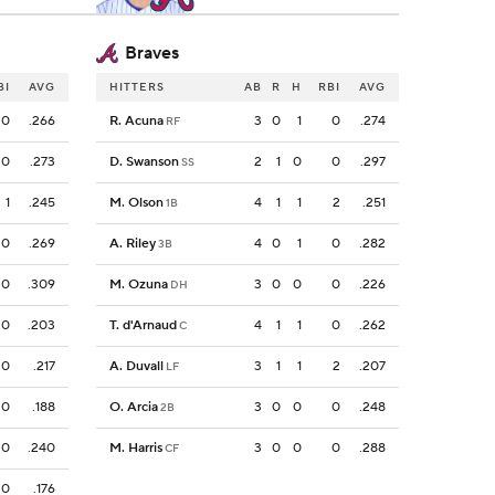
Braves
BI
AVG
HITTERS
AB
R
H
RBI
AVG
0
.266
R. Acuna
3
0
1
0
.274
RF
0
.273
D. Swanson
2
1
0
0
.297
SS
1
.245
M. Olson
4
1
1
2
.251
1B
0
.269
A. Riley
4
0
1
0
.282
3B
0
.309
M. Ozuna
3
0
0
0
.226
DH
0
.203
T. d'Arnaud
4
1
1
0
.262
C
0
.217
A. Duvall
3
1
1
2
.207
LF
0
.188
O. Arcia
3
0
0
0
.248
2B
0
.240
M. Harris
3
0
0
0
.288
CF
0
.176