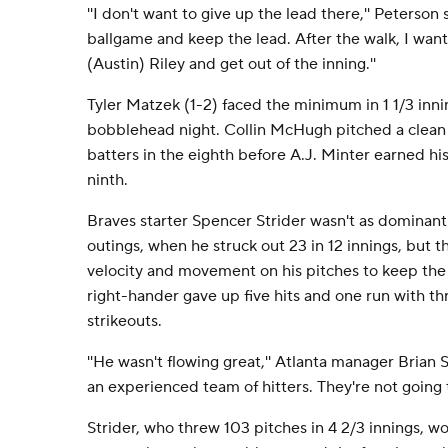
''I don't want to give up the lead there,'' Peterson s
ballgame and keep the lead. After the walk, I wan
(Austin) Riley and get out of the inning.''
Tyler Matzek (1-2) faced the minimum in 1 1/3 inni
bobblehead night. Collin McHugh pitched a clean
batters in the eighth before A.J. Minter earned his
ninth.
Braves starter Spencer Strider wasn't as dominant 
outings, when he struck out 23 in 12 innings, but th
velocity and movement on his pitches to keep the 
right-hander gave up five hits and one run with th
strikeouts.
''He wasn't flowing great,'' Atlanta manager Brian S
an experienced team of hitters. They're not going t
Strider, who threw 103 pitches in 4 2/3 innings, w