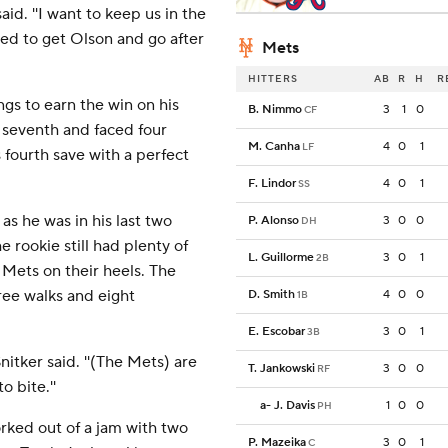
aid. ''I want to keep us in the
ted to get Olson and go after
Mets
HITTERS
AB
R
H
R
ngs to earn the win on his
B. Nimmo
3
1
0
CF
 seventh and faced four
M. Canha
4
0
1
LF
 fourth save with a perfect
F. Lindor
4
0
1
SS
as he was in his last two
P. Alonso
3
0
0
DH
e rookie still had plenty of
L. Guillorme
3
0
1
2B
Mets on their heels. The
ree walks and eight
D. Smith
4
0
0
1B
E. Escobar
3
0
1
3B
nitker said. ''(The Mets) are
T. Jankowski
3
0
0
RF
o bite.''
a
-
J. Davis
1
0
0
PH
orked out of a jam with two
P. Mazeika
3
0
1
C