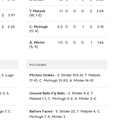
T. Matzek
1.1
0
0
0
2
3.24
2
3.97
(W, 1-2)
2
2.25
C. McHugh
2.0
0
0
1
2
3.15
(H, 6)
A. Minter
1.0
0
0
0
1
1.66
(S, 4)
PITCHING
, S. Lugo
Pitches-Strikes
- S. Strider 103-61, T. Matzek
17-10, C. McHugh 31-20, A. Minter 14-10
-3, S.
Ground Balls-Fly Balls
- S. Strider 4-2, T.
Matzek 1-1, C. McHugh 2-2, A. Minter 2-0
go 7, C.
Batters Faced
- S. Strider 22, T. Matzek 4, C.
McHugh 7, A. Minter 3