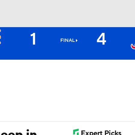
1
4
BA
FINAL
NHL
CAR
ympics
MLV