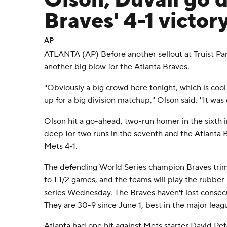
Olson, Duvall go 
Braves' 4-1 victor
AP
ATLANTA (AP) Before another sellout at Truist Pa
another big blow for the Atlanta Braves.
''Obviously a big crowd here tonight, which is coo
up for a big division matchup,'' Olson said. ''It was 
Olson hit a go-ahead, two-run homer in the sixth
deep for two runs in the seventh and the Atlanta
Mets 4-1.
The defending World Series champion Braves tri
to 1 1/2 games, and the teams will play the rubbe
series Wednesday. The Braves haven't lost consec
They are 30-9 since June 1, best in the major leag
Atlanta had one hit against Mets starter David Pe