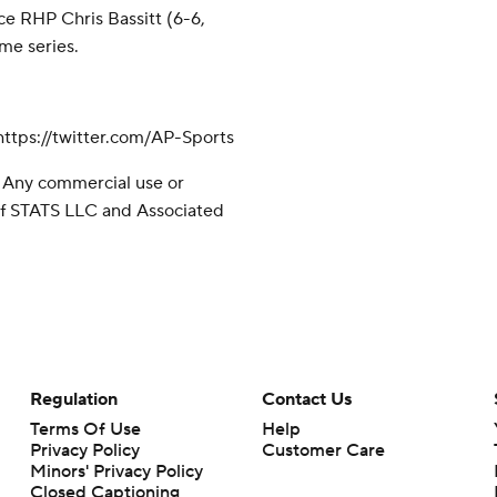
ce RHP Chris Bassitt (6-6,
ame series.
tps://twitter.com/AP-Sports
 Any commercial use or
 of STATS LLC and Associated
Regulation
Contact Us
Terms Of Use
Help
Privacy Policy
Customer Care
Minors' Privacy Policy
Closed Captioning