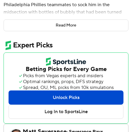
Philadelphia Phillies teammates to sock him in the
midsection with bottles of bubbly that had been turned
into super soakers.
Read More
J.T. Realmuto used his teeth to gnaw off plastic that
enveloped a box of cigars, ready to light the official
accessory of any good clubhouse bash. Garrett Stubbs
stripped one strap down on his Phillies overalls and
danced a few songs away with Brandon Marsh and Nick
Castellanos.
There is no wrong way to celebrate a clinch, of course, and
the Phillies had plenty of practice with postseason parties
after enjoying three of them last year on the way to the
World Series.
But perhaps the most delightful look belonged to 68-year-
old team owner John Middleton. He stood on the soggy
carpet in a drenched Phillies hat, T-shirt and shorts. And in