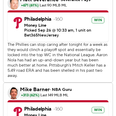
his bare feet, the owner who once vowed he would spend
“stupid money” to make the Phillies winners again had
something else he wanted to say:
“I think we're a better team this year than we were last
year,” he said.
The Phillies put the National League on notice they are
ready for another run at the World Series after a 10-inning,
3-2 win over the Pittsburgh Pirates on Tuesday night.
The Phillies also clinched the top wild-card seed and will
host all games in the second year of the NL wild-card
series. Game 1 is Tuesday at Citizens Bank Park.
“We have such a great team and a great group,” Harper
said. “We couldn't do this without every single guy in this
clubhouse.”
That includes outfielder Johan Rojas and reliever Jeff