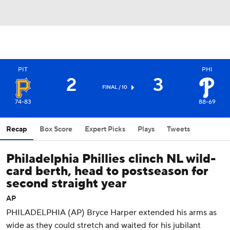
PIT
PHI
2
3
FINAL / 10
74-83
88-69
Recap
Box Score
Expert Picks
Plays
Tweets
Philadelphia Phillies clinch NL wild-
card berth, head to postseason for
second straight year
AP
PHILADELPHIA (AP) Bryce Harper extended his arms as
wide as they could stretch and waited for his jubilant