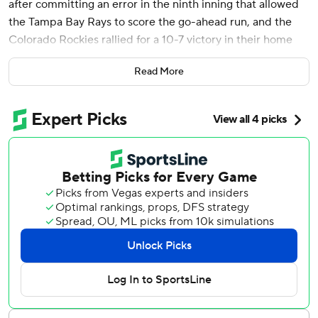
after committing an error in the ninth inning that allowed
the Tampa Bay Rays to score the go-ahead run, and the
Colorado Rockies rallied for a 10-7 victory in their home
opener Friday.
Read More
McMahon sent the first pitch he saw from reliever Jason
Adam over the fence in right-center to set off a roar from
the sellout crowd at Coors Field.
After leading 6-2 in the ninth, the Rockies let the Rays
take a 7-6 lead as Ben Rortvedt scored the tiebreaking run
when McMahon made a throw in the dirt from third that
first baseman Kris Bryant couldn't scoop.
McMahon made up for that in a big way with his first
homer of the season, propelling the Rockies to their
second win in front of 48,399 fans on a sun-splashed
afternoon. Colorado improved to 17-13 in home openers at
Coors Field since the hitter-friendly park opened in 1995.