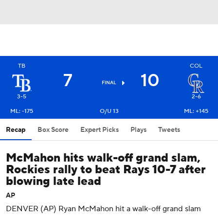
TB
COL
7
10
FINAL
3-5
2-6
ML: -175
O/U 13
ML: +145
Recap
Box Score
Expert Picks
Plays
Tweets
McMahon hits walk-off grand slam,
Rockies rally to beat Rays 10-7 after
blowing late lead
AP
DENVER (AP) Ryan McMahon hit a walk-off grand slam