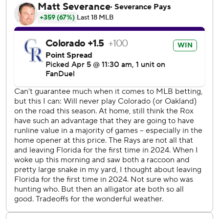
“Crazy one,” McMahon said. “Not how you draw it up, but
all that matters is we won and hopefully this puts us back
on the right track.”
Rays reliever Pete Fairbanks (0-1) walked the first three
hitters to start the ninth before giving way to Adam, who
promptly struck out Bryant. That set the stage for
McMahon's second career slam.
“What a way to end opening day here,” Bryant said.
After the game, Fairbanks was critical of the baseballs the
Rockies store in the humidor, which is designed to control
the temperature and moisture given the thin air of Denver.
The humidor as been in use at the stadium since 2002.
“They were horrible. You can mark that down in all caps for
me - horrible,” Fairbanks said. “No excuse, though. Didn’t
throw strikes and that’s what happens when you don’t