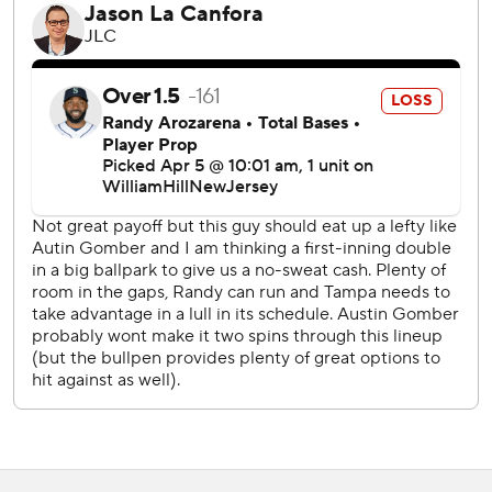
throw strikes. You get punished for it. So I’d love to see
those come out of the humidor tomorrow in a little better
shape before they get rubbed up. But there’s nobody to
blame but myself for not being able to adjust to some of
the quality issues.”
Jalen Beeks (1-0) earned the win by finishing off the top of
the ninth.
Ezequiel Tovar hit a go-ahead, two-run homer in the sixth
inning and Bryant added some insurance by lining his first
homer of the season in the eighth.
But the four-run cushion didn't hold up as the Rays rallied
with four straight hits off reliever Justin Lawrence.
Rortvedt tied the game with a two-run single, then raced
home on McMahon's errant throw.
“I was (upset), man,” McMahon said of his throw. “I think I