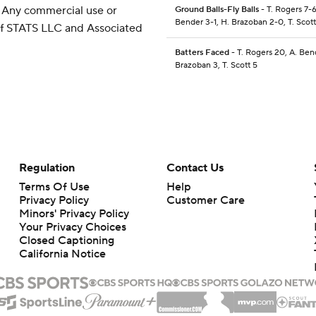
 Any commercial use or
Ground Balls-Fly Balls
- T. Rogers 7-6
Bender 3-1, H. Brazoban 2-0, T. Scott
 of STATS LLC and Associated
Batters Faced
- T. Rogers 20, A. Ben
Brazoban 3, T. Scott 5
Regulation
Contact Us
Terms Of Use
Help
Privacy Policy
Customer Care
Minors' Privacy Policy
Your Privacy Choices
Closed Captioning
California Notice