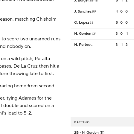
J. Burger
5
1
2
3B-1B
J. Sanchez
4
0
0
RF
 season, matching Chisholm
O. Lopez
5
0
0
2B
N. Gordon
3
0
1
CF
s to score two unearned runs
N. Fortes
3
1
2
C
 and nobody on.
on a wild pitch, Peralta
ases. De La Cruz then hit a
e throwing late to first.
 racing home from second.
mer, tying Adames for the
ff double and scored on a
i’s lead to 5-2.
BATTING
2B
- N. Gordon (11)