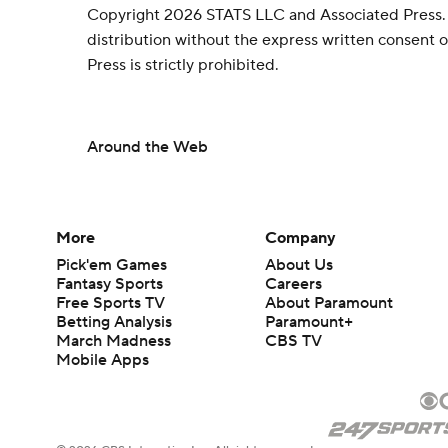
Copyright 2026 STATS LLC and Associated Press.
distribution without the express written consent
Press is strictly prohibited.
Around the Web
More
Company
Pick'em Games
About Us
Fantasy Sports
Careers
Free Sports TV
About Paramount
Betting Analysis
Paramount+
March Madness
CBS TV
Mobile Apps