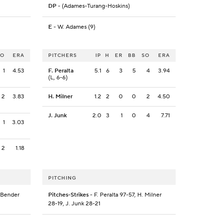
DP
- (Adames-Turang-Hoskins)
E
- W. Adames (9)
SO
ERA
PITCHERS
IP
H
ER
BB
SO
ERA
1
4.53
F. Peralta
5.1
6
3
5
4
3.94
(L, 6-6)
2
3.83
H. Milner
1.2
2
0
0
2
4.50
J. Junk
2.0
3
1
0
4
7.71
1
3.03
2
1.18
PITCHING
. Bender
Pitches-Strikes
- F. Peralta 97-57, H. Milner
28-19, J. Junk 28-21