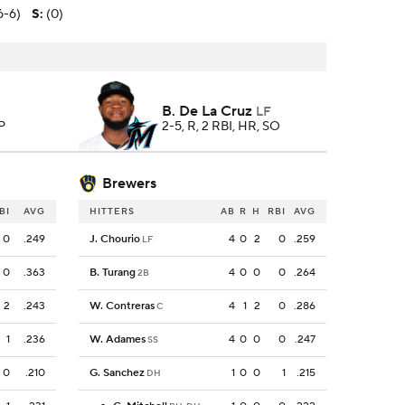
6-6)
S
:
(0)
B. De La Cruz
LF
 P
2-5, R, 2 RBI, HR, SO
Brewers
BI
AVG
HITTERS
AB
R
H
RBI
AVG
0
.249
J. Chourio
4
0
2
0
.259
LF
0
.363
B. Turang
4
0
0
0
.264
2B
2
.243
W. Contreras
4
1
2
0
.286
C
1
.236
W. Adames
4
0
0
0
.247
SS
0
.210
G. Sanchez
1
0
0
1
.215
DH