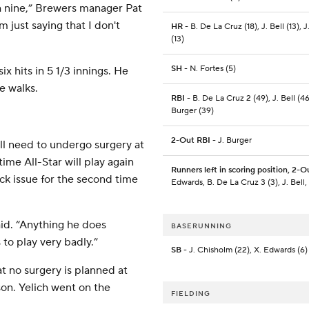
ugh nine,” Brewers manager Pat
m just saying that I don't
HR
- B. De La Cruz (18), J. Bell (13), 
(13)
SH
- N. Fortes (5)
ix hits in 5 1/3 innings. He
e walks.
RBI
- B. De La Cruz 2 (49), J. Bell (46)
Burger (39)
2-Out RBI
- J. Burger
ll need to undergo surgery at
ime All-Star will play again
Runners left in scoring position, 2-O
back issue for the second time
Edwards, B. De La Cruz 3 (3), J. Bell
id. “Anything he does
BASERUNNING
to play very badly.”
SB
- J. Chisholm (22), X. Edwards (6)
at no surgery is planned at
ason. Yelich went on the
FIELDING