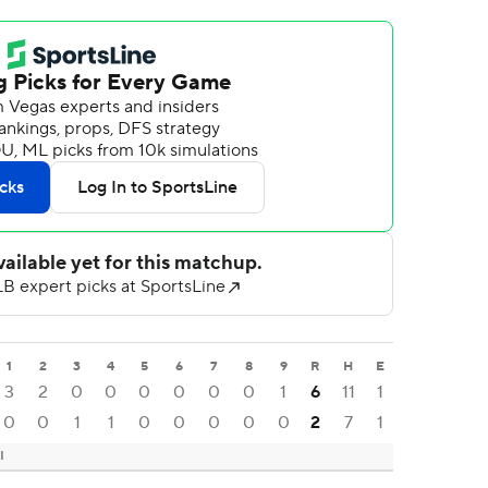
1
2
3
4
5
6
7
8
9
R
H
E
3
2
0
0
0
0
0
0
1
6
11
1
0
0
1
1
0
0
0
0
0
2
7
1
I