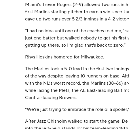
Miami’s Trevor Rogers (2-9) allowed two runs in 5
first Marlins starting pitcher to earn a win since 
gave up two runs over 5 2/3 innings in a 4-2 vict
“I had no idea until one of the coaches told me,” 
just one batter but walked nobody to get his first
getting up there, so I'm glad that's back to zero.”
Rhys Hoskins homered for Milwaukee.
The Marlins took a 5-0 lead in the first two innings
of the way despite leaving 10 runners on base. A
with the NL’s worst record, the Marlins (38-66) ar
while facing the Mets, the AL East-leading Baltim
Central-leading Brewers.
“We're just trying to embrace the role of a spoiler,”
After Jazz Chisholm walked to start the game, De 
into the left-field stands for his team-leading 18th