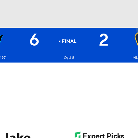
6
2
BA
FINAL
NHL
197
O/U 8
ML
CAR
ympics
MLV