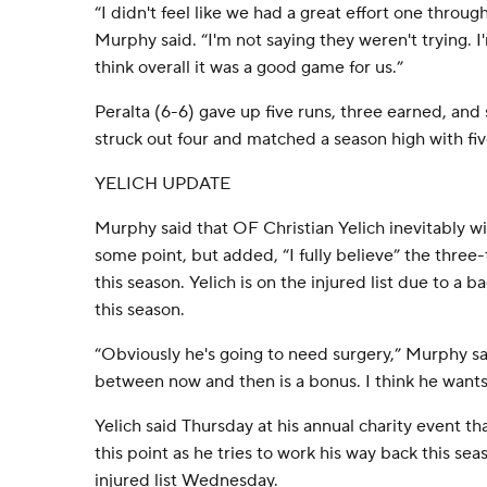
“I didn't feel like we had a great effort one thro
Murphy said. “I'm not saying they weren't trying. I'
think overall it was a good game for us.”
Peralta (6-6) gave up five runs, three earned, and s
struck out four and matched a season high with fiv
YELICH UPDATE
Murphy said that OF Christian Yelich inevitably wi
some point, but added, “I fully believe” the three-t
this season. Yelich is on the injured list due to a 
this season.
“Obviously he's going to need surgery,” Murphy sa
between now and then is a bonus. I think he wants 
Yelich said Thursday at his annual charity event th
this point as he tries to work his way back this se
injured list Wednesday.