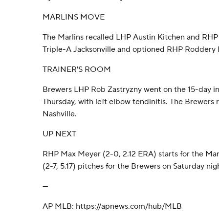
MARLINS MOVE
The Marlins recalled LHP Austin Kitchen and R
Triple-A Jacksonville and optioned RHP Roddery 
TRAINER'S ROOM
Brewers LHP Rob Zastryzny went on the 15-day inju
Thursday, with left elbow tendinitis. The Brewers 
Nashville.
UP NEXT
RHP Max Meyer (2-0, 2.12 ERA) starts for the Ma
(2-7, 5.17) pitches for the Brewers on Saturday nig
---
AP MLB: https://apnews.com/hub/MLB