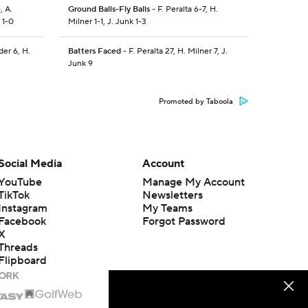
, A.
Ground Balls-Fly Balls
- F. Peralta 6-7, H.
 1-0
Milner 1-1, J. Junk 1-3
der 6, H.
Batters Faced
- F. Peralta 27, H. Milner 7, J.
Junk 9
Promoted by Taboola
Social Media
Account
YouTube
Manage My Account
TikTok
Newsletters
Instagram
My Teams
Facebook
Forgot Password
X
Threads
Flipboard