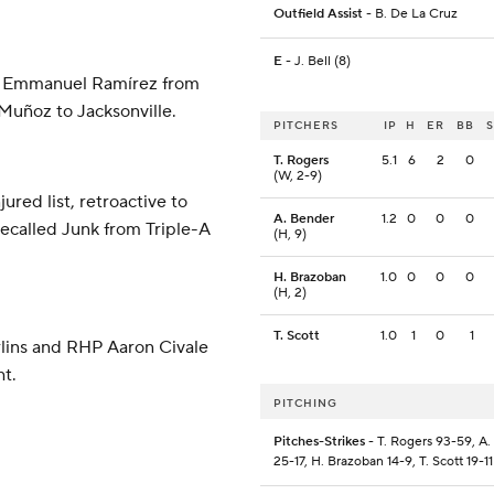
Outfield Assist
- B. De La Cruz
E
- J. Bell (8)
HP Emmanuel Ramírez from
Muñoz to Jacksonville.
PITCHERS
IP
H
ER
BB
T. Rogers
5.1
6
2
0
(W, 2-9)
red list, retroactive to
A. Bender
1.2
0
0
0
recalled Junk from Triple-A
(H, 9)
H. Brazoban
1.0
0
0
0
(H, 2)
T. Scott
1.0
1
0
1
rlins and RHP Aaron Civale
ht.
PITCHING
Pitches-Strikes
- T. Rogers 93-59, A
25-17, H. Brazoban 14-9, T. Scott 19-11