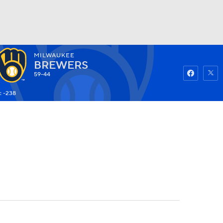
MILWAUKEE
Watch
Fantasy
Betting
BREWERS
59-44
: -238