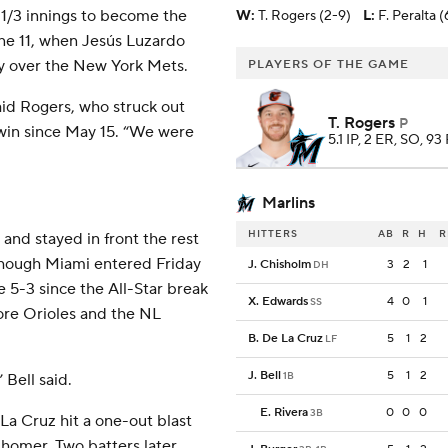
 1/3 innings to become the
W
:
T. Rogers (2-9)
L
:
F. Peralta (
June 11, when Jesús Luzardo
ory over the New York Mets.
PLAYERS OF THE GAME
said Rogers, who struck out
T. Rogers
P
 win since May 15. “We were
5.1 IP, 2 ER, SO, 93
Marlins
HITTERS
AB
R
H
R
 and stayed in front the rest
lthough Miami entered Friday
J. Chisholm
3
2
1
DH
e 5-3 since the All-Star break
X. Edwards
4
0
1
SS
ore Orioles and the NL
B. De La Cruz
5
1
2
LF
J. Bell
5
1
2
1B
 Bell said.
E. Rivera
0
0
0
3B
La Cruz hit a one-out blast
 homer. Two batters later,