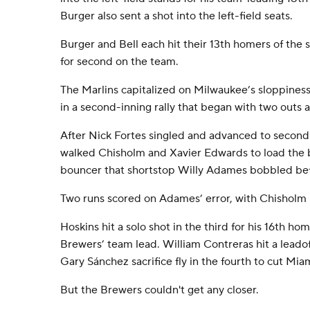
Burger also sent a shot into the left-field seats.
Burger and Bell each hit their 13th homers of the
for second on the team.
The Marlins capitalized on Milwaukee’s sloppines
in a second-inning rally that began with two outs
After Nick Fortes singled and advanced to second 
walked Chisholm and Xavier Edwards to load the b
bouncer that shortstop Willy Adames bobbled befor
Two runs scored on Adames’ error, with Chisholm
Hoskins hit a solo shot in the third for his 16th ho
Brewers’ team lead. William Contreras hit a leado
Gary Sánchez sacrifice fly in the fourth to cut Miam
But the Brewers couldn't get any closer.