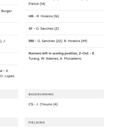
Frelick (14)
J. Burger
HR
- R. Hoskins (16)
SF
- G. Sanchez (2)
, J.
RBI
- G. Sanchez (22), R. Hoskins (49)
Runners left in scoring position, 2-Out
- B.
Turang, W. Adames, A. Monasterio
ut
- X.
, O. Lopez
BASERUNNING
CS
- J. Chourio (4)
FIELDING