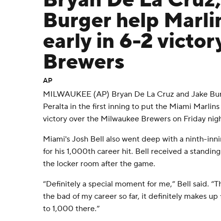
Bryan De La Cruz,
Burger help Marlin
early in 6-2 victor
Brewers
AP
MILWAUKEE (AP) Bryan De La Cruz and Jake Bur
Peralta in the first inning to put the Miami Marlin
victory over the Milwaukee Brewers on Friday nigh
Miami's Josh Bell also went deep with a ninth-inn
for his 1,000th career hit. Bell received a standi
the locker room after the game.
“Definitely a special moment for me,” Bell said. “
the bad of my career so far, it definitely makes up 
to 1,000 there.”