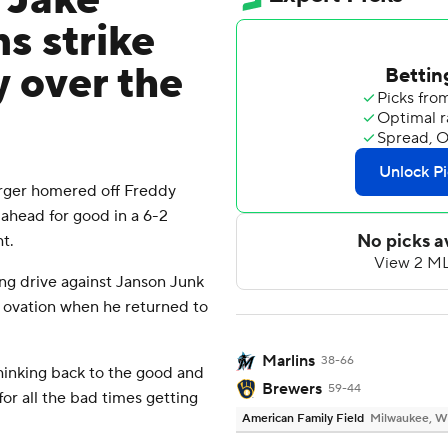
 Jake
s strike
y over the
ger homered off Freddy
s ahead for good in a 6-2
t.
ing drive against Janson Junk
ng ovation when he returned to
Marlins
38-66
Thinking back to the good and
Brewers
59-44
for all the bad times getting
American Family Field
Milwaukee, W