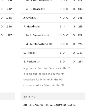
1
.231
a
-
G. Mitchell
1
0
0
0
.222
PH-DH
0
.242
c
-
E. Haase
0
0
0
0
.435
PH
0
.236
J. Ortiz
4
0
0
0
.248
3B
0
.236
R. Hoskins
2
1
1
1
.215
1B
0
.197
b
-
J. Bauers
1
0
0
0
.222
PH-1B
d
-
A. Monasterio
1
0
0
0
.195
PH
S. Frelick
3
0
1
0
.267
RF
B. Perkins
3
0
1
0
.251
CF
a-grounded out for Sanchez in the 7th
b-flied out for Hoskins in the 7th
c-walked for Mitchell in the 9th
d-struck out for Bauers in the 9th
BATTING
2B
- J. Chourio (14), W. Contreras (26), S.