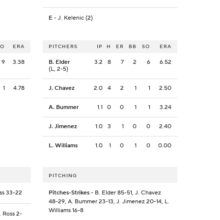
E
- J. Kelenic (2)
SO
ERA
PITCHERS
IP
H
ER
BB
SO
ERA
9
3.38
B. Elder
3.2
8
7
2
6
6.52
(L, 2-5)
1
4.78
J. Chavez
2.0
4
2
1
1
2.50
A. Bummer
1.1
0
0
1
1
3.24
J. Jimenez
1.0
3
1
0
0
2.40
L. Williams
1.0
1
0
1
0
0.00
PITCHING
oss 33-22
Pitches-Strikes
- B. Elder 85-51, J. Chavez
48-29, A. Bummer 23-13, J. Jimenez 20-14, L.
Williams 16-8
. Ross 2-