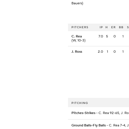
Bauers)
PITCHERS
IP
H
ER
BB
C. Rea
7.0
5
0
1
(W, 10-3)
J. Ross
2.0
1
0
1
PITCHING
Pitches-Strikes
- C. Rea 92-65, J. R
Ground Balls-Fly Balls
- C. Rea 7-4, J