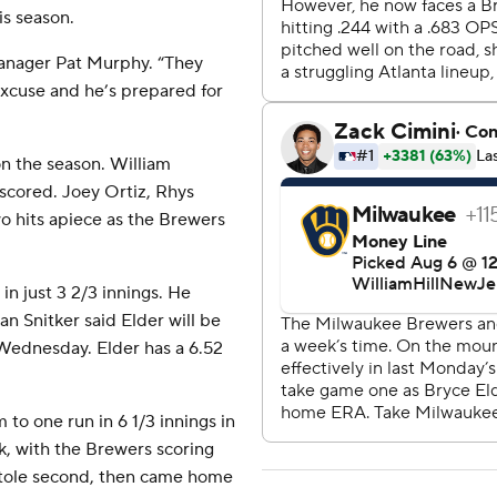
is season.
manager Pat Murphy. “They
excuse and he’s prepared for
on the season. William
 scored. Joey Ortiz, Rhys
o hits apiece as the Brewers
in just 3 2/3 innings. He
n Snitker said Elder will be
 Wednesday. Elder has a 6.52
to one run in 6 1/3 innings in
k, with the Brewers scoring
d stole second, then came home