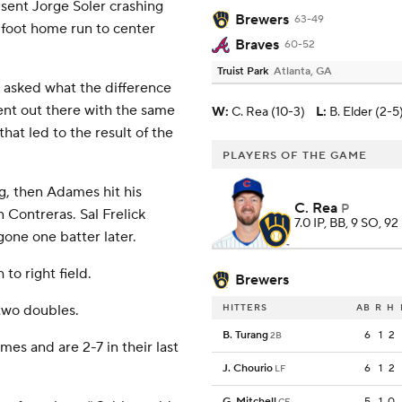
t sent Jorge Soler crashing
Brewers
63-49
-foot home run to center
Braves
60-52
Truist Park
Atlanta, GA
 asked what the difference
nt out there with the same
W
:
C. Rea (10-3)
L
:
B. Elder (2-5
at led to the result of the
PLAYERS OF THE GAME
g, then Adames hit his
C. Rea
P
 Contreras. Sal Frelick
7.0 IP, BB, 9 SO, 92
gone one batter later.
to right field.
Brewers
two doubles.
HITTERS
AB
R
H
B. Turang
6
1
2
2B
es and are 2-7 in their last
J. Chourio
6
1
2
LF
G. Mitchell
5
1
0
CF