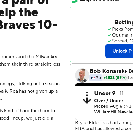
a pair of
elp the
Braves 10-
n homers and the Milwaukee
hem their third straight loss
nings, striking out a season-
walk. Rea has not given up a
s.
s kind of hard for them to
good lineup, we just did a