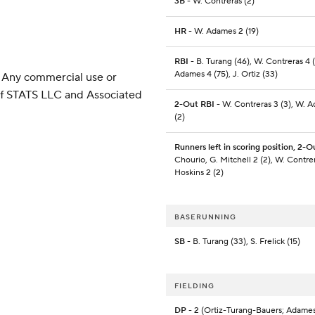
3B
- W. Contreras (2)
HR
- W. Adames 2 (19)
RBI
- B. Turang (46), W. Contreras 4 
Adames 4 (75), J. Ortiz (33)
 Any commercial use or
 of STATS LLC and Associated
2-Out RBI
- W. Contreras 3 (3), W. 
(2)
Runners left in scoring position, 2-O
Chourio, G. Mitchell 2 (2), W. Contrer
Hoskins 2 (2)
BASERUNNING
SB
- B. Turang (33), S. Frelick (15)
FIELDING
DP
- 2 (Ortiz-Turang-Bauers; Adame