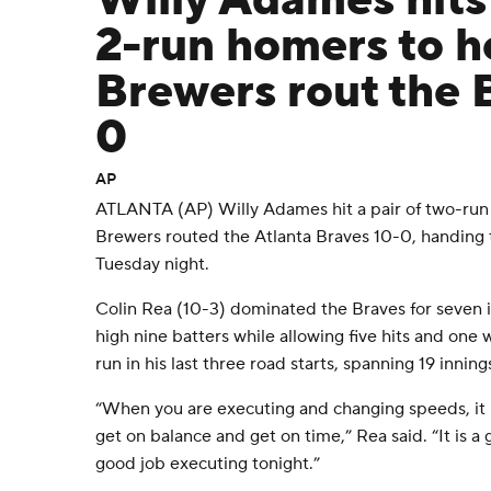
Willy Adames hits 
2-run homers to h
Brewers rout the 
0
AP
ATLANTA (AP) Willy Adames hit a pair of two-ru
Brewers routed the Atlanta Braves 10-0, handing t
Tuesday night.
Colin Rea (10-3) dominated the Braves for seven in
high nine batters while allowing five hits and one 
run in his last three road starts, spanning 19 inning
“When you are executing and changing speeds, it i
get on balance and get on time,” Rea said. “It is a 
good job executing tonight.”