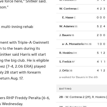
 force here,” Snitker said.
son.”
W. Contreras
4
2
3
C
E. Haase
0
0
0
C
 multi-inning rehab
W. Adames
5
2
4
SS
J. Bauers
2
0
0
1B
nment with Triple-A Gwinnett
a
-
A. Monasterio
1
0
0
PH-1B
n to the team during its
R. Hoskins
5
1
2
DH
itker said Harris will start
g the big club. He is eligible
S. Frelick
4
1
1
RF
ópez (7-4, 2.06 ERA) played
J. Ortiz
4
1
2
3B
uly 28 start with forearm
a-walked for Bauers in the 6th
return Aug. 17.
BATTING
2B
- W. Contreras 2 (29), R. Hoskins (
wers RHP Freddy Peralta (6-6,
es Wednesday.