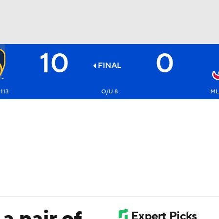
10
0
BA
FINAL
NHL
113
O/U 8
ML
CAR
ympics
MLV