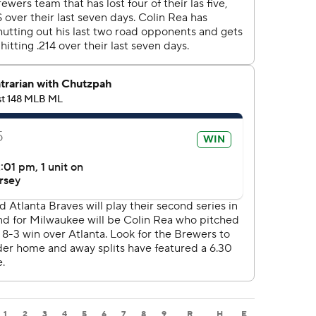
1
2
3
4
5
6
7
8
9
R
H
E