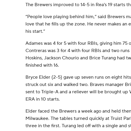
The Brewers improved to 14-5 in Rea's 19 starts th
“People love playing behind him,” said Brewers 
love that he fills up the zone. He never makes an 
his start.”
Adames was 4 for 5 with four RBIs, giving him 75 
Contreras was 3 for 4 with four RBIs and two runs
Hoskins, Jackson Chourio and Brice Turang had tw
finished with 16.
Bryce Elder (2-5) gave up seven runs on eight hits 
struck out six and walked two. Braves manager Bria
sent to Triple-A and a reliever will be brought up
ERA in 10 starts.
Elder faced the Brewers a week ago and held them 
Milwaukee. The tables turned quickly at Truist Par
three in the first. Turang led off with a single an