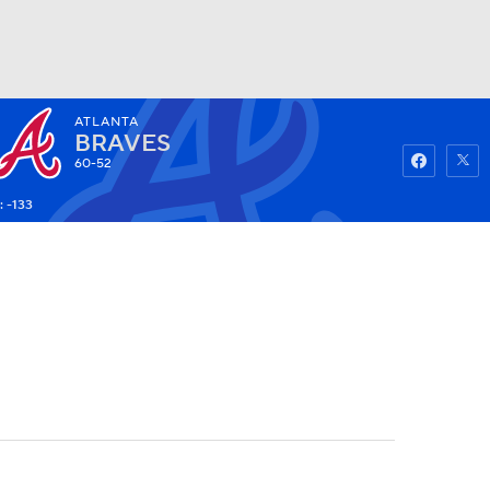
ATLANTA
Watch
Fantasy
Betting
BRAVES
60-52
: -133