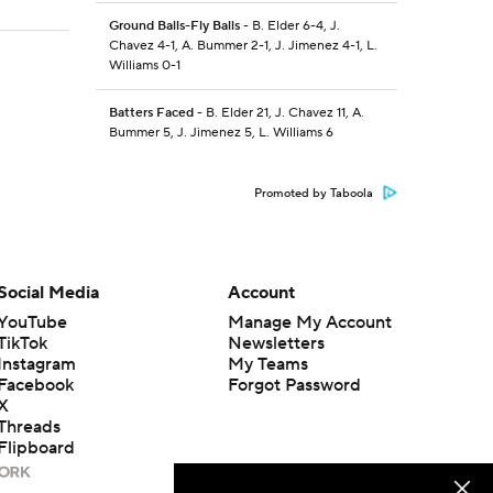
Ground Balls-Fly Balls
- B. Elder 6-4, J.
Chavez 4-1, A. Bummer 2-1, J. Jimenez 4-1, L.
Williams 0-1
Batters Faced
- B. Elder 21, J. Chavez 11, A.
Bummer 5, J. Jimenez 5, L. Williams 6
Promoted by Taboola
Social Media
Account
YouTube
Manage My Account
TikTok
Newsletters
Instagram
My Teams
Facebook
Forgot Password
X
Threads
Flipboard