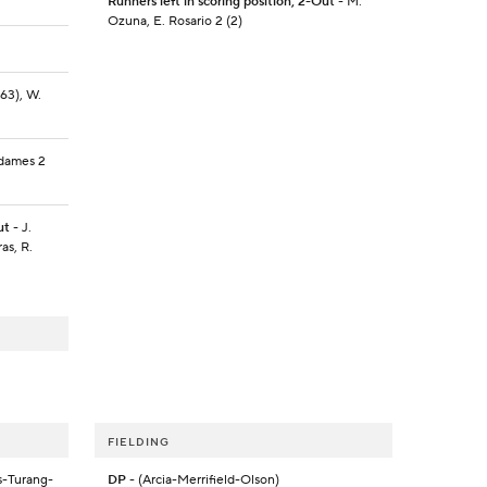
Runners left in scoring position, 2-Out
- M.
Ozuna, E. Rosario 2 (2)
(63), W.
Adames 2
ut
- J.
as, R.
FIELDING
s-Turang-
DP
- (Arcia-Merrifield-Olson)