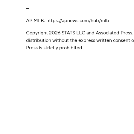
---
AP MLB: https://apnews.com/hub/mlb
Copyright 2026 STATS LLC and Associated Press.
distribution without the express written consent
Press is strictly prohibited.