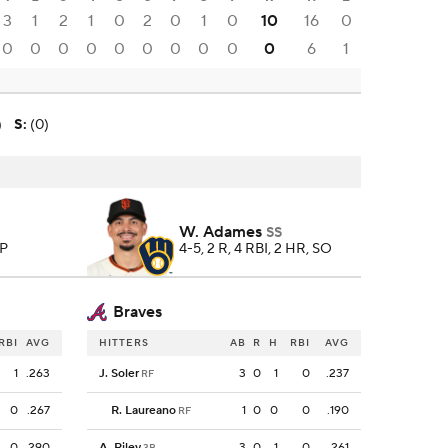
3
1
2
1
0
2
0
1
0
10
16
0
0
0
0
0
0
0
0
0
0
0
6
1
)
S
:
(0)
W. Adames
SS
 P
4-5, 2 R, 4 RBI, 2 HR, SO
Braves
RBI
AVG
HITTERS
AB
R
H
RBI
AVG
1
.263
J. Soler
3
0
1
0
.237
RF
0
.267
R. Laureano
1
0
0
0
.190
RF
0
.290
A. Riley
3
0
1
0
.261
3B