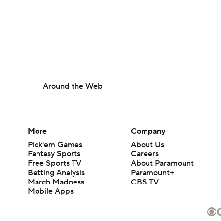
Around the Web
More
Company
Pick'em Games
About Us
Fantasy Sports
Careers
Free Sports TV
About Paramount
Betting Analysis
Paramount+
March Madness
CBS TV
Mobile Apps