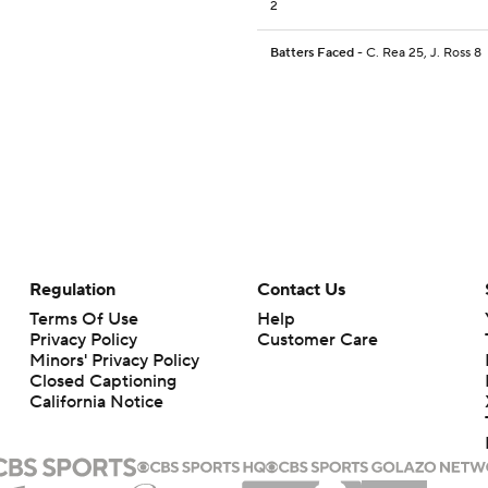
2
Batters Faced
- C. Rea 25, J. Ross 8
Regulation
Contact Us
Terms Of Use
Help
Privacy Policy
Customer Care
Minors' Privacy Policy
Closed Captioning
California Notice