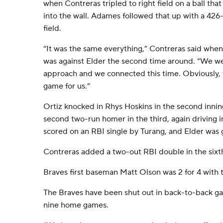
when Contreras tripled to right field on a ball tha
into the wall. Adames followed that up with a 426
field.
“It was the same everything,” Contreras said when
was against Elder the second time around. “We we
approach and we connected this time. Obviously, th
game for us.”
Ortiz knocked in Rhys Hoskins in the second innin
second two-run homer in the third, again driving in
scored on an RBI single by Turang, and Elder was 
Contreras added a two-out RBI double in the sixth 
Braves first baseman Matt Olson was 2 for 4 with 
The Braves have been shut out in back-to-back gam
nine home games.