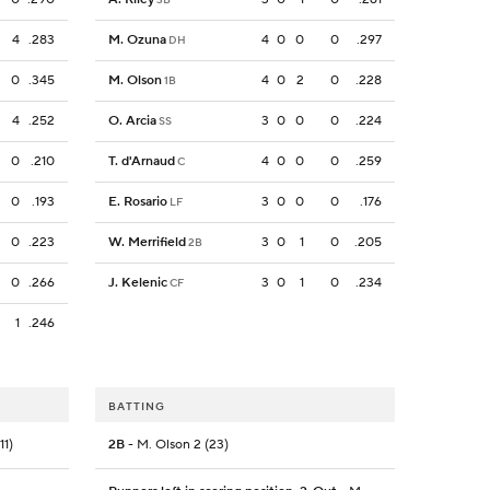
4
.283
M. Ozuna
4
0
0
0
.297
DH
0
.345
M. Olson
4
0
2
0
.228
1B
4
.252
O. Arcia
3
0
0
0
.224
SS
0
.210
T. d'Arnaud
4
0
0
0
.259
C
0
.193
E. Rosario
3
0
0
0
.176
LF
0
.223
W. Merrifield
3
0
1
0
.205
2B
0
.266
J. Kelenic
3
0
1
0
.234
CF
1
.246
BATTING
11)
2B
- M. Olson 2 (23)