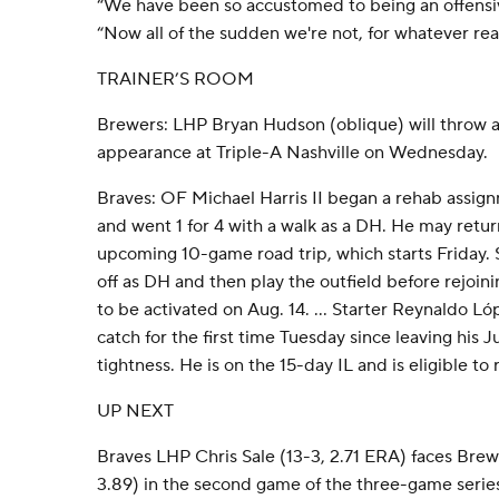
“We have been so accustomed to being an offensive
“Now all of the sudden we're not, for whatever rea
TRAINER’S ROOM
Brewers: LHP Bryan Hudson (oblique) will throw a
appearance at Triple-A Nashville on Wednesday.
Braves: OF Michael Harris II began a rehab assig
and went 1 for 4 with a walk as a DH. He may retur
upcoming 10-game road trip, which starts Friday. Sn
off as DH and then play the outfield before rejoinin
to be activated on Aug. 14. ... Starter Reynaldo L
catch for the first time Tuesday since leaving his J
tightness. He is on the 15-day IL and is eligible to 
UP NEXT
Braves LHP Chris Sale (13-3, 2.71 ERA) faces Bre
3.89) in the second game of the three-game seri