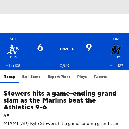
ATH
MIA
6
9
FINAL
18-16
13-19
ML: +108
O/U 9
ML: -127
Recap
Box Score
Expert Picks
Plays
Tweets
Stowers hits a game-ending grand
slam as the Marlins beat the
Athletics 9-6
AP
MIAMI (AP) Kyle Stowers hit a game-ending grand slam