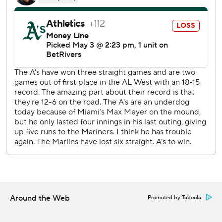
Bido allowed four runs and three hits in five innings.
Bachar struck out the side in a perfect ninth.
Meyer had no strikeouts in his first home start since he had
a career-high 14 Ks against Cincinnati on April 21.
LHP JP Sears (4-2, 2.94 ERA) will start the series finale for
the Athletics on Sunday. RHP Edward Cabrera (0-1, 7.23
ERA) pitches for the Marlins.
---
AP MLB: https://apnews.com/hub/mlb
Copyright 2026 STATS LLC and Associated Press. Any
commercial use or distribution without the express written
consent of STATS LLC and Associated Press is strictly
Around the Web
Promoted by Taboola
prohibited.