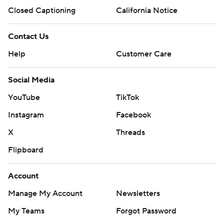
Closed Captioning
California Notice
Contact Us
Help
Customer Care
Social Media
YouTube
TikTok
Instagram
Facebook
X
Threads
Flipboard
Account
Manage My Account
Newsletters
My Teams
Forgot Password