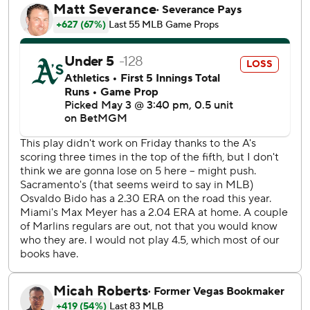
The A’s grabbed a 5-4 lead on Nick Kurtz’s sacrifice fly in
the sixth. Gio Urshela added an RBI double in the eighth.
Miller (0-1) came in to pitch the ninth and hit leadoff
batter Matt Mervis. Connor Norby and Dane Myers struck
out before Mervis advanced to third on Sanoja’s double.
Miller uncorked a wild pitch on a full-count offering to
Ronny Simon, scoring Mervis. The closer then walked
Xavier Edwards before Stowers went deep.
The A’s opened a 4-2 lead on Urías’ two-run homer off
Max Meyer in the fourth. The Marlins responded with two
in the fifth on Sanoja’s double and Xavier Edwards’
sacrifice fly in the fifth.
Meyer was charged with five runs and 10 hits over five-
plus innings.