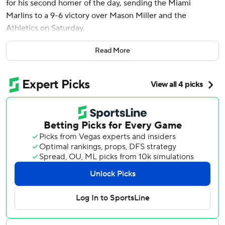
for his second homer of the day, sending the Miami
Marlins to a 9-6 victory over Mason Miller and the
Athletics on Saturday.
The Marlins were down to their last out when Stowers
Read More
drove a 101.7 mph fastball from Miller deep to left-center
for his sixth homer of the season. He also hit a tying two-
run shot in the third against Osvaldo Bido.
It was Stowers' second multihomer performance in the last
three games. He also went deep twice in a 12-7 loss at the
Dodgers on Wednesday.
Javier Sanoja had two hits and scored two runs for Miami,
which had lost six in a row. Lake Bachar (2-0) pitched two
innings for the win.
Brent Rooker, JJ Bleday and Luis Urías homered for the
A’s, who had won five of six. Jacob Wilson had two hits and
scored twice.