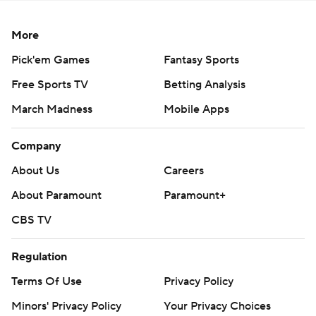
More
Pick'em Games
Fantasy Sports
Free Sports TV
Betting Analysis
March Madness
Mobile Apps
Company
About Us
Careers
About Paramount
Paramount+
CBS TV
Regulation
Terms Of Use
Privacy Policy
Minors' Privacy Policy
Your Privacy Choices