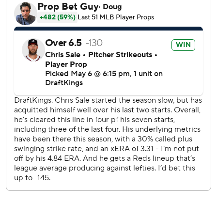
Atlanta's Chris Sale and Cincinnati's Andrew Abbott
helped keep the game scoreless through seven innings.
Abbott had eight strikeouts while allowing four hits with no
walks in five innings. Sale fanned 10 in 6 2/3 innings.
Reds third baseman Noelvi Marte was scratched minutes
before the first pitch with left side discomfort.
Sean Murphy drew a leadoff walk from Emilio Pagán in the
ninth, and Harris doubled to right field with one out to
drive in pinch-runner Stuart Fairchild, who slid under Jose
Trevino’s tag at the plate. It was Pagán's second blown
save in 10 chances.
With Trevino behind the plate, Austin Wynns at first base
and Tyler Stephenson at designated hitter, all three
catchers on Cincinnati's active roster were in the starting
lineup. It was Wynn's second career appearance at first
base and first start. He appeared in one game at first base