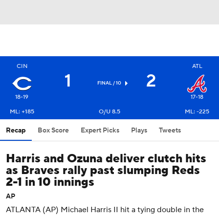
CIN
ATL
1
2
FINAL / 10
18-19
17-18
ML: +185
O/U 8.5
ML: -225
Recap
Box Score
Expert Picks
Plays
Tweets
Harris and Ozuna deliver clutch hits
as Braves rally past slumping Reds
2-1 in 10 innings
AP
ATLANTA (AP) Michael Harris II hit a tying double in the