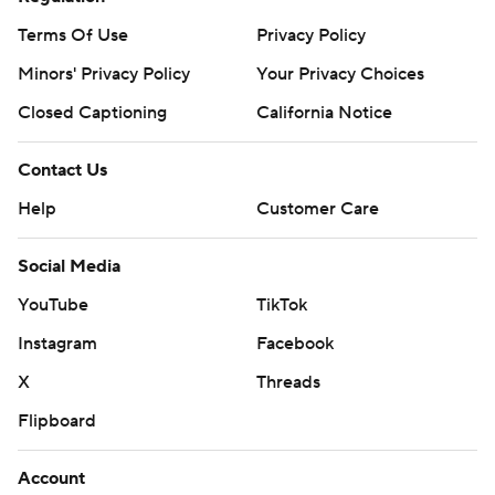
Terms Of Use
Privacy Policy
Minors' Privacy Policy
Your Privacy Choices
Closed Captioning
California Notice
Contact Us
Help
Customer Care
Social Media
YouTube
TikTok
Instagram
Facebook
X
Threads
Flipboard
Account