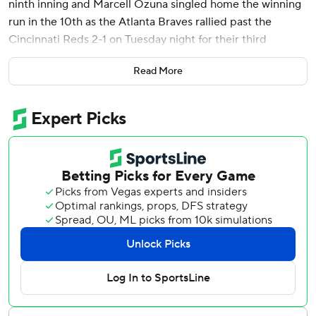
ninth inning and Marcell Ozuna singled home the winning
run in the 10th as the Atlanta Braves rallied past the
Cincinnati Reds 2-1 on Tuesday night for their third
straight victory.
Read More
Ozuna’s line-drive single to left field came after Lyon
Richardson (0-1) issued an intentional walk to Austin Riley
with nobody out. Automatic runner Alex Verdugo scored
easily from second base, and happy teammates swarmed
Ozuna on the field.
Raisel Iglesias (2-2) struck out two in a hitless inning for
the win.
Cincinnati has lost four in a row.
Santiago Espinal’s run-scoring single off Daysbel
Hernández in the eighth drove in Elly De La Cruz to break
a scoreless tie.