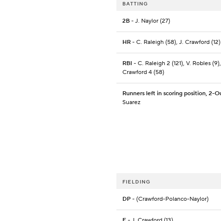
BATTING
2B
- J. Naylor (27)
HR
- C. Raleigh (58), J. Crawford (12)
RBI
- C. Raleigh 2 (121), V. Robles (9),
Crawford 4 (58)
Runners left in scoring position, 2-O
Suarez
FIELDING
DP
- (Crawford-Polanco-Naylor)
E
- J. Crawford (13)