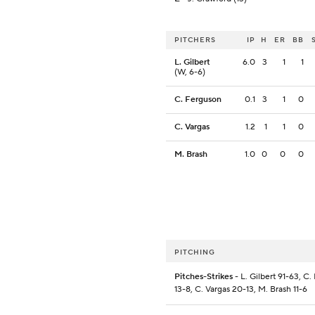
PITCHERS
IP
H
ER
BB
L. Gilbert
6.0
3
1
1
(W, 6-6)
C. Ferguson
0.1
3
1
0
C. Vargas
1.2
1
1
0
M. Brash
1.0
0
0
0
PITCHING
Pitches-Strikes
- L. Gilbert 91-63, C
13-8, C. Vargas 20-13, M. Brash 11-6