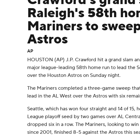
Crawford's grand
Raleigh's 58th ho
Mariners to sweep
Astros
AP
HOUSTON (AP) J.P. Crawford hit a grand slam and
major league-leading 58th home run to lead the Se
over the Houston Astros on Sunday night.
The Mariners completed a three-game sweep tha
lead in the AL West over the Astros with six remai
Seattle, which has won four straight and 14 of 15,
League playoff seed by two games over AL Central
dropped six in a row. The Mariners, looking to win 
since 2001, finished 8-5 against the Astros this se