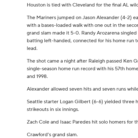
Houston is tied with Cleveland for the final AL wil
The Mariners jumped on Jason Alexander (4-2) ear
with a bases-loaded walk with one out in the seco
grand slam made it 5-0. Randy Arozarena singled
batting left-handed, connected for his home run to
lead.
The shot came a night after Raleigh passed Ken Grif
single-season home run record with his 57th homer.
and 1998.
Alexander allowed seven hits and seven runs while 
Seattle starter Logan Gilbert (6-6) yielded three h
strikeouts in six innings.
Zach Cole and Isaac Paredes hit solo homers for t
Crawford’s grand slam.