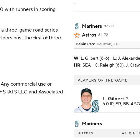
20 with runners in scoring
Mariners
87-69
 a three-game road series
Astros
84-72
ners host the first of three
Daikin Park
Houston, TX
W
:
L. Gilbert (6-6)
L
:
J. Alexande
HR:
SEA - C. Raleigh (60), J. Craw
PLAYERS OF THE GAME
 Any commercial use or
 of STATS LLC and Associated
L. Gilbert
P
6.0 IP, ER, BB, 4 SO
Mariners
HITTERS
AB
R
H