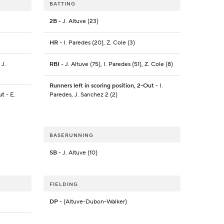
BATTING
2B
- J. Altuve (23)
HR
- I. Paredes (20), Z. Cole (3)
 J.
RBI
- J. Altuve (75), I. Paredes (51), Z. Cole (8)
Runners left in scoring position, 2-Out
- I.
ut
- E.
Paredes, J. Sanchez 2 (2)
BASERUNNING
SB
- J. Altuve (10)
FIELDING
DP
- (Altuve-Dubon-Walker)