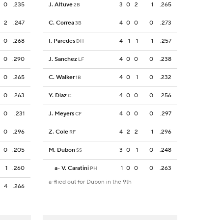
0
.235
J. Altuve
3
0
2
1
.265
2B
2
.247
C. Correa
4
0
0
0
.273
3B
0
.268
I. Paredes
4
1
1
1
.257
DH
0
.290
J. Sanchez
4
0
0
0
.238
LF
0
.265
C. Walker
4
0
1
0
.232
1B
0
.263
Y. Diaz
4
0
0
0
.256
C
0
.231
J. Meyers
4
0
0
0
.297
CF
0
.296
Z. Cole
4
2
2
1
.296
RF
0
.205
M. Dubon
3
0
1
0
.248
SS
1
.260
a
-
V. Caratini
1
0
0
0
.263
PH
a-flied out for Dubon in the 9th
4
.266