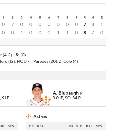
1
2
3
4
5
6
7
8
9
R
H
E
0
7
0
0
0
0
0
0
0
7
8
1
0
0
1
0
0
0
1
1
0
3
7
0
r (4-2)
S
:
(0)
ford (12), HOU - I. Paredes (20), Z. Cole (4)
A. Blubaugh
P
, 91 P
3.0 IP, SO, 34 P
Astros
RBI
AVG
HITTERS
AB
R
H
RBI
AVG