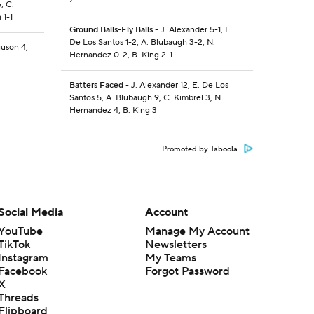
, C.
 1-1
Ground Balls-Fly Balls
- J. Alexander 5-1, E.
De Los Santos 1-2, A. Blubaugh 3-2, N.
guson 4,
Hernandez 0-2, B. King 2-1
Batters Faced
- J. Alexander 12, E. De Los
Santos 5, A. Blubaugh 9, C. Kimbrel 3, N.
Hernandez 4, B. King 3
Promoted by Taboola
Social Media
Account
YouTube
Manage My Account
TikTok
Newsletters
Instagram
My Teams
Facebook
Forgot Password
X
Threads
Flipboard