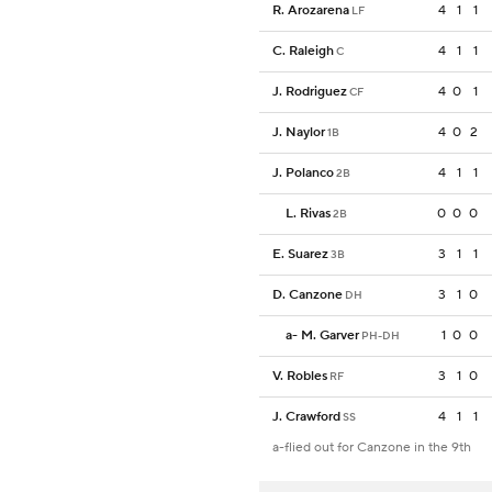
R. Arozarena
4
1
1
LF
C. Raleigh
4
1
1
C
J. Rodriguez
4
0
1
CF
J. Naylor
4
0
2
1B
J. Polanco
4
1
1
2B
L. Rivas
0
0
0
2B
E. Suarez
3
1
1
3B
D. Canzone
3
1
0
DH
a
-
M. Garver
1
0
0
PH-DH
V. Robles
3
1
0
RF
J. Crawford
4
1
1
SS
a-flied out for Canzone in the 9th