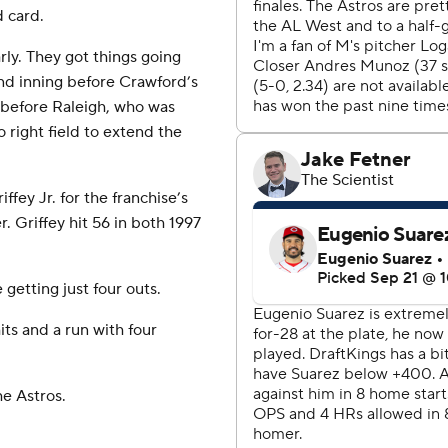
d card.
ly. They got things going
nd inning before Crawford’s
 before Raleigh, who was
 right field to extend the
fey Jr. for the franchise’s
 Griffey hit 56 in both 1997
getting just four outs.
its and a run with four
he Astros.