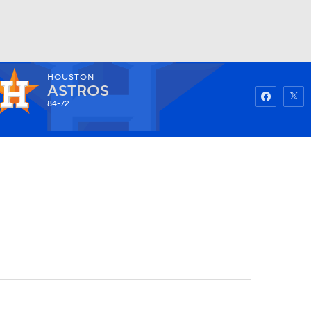
HOUSTON
Watch
Fantasy
Betting
ASTROS
84-72