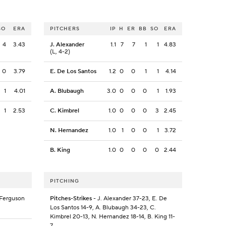
SO
ERA
PITCHERS
IP
H
ER
BB
SO
ERA
4
3.43
J. Alexander
1.1
7
7
1
1
4.83
(L, 4-2)
0
3.79
E. De Los Santos
1.2
0
0
1
1
4.14
1
4.01
A. Blubaugh
3.0
0
0
0
1
1.93
1
2.53
C. Kimbrel
1.0
0
0
0
3
2.45
N. Hernandez
1.0
1
0
0
1
3.72
B. King
1.0
0
0
0
0
2.44
PITCHING
. Ferguson
Pitches-Strikes
- J. Alexander 37-23, E. De
Los Santos 14-9, A. Blubaugh 34-23, C.
Kimbrel 20-13, N. Hernandez 18-14, B. King 11-
7