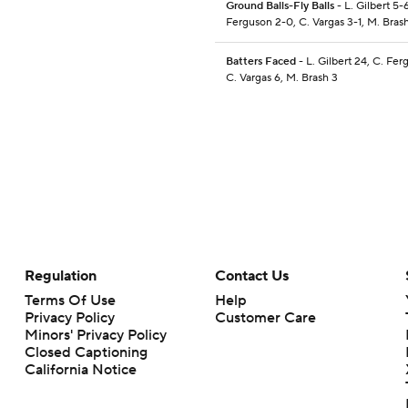
Ground Balls-Fly Balls
- L. Gilbert 5-6
Ferguson 2-0, C. Vargas 3-1, M. Brash
Batters Faced
- L. Gilbert 24, C. Fer
C. Vargas 6, M. Brash 3
Regulation
Contact Us
Terms Of Use
Help
Privacy Policy
Customer Care
Minors' Privacy Policy
Closed Captioning
California Notice