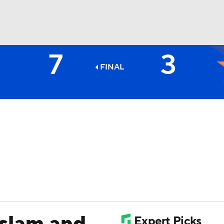
7
3
BA
FINAL
NHL
CAR
ympics
MLV