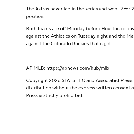
The Astros never led in the series and went 2 for 
position.
Both teams are off Monday before Houston opens
against the Athletics on Tuesday night and the Mari
against the Colorado Rockies that night.
---
AP MLB: https://apnews.com/hub/mlb
Copyright 2026 STATS LLC and Associated Press.
distribution without the express written consent
Press is strictly prohibited.