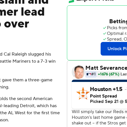
 slam and
mer lead
 over
 Cal Raleigh slugged his
attle Mariners to a 7-3 win
t gave them a three-game
ning.
 holds the second American
-leading Detroit, which has
the AL West for the first time
ason.