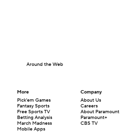
Around the Web
More
Company
Pick'em Games
About Us
Fantasy Sports
Careers
Free Sports TV
About Paramount
Betting Analysis
Paramount+
March Madness
CBS TV
Mobile Apps