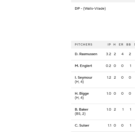
DP
- (Walls-Vilade)
PITCHERS
IP
H
ER
BB
D. Rasmussen
3.2
2
4
2
M. Englert
0.2
0
0
1
I. Seymour
1.2
2
0
0
(H, 4)
H. Bigge
1.0
0
0
0
(H, 4)
B. Baker
1.0
2
1
1
(BS, 2)
C. Sulser
1.1
0
0
1