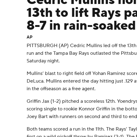
Cedric Mullins ho
13th to lift Rays p
8-7 in rain-soake
AP
PITTSBURGH (AP) Cedric Mullins led off the 13th
run and the Tampa Bay Rays outlasted the Pittsbur
Saturday night.
Mullins’ blast to right field off Yohan Ramirez sc
DeLuca. Mullins entered the day hitting just .129 
in the offseason as a free agent.
Griffin Jax (1-2) pitched a scoreless 12th. Yoendr
scoring single to rookie Konnor Griffin in the bott
Joey Bart with runners on second and third to end 
Both teams scored a run in the 11th. The Rays’ Ta
first on a wild pickoff throw by Ramirez (2-1). The