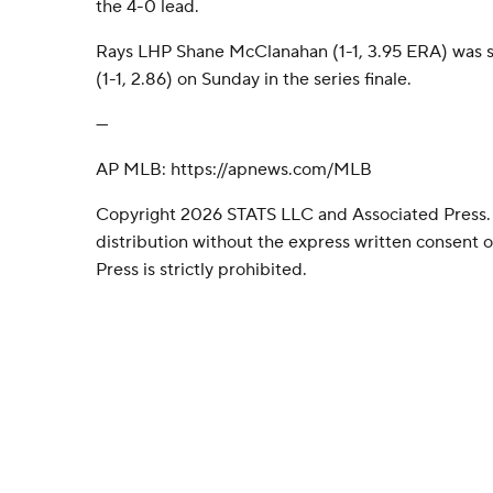
the 4-0 lead.
Rays LHP Shane McClanahan (1-1, 3.95 ERA) was s
(1-1, 2.86) on Sunday in the series finale.
---
AP MLB: https://apnews.com/MLB
Copyright 2026 STATS LLC and Associated Press.
distribution without the express written consent
Press is strictly prohibited.