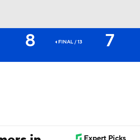
8
7
BA
FINAL / 13
NHL
CAR
ympics
MLV