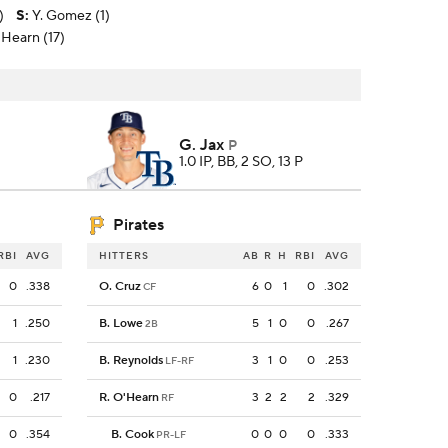
)
S
:
Y. Gomez (1)
O'Hearn (17)
G. Jax
P
1.0 IP, BB, 2 SO, 13 P
Pirates
RBI
AVG
HITTERS
AB
R
H
RBI
AVG
0
.338
O. Cruz
6
0
1
0
.302
CF
1
.250
B. Lowe
5
1
0
0
.267
2B
1
.230
B. Reynolds
3
1
0
0
.253
LF-RF
0
.217
R. O'Hearn
3
2
2
2
.329
RF
0
.354
B. Cook
0
0
0
0
.333
PR-LF