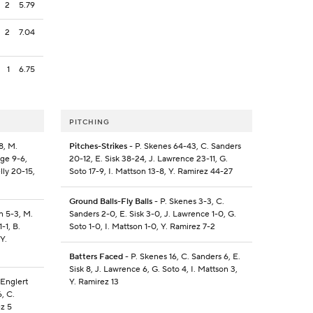
2
5.79
2
7.04
1
6.75
PITCHING
8, M.
Pitches-Strikes
- P. Skenes 64-43, C. Sanders
gge 9-6,
20-12, E. Sisk 38-24, J. Lawrence 23-11, G.
lly 20-15,
Soto 17-9, I. Mattson 13-8, Y. Ramirez 44-27
Ground Balls-Fly Balls
- P. Skenes 3-3, C.
n 5-3, M.
Sanders 2-0, E. Sisk 3-0, J. Lawrence 1-0, G.
-1, B.
Soto 1-0, I. Mattson 1-0, Y. Ramirez 7-2
Y.
Batters Faced
- P. Skenes 16, C. Sanders 6, E.
Sisk 8, J. Lawrence 6, G. Soto 4, I. Mattson 3,
 Englert
Y. Ramirez 13
6, C.
ez 5