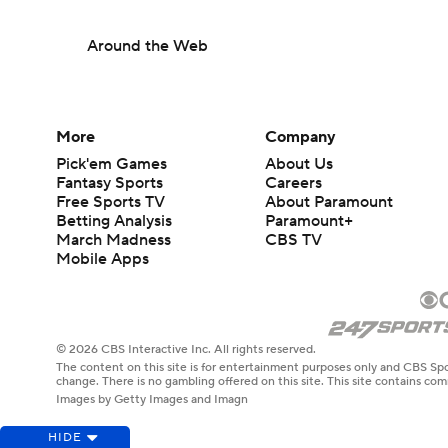
Around the Web
More
Company
Pick'em Games
About Us
Fantasy Sports
Careers
Free Sports TV
About Paramount
Betting Analysis
Paramount+
March Madness
CBS TV
Mobile Apps
© 2026 CBS Interactive Inc. All rights reserved.
The content on this site is for entertainment purposes only and CBS Spo
change. There is no gambling offered on this site. This site contains c
Images by Getty Images and Imagn
HIDE