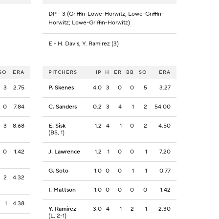
DP
- 3 (Griffin-Lowe-Horwitz; Lowe-Griffin-
Horwitz; Lowe-Griffin-Horwitz)
E
- H. Davis, Y. Ramirez (3)
SO
ERA
PITCHERS
IP
H
ER
BB
SO
ERA
3
2.75
P. Skenes
4.0
3
0
0
5
3.27
0
7.84
C. Sanders
0.2
3
4
1
2
54.00
3
8.68
E. Sisk
1.2
4
1
0
2
4.50
(BS, 1)
0
1.42
J. Lawrence
1.2
1
0
0
1
7.20
G. Soto
1.0
0
0
1
1
0.77
2
4.32
I. Mattson
1.0
0
0
0
0
1.42
1
4.38
Y. Ramirez
3.0
4
1
2
1
2.30
(L, 2-1)