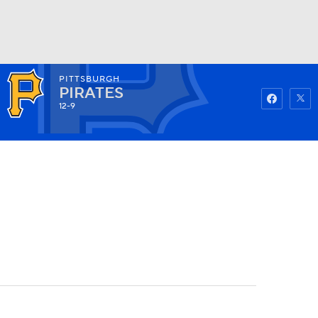
PITTSBURGH
Watch
Fantasy
Betting
PIRATES
12-9