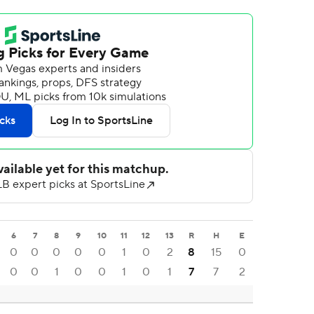
6
7
8
9
10
11
12
13
R
H
E
0
0
0
0
0
1
0
2
8
15
0
0
0
1
0
0
1
0
1
7
7
2