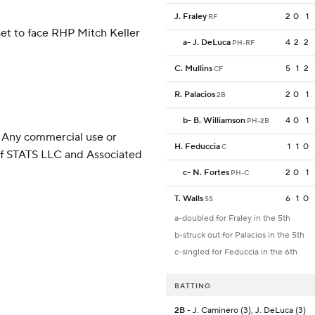
J. Fraley
2
0
1
RF
et to face RHP Mitch Keller
a
-
J. DeLuca
4
2
2
PH-RF
C. Mullins
5
1
2
CF
R. Palacios
2
0
1
2B
b
-
B. Williamson
4
0
1
PH-2B
 Any commercial use or
H. Feduccia
1
1
0
C
 of STATS LLC and Associated
c
-
N. Fortes
2
0
1
PH-C
T. Walls
6
1
0
SS
a-doubled for Fraley in the 5th
b-struck out for Palacios in the 5th
c-singled for Feduccia in the 6th
BATTING
2B
- J. Caminero (3), J. DeLuca (3)