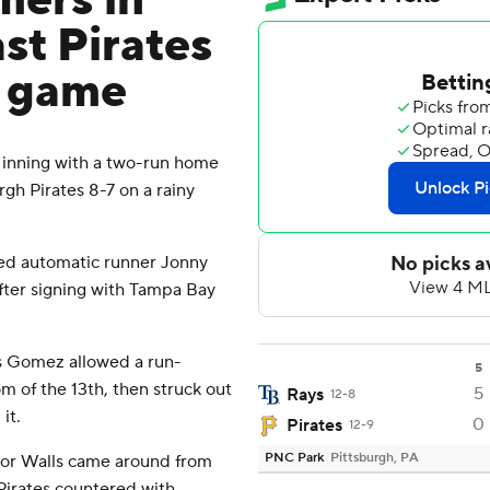
mers in
ast Pirates
d game
 inning with a two-run home
gh Pirates 8-7 on a rainy
ored automatic runner Jonny
after signing with Tampa Bay
ys Gomez allowed a run-
5
om of the 13th, then struck out
5
Rays
12-8
it.
0
Pirates
12-9
PNC Park
Pittsburgh, PA
ylor Walls came around from
 Pirates countered with