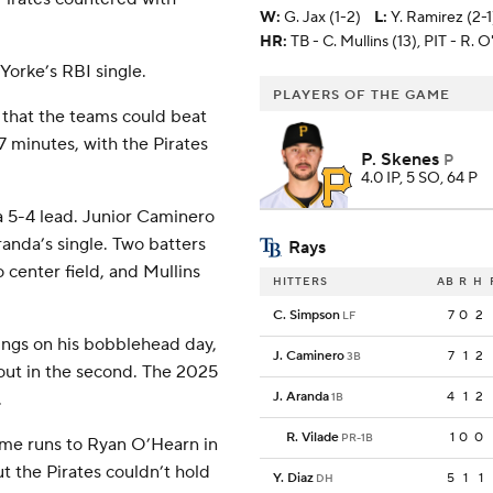
W
:
G. Jax (1-2)
L
:
Y. Ramirez (2-1
HR:
TB - C. Mullins (13), PIT - R. 
 Yorke’s RBI single.
PLAYERS OF THE GAME
 that the teams could beat
7 minutes, with the Pirates
P. Skenes
P
4.0 IP, 5 SO, 64 P
 a 5-4 lead. Junior Caminero
anda’s single. Two batters
Rays
o center field, and Mullins
HITTERS
AB
R
H
C. Simpson
7
0
2
LF
nings on his bobblehead day,
J. Caminero
7
1
2
3B
out in the second. The 2025
.
J. Aranda
4
1
2
1B
R. Vilade
1
0
0
PR-1B
me runs to Ryan O’Hearn in
ut the Pirates couldn’t hold
Y. Diaz
5
1
1
DH