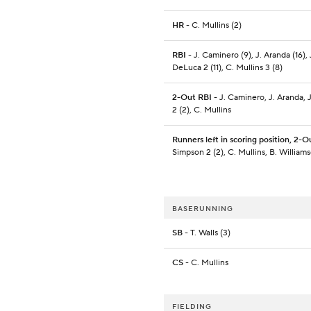
HR
- C. Mullins (2)
RBI
- J. Caminero (9), J. Aranda (16), 
DeLuca 2 (11), C. Mullins 3 (8)
2-Out RBI
- J. Caminero, J. Aranda, 
2 (2), C. Mullins
Runners left in scoring position, 2-O
Simpson 2 (2), C. Mullins, B. William
BASERUNNING
SB
- T. Walls (3)
CS
- C. Mullins
FIELDING