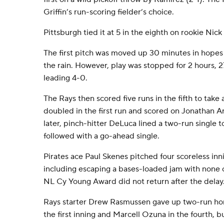
Griffin’s run-scoring fielder’s choice.
Pittsburgh tied it at 5 in the eighth on rookie Nick
The first pitch was moved up 30 minutes in hopes
the rain. However, play was stopped for 2 hours, 2
leading 4-0.
The Rays then scored five runs in the fifth to take
doubled in the first run and scored on Jonathan Ar
later, pinch-hitter DeLuca lined a two-run single t
followed with a go-ahead single.
Pirates ace Paul Skenes pitched four scoreless in
including escaping a bases-loaded jam with none 
NL Cy Young Award did not return after the delay
Rays starter Drew Rasmussen gave up two-run ho
the first inning and Marcell Ozuna in the fourth, b