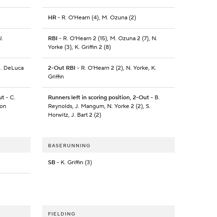
HR
- R. O'Hearn (4), M. Ozuna (2)
J.
RBI
- R. O'Hearn 2 (15), M. Ozuna 2 (7), N.
Yorke (3), K. Griffin 2 (8)
J. DeLuca
2-Out RBI
- R. O'Hearn 2 (2), N. Yorke, K.
Griffin
ut
- C.
Runners left in scoring position, 2-Out
- B.
son
Reynolds, J. Mangum, N. Yorke 2 (2), S.
Horwitz, J. Bart 2 (2)
BASERUNNING
SB
- K. Griffin (3)
FIELDING