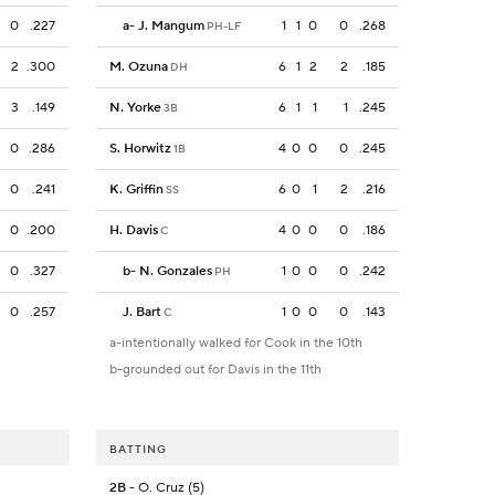
0
.227
a
-
J. Mangum
1
1
0
0
.268
PH-LF
2
.300
M. Ozuna
6
1
2
2
.185
DH
3
.149
N. Yorke
6
1
1
1
.245
3B
0
.286
S. Horwitz
4
0
0
0
.245
1B
0
.241
K. Griffin
6
0
1
2
.216
SS
0
.200
H. Davis
4
0
0
0
.186
C
0
.327
b
-
N. Gonzales
1
0
0
0
.242
PH
0
.257
J. Bart
1
0
0
0
.143
C
a-intentionally walked for Cook in the 10th
b-grounded out for Davis in the 11th
BATTING
2B
- O. Cruz (5)