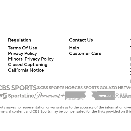
Regulation
Contact Us
Terms Of Use
Help
Privacy Policy
Customer Care
Minors' Privacy Policy
Closed Captioning
California Notice
rts makes no representation or warranty as to the accuracy of the information giv
ommercial content and CBS Sports may be compensated for the links provided on this