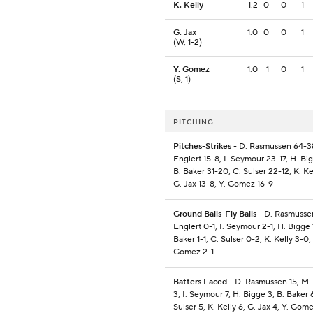
K. Kelly
1.2
0
0
1
G. Jax
1.0
0
0
1
(W, 1-2)
Y. Gomez
1.0
1
0
1
(S, 1)
PITCHING
Pitches-Strikes
- D. Rasmussen 64-3
Englert 15-8, I. Seymour 23-17, H. Bi
B. Baker 31-20, C. Sulser 22-12, K. Ke
G. Jax 13-8, Y. Gomez 16-9
Ground Balls-Fly Balls
- D. Rasmusse
Englert 0-1, I. Seymour 2-1, H. Bigge 1
Baker 1-1, C. Sulser 0-2, K. Kelly 3-0, 
Gomez 2-1
Batters Faced
- D. Rasmussen 15, M.
3, I. Seymour 7, H. Bigge 3, B. Baker 
Sulser 5, K. Kelly 6, G. Jax 4, Y. Gom