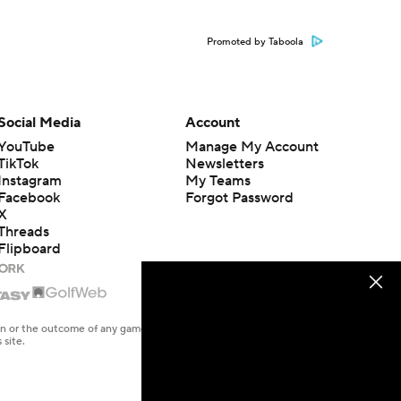
Promoted by Taboola
Social Media
Account
YouTube
Manage My Account
TikTok
Newsletters
Instagram
My Teams
Facebook
Forgot Password
X
Threads
Flipboard
en or the outcome of any game or event. Odds and lines subject to
 site.