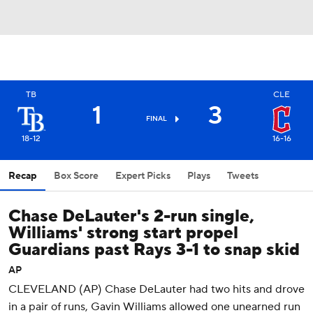
TB
CLE
1
3
FINAL
18-12
16-16
Recap
Box Score
Expert Picks
Plays
Tweets
Chase DeLauter's 2-run single,
Williams' strong start propel
Guardians past Rays 3-1 to snap skid
AP
CLEVELAND (AP) Chase DeLauter had two hits and drove
in a pair of runs, Gavin Williams allowed one unearned run