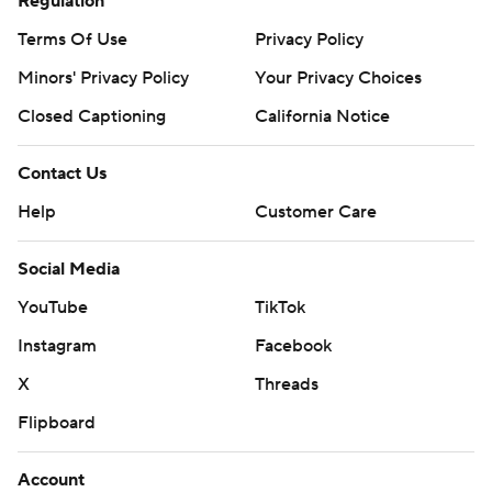
Regulation
Terms Of Use
Privacy Policy
Minors' Privacy Policy
Your Privacy Choices
Closed Captioning
California Notice
Contact Us
Help
Customer Care
Social Media
YouTube
TikTok
Instagram
Facebook
X
Threads
Flipboard
Account