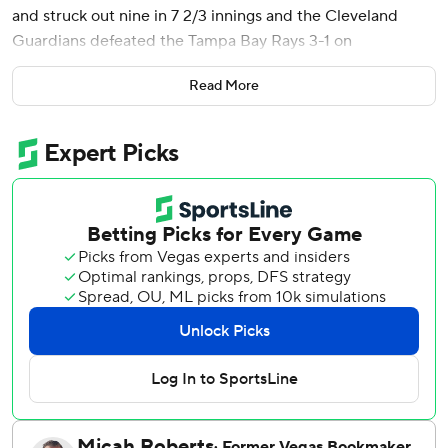
and struck out nine in 7 2/3 innings and the Cleveland
Guardians defeated the Tampa Bay Rays 3-1 on
Wednesday to stop a four-game losing streak.
Read More
Brayan Rocchio had three hits and scored two runs as the
Guardians avoided being swept in the three-game series.
Tampa Bay had its six-game winning streak snapped and
allowed more than two runs for the first time in seven
games. Chandler Simpson had two hits for the Rays, who
had won 13 straight games against American League
opponents.
Williams (5-1) is among four pitchers in the majors this
season to go at least seven innings in three starts. The
right-hander gave up five hits and didn't issue a walk for
the first time in 46 starts.
Cade Smith worked the ninth for seventh save in nine