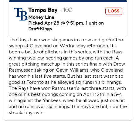
Rays: Open a six-game homestand against San Francisco
on Friday with LHP Shane McClanahan (2-2, 3.91 ERA) on
the mound.
Guardians:Have an off day on Thursday before opening a
three-game series at the Athletics. LHP Joey Cantillo (1-1,
2.97) gets the start on Friday,
---
AP MLB: https://apnews.com/hub/mlb
Copyright 2026 STATS LLC and Associated Press. Any
commercial use or distribution without the express written
consent of STATS LLC and Associated Press is strictly
prohibited.