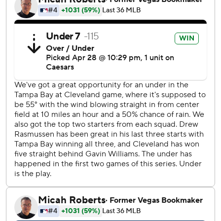
chances.
Rocchio got on base to lead off the fifth when first
baseman Jonathan Aranda's botched a slow rolling
grounder for an error and Steven Kwan followed with a
double. With the infield in, DeLauter drove in both
runners with a sharp single up the middle off Drew
Rasmussen (2-1) for a 3-0 lead.
Rocchio scored Cleveland's first run in the third on Kyle
Manzardo’s sacrifice fly.
Tampa Bay's lone run came in the seventh when Yandy
Díaz scored after rookie second baseman Travis Bazzana
made a throwing error on what could have been a double-
play ball. Bazzana overthrew Rocchio, causing the ball to
roll to the tarp halfway up the third-base line.
Rasmussen allowed three runs - two earned - and struck
out six in five innings.