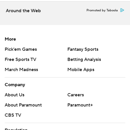
Around the Web
Promoted by Taboola
More
Pick'em Games
Fantasy Sports
Free Sports TV
Betting Analysis
March Madness
Mobile Apps
Company
About Us
Careers
About Paramount
Paramount+
CBS TV