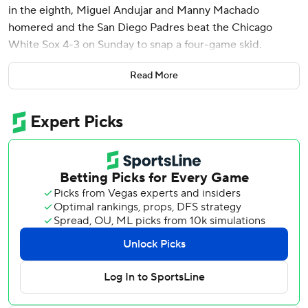
in the eighth, Miguel Andujar and Manny Machado
homered and the San Diego Padres beat the Chicago
White Sox 4-3 on Sunday to snap a four-game skid.
Ramón Laureano walked to lead off the eighth, stole
Read More
second base and moved to third on Jackson Merrill's
single. After Merrill stole second, Bogaerts singled to give
San Diego a 4-3 lead.
Chicago’s Derek Hill hit a two-run shot that tied it at 3 in
the seventh.
Jason Adam (1-0) pitched a scoreless eighth and Mason
Miller struck out the side in the ninth for his 11th save,
ending Chicago's five-game winning streak. Griffin
Canning started in his debut for the Padres and allowed
one run and struck out seven in five innings.
White Sox starter Anthony Kay allowed three runs - two