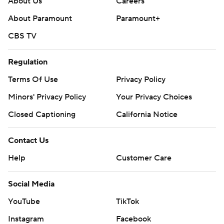
About Us
Careers
AP MLB: https://apnews.com/hub/mlb
About Paramount
Paramount+
Copyright 2026 STATS LLC and Associated Press. Any
CBS TV
commercial use or distribution without the express written
consent of STATS LLC and Associated Press is strictly
Regulation
prohibited.
Terms Of Use
Privacy Policy
Minors' Privacy Policy
Your Privacy Choices
Closed Captioning
California Notice
Contact Us
Help
Customer Care
Social Media
YouTube
TikTok
Instagram
Facebook