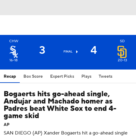
CHW
SD
3
4
FINAL
16-18
20-13
Recap
Box Score
Expert Picks
Plays
Tweets
Bogaerts hits go-ahead single,
Andujar and Machado homer as
Padres beat White Sox to end 4-
game skid
AP
SAN DIEGO (AP) Xander Bogaerts hit a go-ahead single