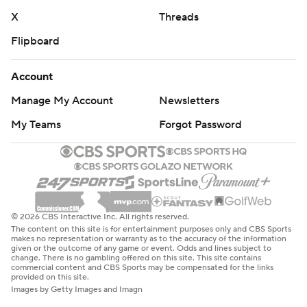
X
Threads
Flipboard
Account
Manage My Account
Newsletters
My Teams
Forgot Password
© 2026 CBS Interactive Inc. All rights reserved.
The content on this site is for entertainment purposes only and CBS Sports
makes no representation or warranty as to the accuracy of the information
given or the outcome of any game or event. Odds and lines subject to
change. There is no gambling offered on this site. This site contains
commercial content and CBS Sports may be compensated for the links
provided on this site.
Images by Getty Images and Imagn