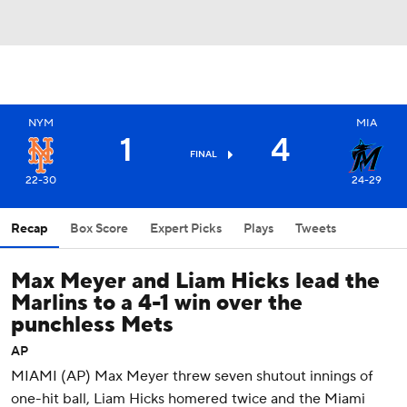
NYM
MIA
1
4
FINAL
22-30
24-29
Recap
Box Score
Expert Picks
Plays
Tweets
Max Meyer and Liam Hicks lead the
Marlins to a 4-1 win over the
punchless Mets
AP
MIAMI (AP) Max Meyer threw seven shutout innings of
one-hit ball, Liam Hicks homered twice and the Miami