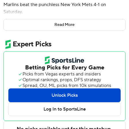
Marlins beat the punchless New York Mets 4-1 on
Saturday.
Owen Caissie drove in two runs with a double for the
Read More
Marlins, who have allowed only one run and three hits in
each of the first two games of the series. Otto López
doubled in the third and leads the majors with 69 hits.
Mark Vientos’ opposite-field single to right in the second
was the only hit off Meyer (5-0), the third overall pick in
the 2020 amateur draft. The right-hander struck out eight,
walked three and hit a batter with a pitch while lowering
his ERA to 2.52.
He threw 95 pitches and has permitted just two runs over
25 innings in his last four home starts.
Anthony Bender relieved Meyer and got the next four
outs. Andrew Nardi retired Juan Soto for the second out in