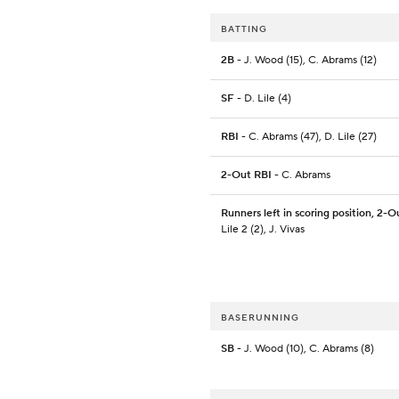
BATTING
2B
- J. Wood (15), C. Abrams (12)
SF
- D. Lile (4)
RBI
- C. Abrams (47), D. Lile (27)
2-Out RBI
- C. Abrams
Runners left in scoring position, 2-O
Lile 2 (2), J. Vivas
BASERUNNING
SB
- J. Wood (10), C. Abrams (8)