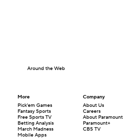
Around the Web
More
Company
Pick'em Games
About Us
Fantasy Sports
Careers
Free Sports TV
About Paramount
Betting Analysis
Paramount+
March Madness
CBS TV
Mobile Apps