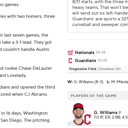
two games.
ies with two homers, three
ir last seven games, the
o take a 3-1 lead. They got
 couldn't handle Austin
Nationals
29-28
Guardians
33-25
 and rookie Chase DeLauter
Progressive Field
Cleveland, OH
ard Lovelady.
W
:
G. Williams (8-3)
L
:
M. Mikola
dians and opened the third
 scored when CJ Abrams
PLAYERS OF THE GAME
G. Williams
s in 16 days, Washington
P
7.0 IP, ER, 2 BB, 4 
 San Diego. The pitching