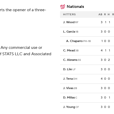
Nationals
ts the opener of a three-
HITTERS
AB
R
H
R
J. Wood
3
1
1
RF
L. Garcia
3
0
0
1B
A. Chaparro
1
0
0
PH-1B
 Any commercial use or
C. Mead
4
1
1
3B
 of STATS LLC and Associated
C. Abrams
3
0
2
SS
D. Lile
3
0
0
LF
J. Tena
4
0
0
DH
J. Vivas
3
0
0
2B
D. Millas
3
0
1
C
J. Young
3
0
0
CF