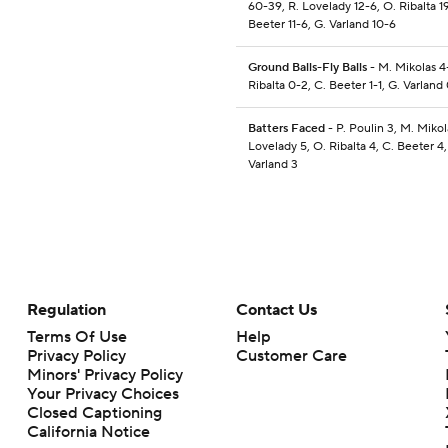
60-39, R. Lovelady 12-6, O. Ribalta 19
Beeter 11-6, G. Varland 10-6
Ground Balls-Fly Balls
- M. Mikolas 4
Ribalta 0-2, C. Beeter 1-1, G. Varland 
Batters Faced
- P. Poulin 3, M. Mikola
Lovelady 5, O. Ribalta 4, C. Beeter 4,
Varland 3
Regulation
Contact Us
Terms Of Use
Help
Privacy Policy
Customer Care
Minors' Privacy Policy
Your Privacy Choices
Closed Captioning
California Notice