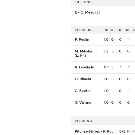
FIELDING
E
- C. Mead (5)
PITCHERS
IP
H
ER
BB
P. Poulin
1.0
0
0
1
M. Mikolas
3.2
5
0
0
(L, 1-4)
R. Lovelady
0.1
3
1
1
O. Ribalta
1.0
1
0
0
C. Beeter
1.0
1
0
1
G. Varland
1.0
0
0
0
PITCHING
Pitches-Strikes
- P. Poulin 13-8, M. 