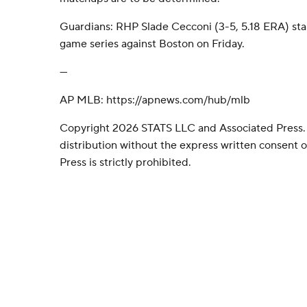
Guardians: RHP Slade Cecconi (3-5, 5.18 ERA) star
game series against Boston on Friday.
---
AP MLB: https://apnews.com/hub/mlb
Copyright 2026 STATS LLC and Associated Press.
distribution without the express written consent
Press is strictly prohibited.