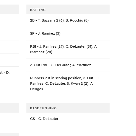
BATTING
2B
- T. Bazzana 2 (6), B. Rocchio (8)
SF
- J. Ramirez (3)
RBI
- J. Ramirez (27), C. DeLauter (31), A.
Martinez (28)
2-Out RBI
- C. DeLauter, A. Martinez
ut
- D.
Runners left in scoring position, 2-Out
- J.
Ramirez, C. DeLauter, S. Kwan 2 (2), A.
Hedges
BASERUNNING
CS
- C. DeLauter