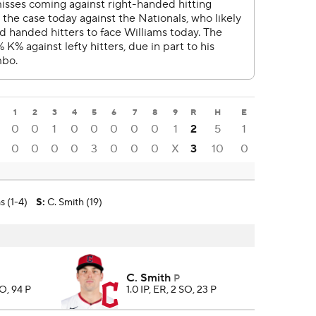
1
2
3
4
5
6
7
8
9
R
H
E
0
0
1
0
0
0
0
0
1
2
5
1
0
0
0
0
3
0
0
0
X
3
10
0
s (1-4)
S
:
C. Smith (19)
C. Smith
P
SO, 94 P
1.0 IP, ER, 2 SO, 23 P