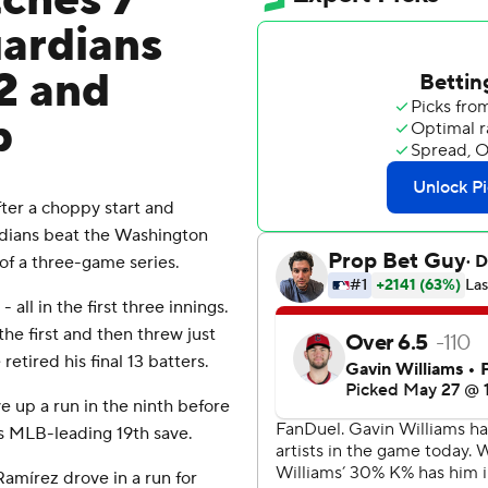
tches 7
uardians
2 and
p
er a choppy start and
rdians beat the Washington
of a three-game series.
all in the first three innings.
he first and then threw just
etired his final 13 batters.
 up a run in the ninth before
his MLB-leading 19th save.
amírez drove in a run for