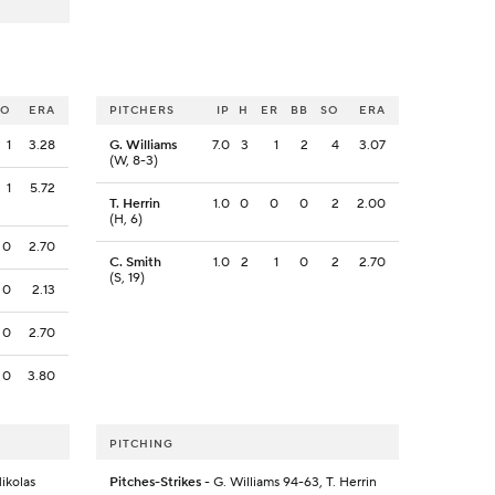
SO
ERA
PITCHERS
IP
H
ER
BB
SO
ERA
1
3.28
G. Williams
7.0
3
1
2
4
3.07
(W, 8-3)
1
5.72
T. Herrin
1.0
0
0
0
2
2.00
(H, 6)
0
2.70
C. Smith
1.0
2
1
0
2
2.70
(S, 19)
0
2.13
0
2.70
0
3.80
PITCHING
Mikolas
Pitches-Strikes
- G. Williams 94-63, T. Herrin