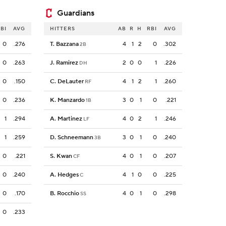
Guardians
BI
AVG
HITTERS
AB
R
H
RBI
AVG
0
.276
T. Bazzana
4
1
2
0
.302
2B
0
.263
J. Ramirez
2
0
0
1
.226
DH
0
.150
C. DeLauter
4
1
2
1
.260
RF
0
.236
K. Manzardo
3
0
1
0
.221
1B
1
.294
A. Martinez
4
0
2
1
.246
LF
1
.259
D. Schneemann
3
0
1
0
.240
3B
0
.221
S. Kwan
4
0
1
0
.207
CF
0
.240
A. Hedges
4
1
0
0
.225
C
0
.170
B. Rocchio
4
0
1
0
.298
SS
0
.233