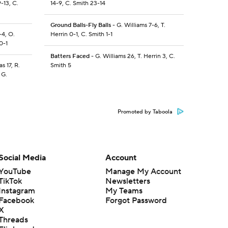
-13, C.
14-9, C. Smith 23-14
Ground Balls-Fly Balls
- G. Williams 7-6, T.
-4, O.
Herrin 0-1, C. Smith 1-1
0-1
Batters Faced
- G. Williams 26, T. Herrin 3, C.
s 17, R.
Smith 5
 G.
Promoted by Taboola
Social Media
Account
YouTube
Manage My Account
TikTok
Newsletters
Instagram
My Teams
Facebook
Forgot Password
X
Threads