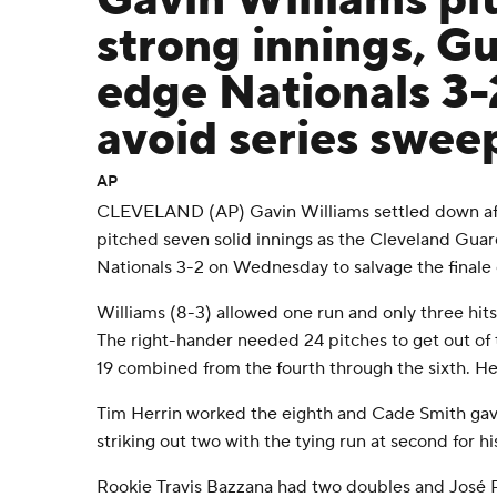
Gavin Williams pi
strong innings, G
edge Nationals 3-
avoid series swee
AP
CLEVELAND (AP) Gavin Williams settled down aft
pitched seven solid innings as the Cleveland Gua
Nationals 3-2 on Wednesday to salvage the finale 
Williams (8-3) allowed one run and only three hits - 
The right-hander needed 24 pitches to get out of t
19 combined from the fourth through the sixth. He r
Tim Herrin worked the eighth and Cade Smith gave
striking out two with the tying run at second for 
Rookie Travis Bazzana had two doubles and José R