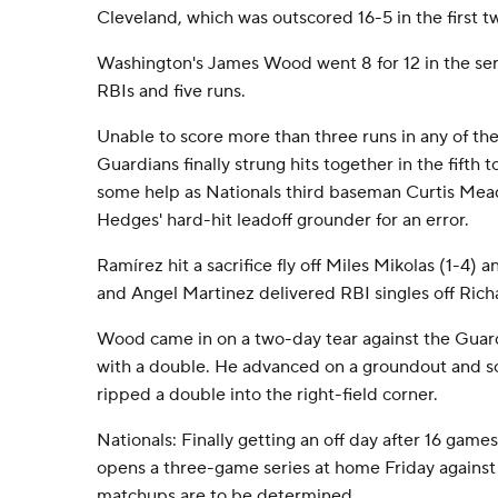
Cleveland, which was outscored 16-5 in the first 
Washington's James Wood went 8 for 12 in the ser
RBIs and five runs.
Unable to score more than three runs in any of the
Guardians finally strung hits together in the fifth t
some help as Nationals third baseman Curtis Mead
Hedges' hard-hit leadoff grounder for an error.
Ramírez hit a sacrifice fly off Miles Mikolas (1-4)
and Angel Martinez delivered RBI singles off Rich
Wood came in on a two-day tear against the Guar
with a double. He advanced on a groundout and
ripped a double into the right-field corner.
Nationals: Finally getting an off day after 16 game
opens a three-game series at home Friday against
matchups are to be determined.