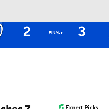
2
3
BA
FINAL
NHL
CAR
ympics
MLV