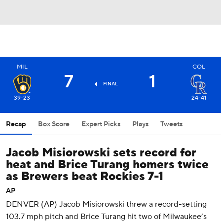
MIL
COL
7
1
FINAL
39-23
24-41
Recap
Box Score
Expert Picks
Plays
Tweets
Jacob Misiorowski sets record for
heat and Brice Turang homers twice
as Brewers beat Rockies 7-1
AP
DENVER (AP) Jacob Misiorowski threw a record-setting
103.7 mph pitch and Brice Turang hit two of Milwaukee’s