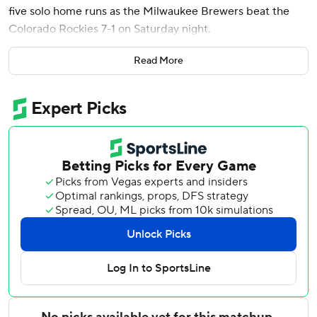
five solo home runs as the Milwaukee Brewers beat the
Colorado Rockies 7-1 on Saturday night.
David Hamilton, William Contreras and Jake Bauers also
Read More
went deep for Milwaukee.
Misiorowski (7-2) followed up his sensational May - he was
5-0 with a 0.23 ERA in six starts - with another excellent
outing. He allowed just an unearned run on four hits and
struck out eight in seven innings to lower his ERA to 1.50.
The right-hander worked out of a bases-loaded, one-out
jam in the sixth and struck out Jake McCarthy and Sterlin
Thompson looking with a runner on third to end his night.
Misiorowski fired a 103.7 mph fastball that was low and
outside to Kyle Karros in the third inning, the fastest pitch
by a major league starter since tracking began in 2008.
The 24-year-old Misiorowski has thrown the 12 fastest