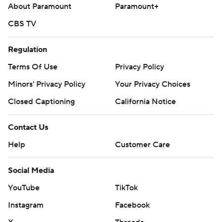
commercial use or distribution without the express written
About Paramount
Paramount+
consent of STATS LLC and Associated Press is strictly
CBS TV
prohibited.
Regulation
Terms Of Use
Privacy Policy
Minors' Privacy Policy
Your Privacy Choices
Closed Captioning
California Notice
Contact Us
Help
Customer Care
Social Media
YouTube
TikTok
Instagram
Facebook