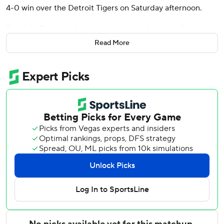
4-0 win over the Detroit Tigers on Saturday afternoon.
Dominic Canzone drove in two runs with a pair of long
extra-base hits for the Mariners, who had lost two straight
Read More
after an eight-game winning streak.
Detroit was 4-0 in June after going 6-22 in May.
Miller (2-0) allowed a lead-off triple to Colt Keith in the
third and walked two batters while striking out nine. He
has allowed 16 hits in 27 innings this season, striking out 29.
Tigers starter Keider Montero (2-4) gave up four runs on
six hits in five innings.
The Mariners took a 1-0 lead in the second when Canzone
doubled off the 412-foot sign in center, scoring Randy
Arozarena from first.
Arozarena then hit a two-run double in the third to put