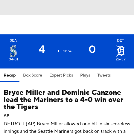
SEA
DET
4
0
FINAL
34-31
26-39
Recap
Box Score
Expert Picks
Plays
Tweets
Bryce Miller and Dominic Canzone
lead the Mariners to a 4-0 win over
the Tigers
AP
DETROIT (AP) Bryce Miller allowed one hit in six scoreless
innings and the Seattle Mariners got back on track with a