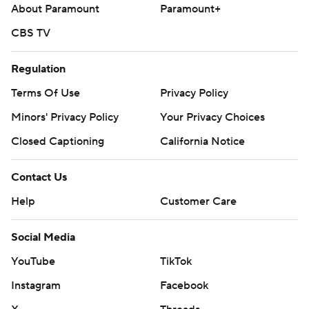
About Paramount
Paramount+
middle game of the three-game series Wednesday. The
Twins have not announced a starter.
CBS TV
---
Regulation
AP MLB: https://apnews.com/MLB
Terms Of Use
Privacy Policy
Copyright 2026 STATS LLC and Associated Press. Any
Minors' Privacy Policy
Your Privacy Choices
commercial use or distribution without the express written
Closed Captioning
California Notice
consent of STATS LLC and Associated Press is strictly
prohibited.
Contact Us
Help
Customer Care
Social Media
YouTube
TikTok
Instagram
Facebook