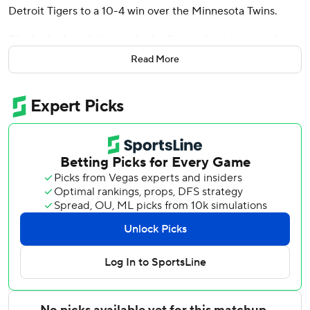
Detroit Tigers to a 10-4 win over the Minnesota Twins.
Dingler had a solo homer in the first and a three-run shot
in the sixth to raise his team-leading total to 16. He added
Read More
a double and single and scored three runs.
Kerry Carpenter hit a go-ahead two-run home run in the
fifth as the teams combined for eight homers in the game.
Riley Greene homered and drove in two runs as the Tigers
won for the sixth time in seven games. Gleyber Torres
drove in two runs with a single.
Tigers starter Troy Melton (3-0) allowed eight hits and
four runs in five innings, and struck out five.
Josh Bell hit his 200th career homer for the Twins. Byron
Buxton opened the game with his team-high 19th homer
on the first pitch after missing the Twins' previous two
games after injuring his right shoulder while crashing into