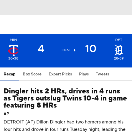
MIN
DET
4
10
FINAL
30-38
28-39
Recap
Box Score
Expert Picks
Plays
Tweets
Dingler hits 2 HRs, drives in 4 runs
as Tigers outslug Twins 10-4 in game
featuring 8 HRs
AP
DETROIT (AP) Dillon Dingler had two homers among his
four hits and drove in four runs Tuesday night, leading the