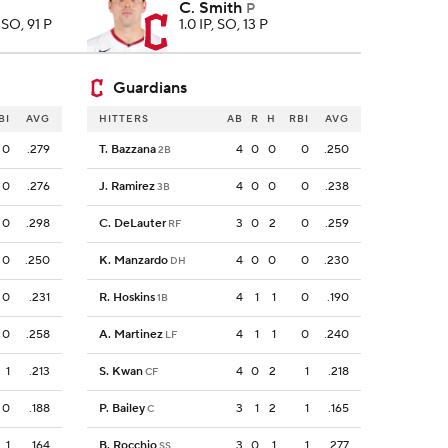
C. Smith
P
8 SO, 91 P
1.0 IP, SO, 13 P
Guardians
BI
AVG
HITTERS
AB
R
H
RBI
AVG
0
.279
T. Bazzana
4
0
0
0
.250
2B
0
.276
J. Ramirez
4
0
0
0
.238
3B
0
.298
C. DeLauter
3
0
2
0
.259
RF
0
.250
K. Manzardo
4
0
0
0
.230
DH
0
.231
R. Hoskins
4
1
1
0
.190
1B
0
.258
A. Martinez
4
1
1
0
.240
LF
1
.213
S. Kwan
4
0
2
1
.218
CF
0
.188
P. Bailey
3
1
2
1
.165
C
1
.164
B. Rocchio
3
0
1
1
.277
SS