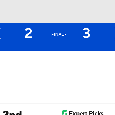
2
3
BA
FINAL
NHL
CAR
ympics
MLV