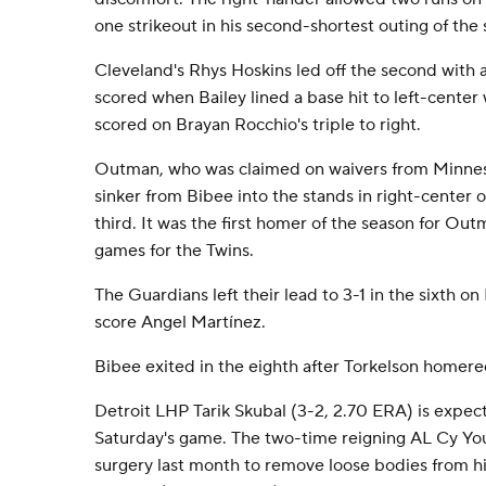
one strikeout in his second-shortest outing of the
Cleveland's Rhys Hoskins led off the second with a
scored when Bailey lined a base hit to left-center 
scored on Brayan Rocchio's triple to right.
Outman, who was claimed on waivers from Minnes
sinker from Bibee into the stands in right-center o
third. It was the first homer of the season for Out
games for the Twins.
The Guardians left their lead to 3-1 in the sixth on
score Angel Martínez.
Bibee exited in the eighth after Torkelson homered
Detroit LHP Tarik Skubal (3-2, 2.70 ERA) is expec
Saturday's game. The two-time reigning AL Cy Yo
surgery last month to remove loose bodies from hi