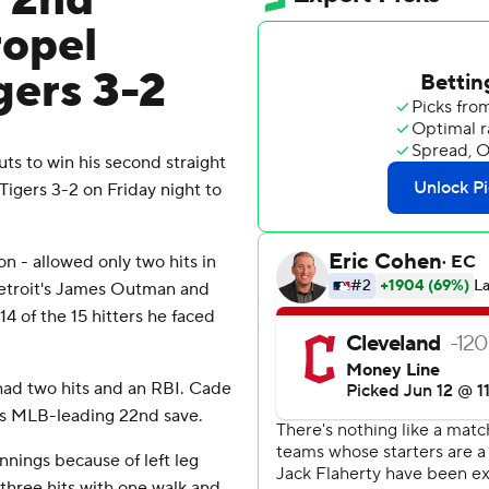
s 2nd
ropel
gers 3-2
s to win his second straight
Tigers 3-2 on Friday night to
son - allowed only two hits in
Detroit's James Outman and
4 of the 15 hitters he faced
had two hits and an RBI. Cade
 his MLB-leading 22nd save.
innings because of left leg
three hits with one walk and