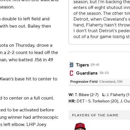
 season.
 double to left field and
with two out. Bailey then
ota on Thursday, drove a
n a 2-2 count to lead off the
man, who batted .156 in 49
Tigers
29-41
Guardians
38-33
 Kwan's base hit to center to
Progressive Field
Cleveland, OH
W
:
T. Bibee (2-7)
L
:
J. Flaherty (1
 to center on a full count.
HR:
DET - S. Torkelson (20), J. O
ted to be activated before
PLAYERS OF THE GAME
ung winner had arthroscopic
s left elbow. LHP Joey