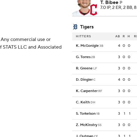
T. Bibee
P
7.0 IP, 2 ER, 2 BB, 
Tigers
HITTERS
AB
R
H
R
 Any commercial use or
K. McGonigle
4
0
0
3B
 of STATS LLC and Associated
G. Torres
3
0
0
2B
R. Greene
3
0
0
LF
D. Dingler
4
0
0
C
K. Carpenter
3
0
0
RF
C. Keith
3
0
0
DH
S. Torkelson
3
1
1
1B
Z. McKinstry
3
0
0
SS
J. Outman
3
1
1
CF