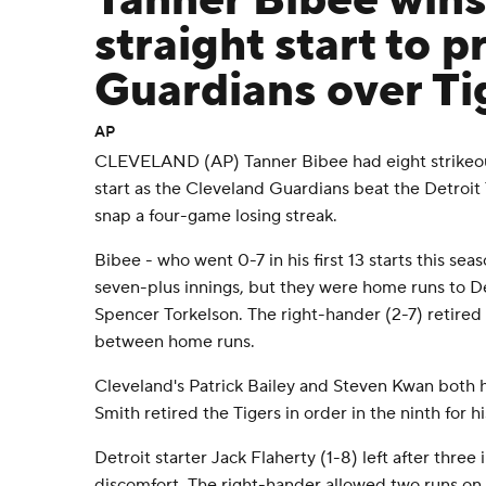
Tanner Bibee win
straight start to p
Guardians over Ti
AP
CLEVELAND (AP) Tanner Bibee had eight strikeout
start as the Cleveland Guardians beat the Detroit 
snap a four-game losing streak.
Bibee - who went 0-7 in his first 13 starts this sea
seven-plus innings, but they were home runs to 
Spencer Torkelson. The right-hander (2-7) retired 1
between home runs.
Cleveland's Patrick Bailey and Steven Kwan both 
Smith retired the Tigers in order in the ninth for
Detroit starter Jack Flaherty (1-8) left after three 
discomfort. The right-hander allowed two runs on 