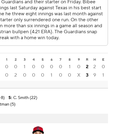
1
2
3
4
5
6
7
8
9
R
H
E
0
0
1
0
0
0
0
1
0
2
2
0
0
2
0
0
0
1
0
0
X
3
9
1
-8)
S
:
C. Smith (22)
utman (5)