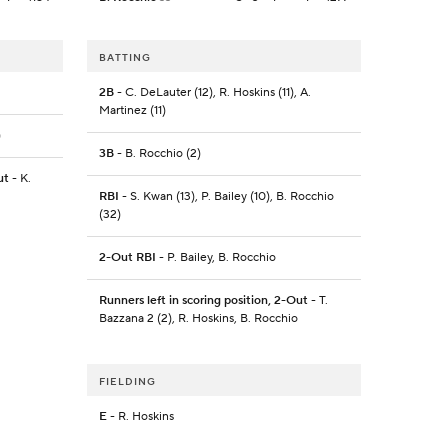
BATTING
2B
- C. DeLauter (12), R. Hoskins (11), A.
Martinez (11)
)
3B
- B. Rocchio (2)
ut
- K.
RBI
- S. Kwan (13), P. Bailey (10), B. Rocchio
(32)
2-Out RBI
- P. Bailey, B. Rocchio
Runners left in scoring position, 2-Out
- T.
Bazzana 2 (2), R. Hoskins, B. Rocchio
FIELDING
E
- R. Hoskins