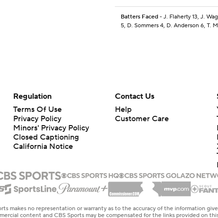
Batters Faced
- J. Flaherty 13, J. W
5, D. Sommers 4, D. Anderson 6, T. 
Regulation
Contact Us
Terms Of Use
Help
Privacy Policy
Customer Care
Minors' Privacy Policy
Closed Captioning
California Notice
rts makes no representation or warranty as to the accuracy of the information giv
ommercial content and CBS Sports may be compensated for the links provided on this