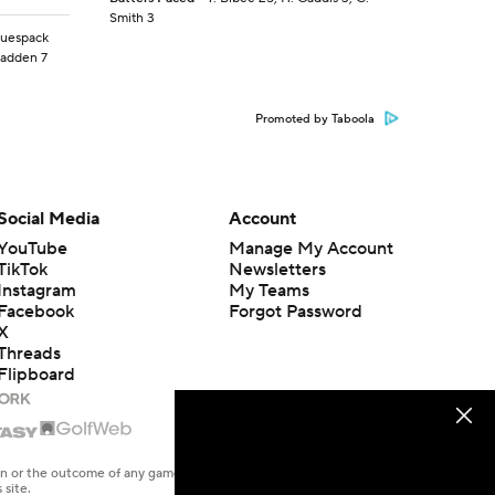
Smith 3
aguespack
Madden 7
Promoted by Taboola
Social Media
Account
YouTube
Manage My Account
TikTok
Newsletters
Instagram
My Teams
Facebook
Forgot Password
X
Threads
Flipboard
en or the outcome of any game or event. Odds and lines subject to
 site.