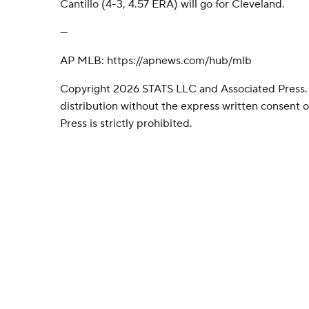
Cantillo (4-3, 4.57 ERA) will go for Cleveland.
---
AP MLB: https://apnews.com/hub/mlb
Copyright 2026 STATS LLC and Associated Press.
distribution without the express written consent
Press is strictly prohibited.