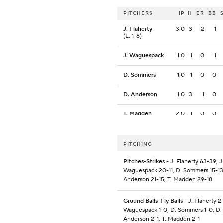
PITCHERS
IP
H
ER
BB
J. Flaherty
3.0
3
2
1
(L, 1-8)
J. Waguespack
1.0
1
0
1
D. Sommers
1.0
1
0
0
D. Anderson
1.0
3
1
0
T. Madden
2.0
1
0
0
PITCHING
Pitches-Strikes
- J. Flaherty 63-39, J
Waguespack 20-11, D. Sommers 15-13
Anderson 21-15, T. Madden 29-18
Ground Balls-Fly Balls
- J. Flaherty 2-
Waguespack 1-0, D. Sommers 1-0, D.
Anderson 2-1, T. Madden 2-1