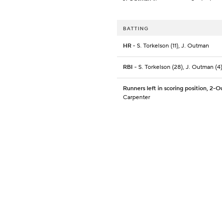
BATTING
HR
- S. Torkelson (11), J. Outman
RBI
- S. Torkelson (28), J. Outman (4
Runners left in scoring position, 2-O
Carpenter