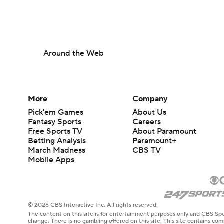
Around the Web
More
Company
Pick'em Games
About Us
Fantasy Sports
Careers
Free Sports TV
About Paramount
Betting Analysis
Paramount+
March Madness
CBS TV
Mobile Apps
© 2026 CBS Interactive Inc. All rights reserved.
The content on this site is for entertainment purposes only and CBS Spo
change. There is no gambling offered on this site. This site contains c