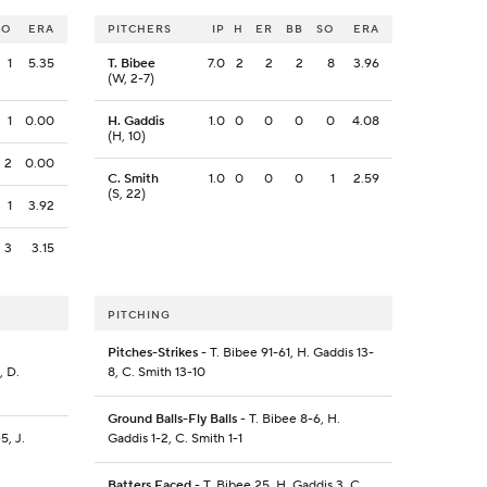
SO
ERA
PITCHERS
IP
H
ER
BB
SO
ERA
1
5.35
T. Bibee
7.0
2
2
2
8
3.96
(W, 2-7)
1
0.00
H. Gaddis
1.0
0
0
0
0
4.08
(H, 10)
2
0.00
C. Smith
1.0
0
0
0
1
2.59
(S, 22)
1
3.92
3
3.15
PITCHING
.
Pitches-Strikes
- T. Bibee 91-61, H. Gaddis 13-
, D.
8, C. Smith 13-10
Ground Balls-Fly Balls
- T. Bibee 8-6, H.
5, J.
Gaddis 1-2, C. Smith 1-1
Batters Faced
- T. Bibee 25, H. Gaddis 3, C.