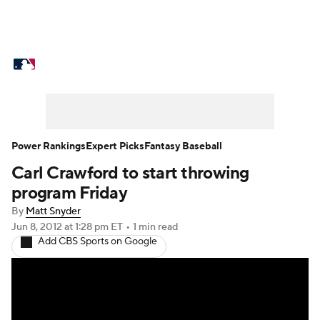
MLB News
Scores
Schedule
Standings
Odds
Picks
Props
Teams
Stats
Expert Picks
Video
Power Rankings
Expert Picks
Fantasy Baseball
Carl Crawford to start throwing
Power Rankings
College World Series
program Friday
Probable Pitchers
Two-Start Pitchers
By
Matt Snyder
Jun 8, 2012
at 1:28 pm ET
•
1 min read
Add CBS Sports on Google
Players
Transactions
MLB Betting
Fantasy
Injuries
MLB Shop