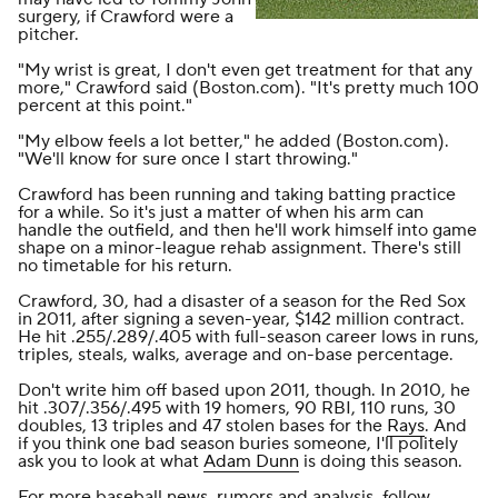
surgery, if Crawford were a
pitcher.
"My wrist is great, I don't even get treatment for that any
more," Crawford said (
Boston.com
). "It's pretty much 100
percent at this point."
"My elbow feels a lot better," he added (
Boston.com
).
"We'll know for sure once I start throwing."
Crawford has been running and taking batting practice
for a while. So it's just a matter of when his arm can
handle the outfield, and then he'll work himself into game
shape on a minor-league rehab assignment. There's still
no timetable for his return.
Crawford, 30, had a disaster of a season for the Red Sox
in 2011, after signing a seven-year, $142 million contract.
He hit .255/.289/.405 with full-season career lows in runs,
triples, steals, walks, average and on-base percentage.
Don't write him off based upon 2011, though. In 2010, he
hit .307/.356/.495 with 19 homers, 90 RBI, 110 runs, 30
doubles, 13 triples and 47 stolen bases for the
Rays
. And
if you think one bad season buries someone, I'll politely
ask you to look at what
Adam Dunn
is doing this season.
For more baseball news, rumors and analysis, follow