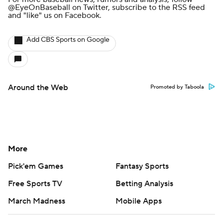
@EyeOnBaseball
on Twitter, subscribe to the
RSS feed
and
"like" us on Facebook
.
Add CBS Sports on Google
Around the Web
Promoted by Taboola
More
Pick'em Games
Fantasy Sports
Free Sports TV
Betting Analysis
March Madness
Mobile Apps