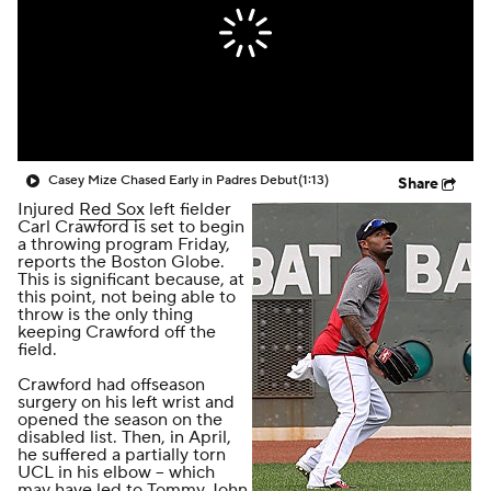
Casey Mize Chased Early in Padres Debut
(1:13)
Share
Injured
Red Sox
left fielder
Carl Crawford is set to begin
a throwing program Friday,
reports the
Boston Globe
.
This is significant because, at
this point, not being able to
throw is the only thing
keeping Crawford off the
field.
Crawford had offseason
surgery on his left wrist and
opened the season on the
disabled list. Then, in April,
he suffered a partially torn
UCL in his elbow -- which
may have led to Tommy John