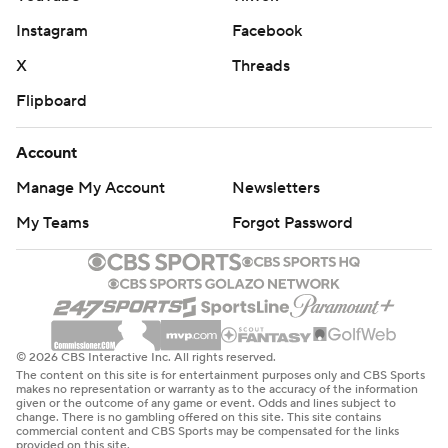
Instagram
Facebook
X
Threads
Flipboard
Account
Manage My Account
Newsletters
My Teams
Forgot Password
© 2026 CBS Interactive Inc. All rights reserved.
The content on this site is for entertainment purposes only and CBS Sports
makes no representation or warranty as to the accuracy of the information
given or the outcome of any game or event. Odds and lines subject to
change. There is no gambling offered on this site. This site contains
commercial content and CBS Sports may be compensated for the links
provided on this site.