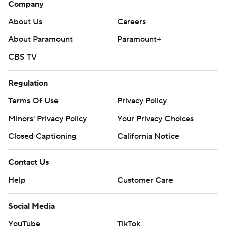
Company
About Us
Careers
About Paramount
Paramount+
CBS TV
Regulation
Terms Of Use
Privacy Policy
Minors' Privacy Policy
Your Privacy Choices
Closed Captioning
California Notice
Contact Us
Help
Customer Care
Social Media
YouTube
TikTok