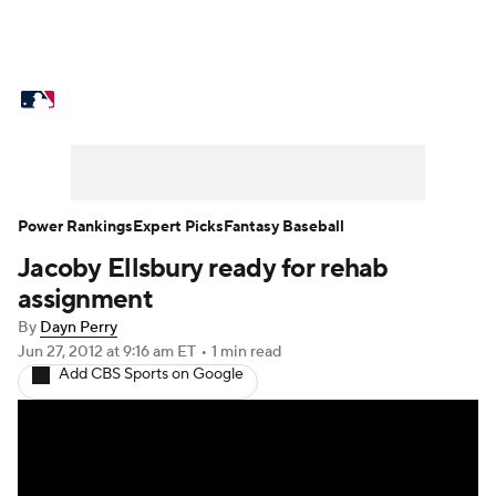
MLB News
Scores
Schedule
Standings
Odds
Picks
Props
Teams
Stats
Expert Picks
Video
Power Rankings
Expert Picks
Fantasy Baseball
Jacoby Ellsbury ready for rehab
Power Rankings
Probable Pitchers
assignment
Two-Start Pitchers
Players
By
Dayn Perry
Jun 27, 2012
at 9:16 am ET
•
1 min read
Add CBS Sports on Google
Transactions
MLB Betting
Fantasy
Injuries
MLB Shop