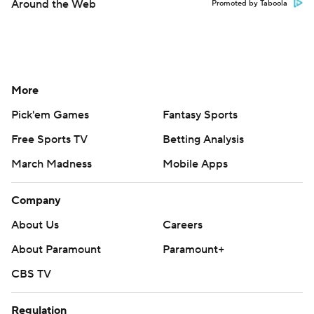
Around the Web
Promoted by Taboola
More
Pick'em Games
Fantasy Sports
Free Sports TV
Betting Analysis
March Madness
Mobile Apps
Company
About Us
Careers
About Paramount
Paramount+
CBS TV
Regulation