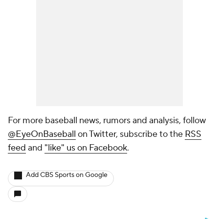
For more baseball news, rumors and analysis, follow
@EyeOnBaseball
on Twitter, subscribe to the
RSS
feed
and
"like" us on Facebook
.
Add CBS Sports on Google