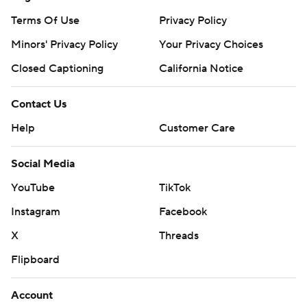
Terms Of Use
Privacy Policy
Minors' Privacy Policy
Your Privacy Choices
Closed Captioning
California Notice
Contact Us
Help
Customer Care
Social Media
YouTube
TikTok
Instagram
Facebook
X
Threads
Flipboard
Account