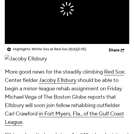
Highlights: White Sox at Red Sox (8/6)
(2:35)
Share
More good news for the steadily climbing
Red Sox
:
Center fielder
Jacoby Ellsbury
should be able to
begin a minor-league rehab assignment on Friday.
Michael Vega of The
Boston Globe
reports that
Ellsbury will soon join fellow rehabbing outfielder
Carl Crawford
in Fort Myers, Fla., of the Gulf Coast
League
.