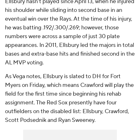
Ellsbury hasn't played since April 13, when he injured
his shoulder while sliding into second base in an
eventual win over the Rays. At the time of his injury,
he was batting .192/.300/.269; however, those
numbers were across a sample of just 30 plate
appearances. In 2011, Ellsbury led the majors in total
bases and extra-base hits and finished second in the
AL MVP voting.
As Vega notes, Ellsbury is slated to DH for Fort
Myers on Friday, which means Crawford will play the
field for the first time since beginning his rehab
assignment. The Red Sox presently have four
outfielders on the disabled list: Ellsbury, Crawford,
Scott Podsednik and Ryan Sweeney.