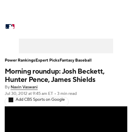
MLB News
Scores
Schedule
Standings
Odds
Picks
Props
Teams
Stats
Expert Picks
Video
Power Rankings
Expert Picks
Fantasy Baseball
Morning roundup: Josh Beckett,
Power Rankings
College World Series
Hunter Pence, James Shields
Probable Pitchers
Two-Start Pitchers
By
Navin Vaswani
Jul 30, 2012
at 9:45 am ET
•
3 min read
Add CBS Sports on Google
Players
Transactions
MLB Betting
Fantasy
Injuries
MLB Shop