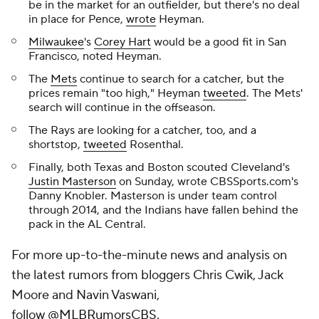
be in the market for an outfielder, but there's no deal
in place for Pence,
wrote
Heyman.
Milwaukee
's
Corey Hart
would be a good fit in San
Francisco, noted Heyman.
The
Mets
continue to search for a catcher, but the
prices remain "too high," Heyman
tweeted
. The Mets'
search will continue in the offseason.
The Rays are looking for a catcher, too, and a
shortstop,
tweeted
Rosenthal.
Finally, both Texas and Boston scouted Cleveland's
Justin Masterson
on Sunday, wrote CBSSports.com's
Danny Knobler. Masterson is under team control
through 2014, and the Indians have fallen behind the
pack in the AL Central.
For more up-to-the-minute news and analysis on
the latest rumors from bloggers Chris Cwik, Jack
Moore and Navin Vaswani,
follow
@MLBRumorsCBS
.