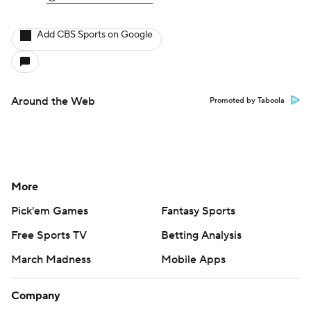
Add CBS Sports on Google
Around the Web
Promoted by Taboola
More
Pick'em Games
Fantasy Sports
Free Sports TV
Betting Analysis
March Madness
Mobile Apps
Company