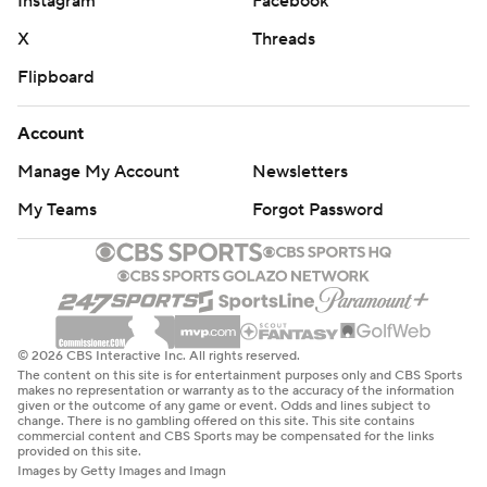
Instagram
Facebook
X
Threads
Flipboard
Account
Manage My Account
Newsletters
My Teams
Forgot Password
© 2026 CBS Interactive Inc. All rights reserved.
The content on this site is for entertainment purposes only and CBS Sports
makes no representation or warranty as to the accuracy of the information
given or the outcome of any game or event. Odds and lines subject to
change. There is no gambling offered on this site. This site contains
commercial content and CBS Sports may be compensated for the links
provided on this site.
Images by Getty Images and Imagn