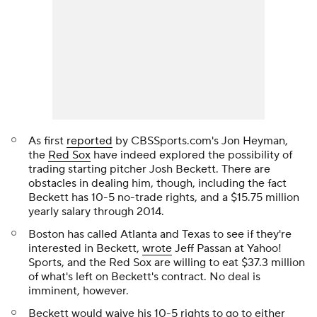
As first
reported
by CBSSports.com's Jon Heyman,
the
Red Sox
have indeed explored the possibility of
trading starting pitcher Josh Beckett. There are
obstacles in dealing him, though, including the fact
Beckett has 10-5 no-trade rights, and a $15.75 million
yearly salary through 2014.
Boston has called Atlanta and Texas to see if they're
interested in Beckett,
wrote
Jeff Passan at Yahoo!
Sports, and the Red Sox are willing to eat $37.3 million
of what's left on Beckett's contract. No deal is
imminent, however.
Beckett would waive his 10-5 rights to go to either