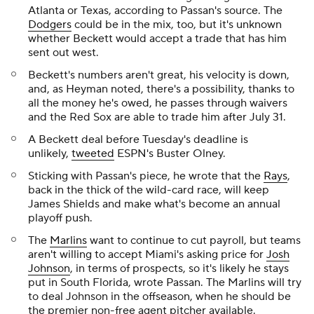
Atlanta or Texas, according to Passan's source. The
Dodgers
could be in the mix, too, but it's unknown
whether Beckett would accept a trade that has him
sent out west.
Beckett's numbers aren't great, his velocity is down,
and, as Heyman noted, there's a possibility, thanks to
all the money he's owed, he passes through waivers
and the Red Sox are able to trade him after July 31.
A Beckett deal before Tuesday's deadline is
unlikely,
tweeted
ESPN's Buster Olney.
Sticking with Passan's piece, he wrote that the
Rays
,
back in the thick of the wild-card race, will keep
James Shields and make what's become an annual
playoff push.
The
Marlins
want to continue to cut payroll, but teams
aren't willing to accept Miami's asking price for
Josh
Johnson
, in terms of prospects, so it's likely he stays
put in South Florida, wrote Passan. The Marlins will try
to deal Johnson in the offseason, when he should be
the premier non-free agent pitcher available.