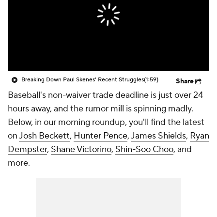
Breaking Down Paul Skenes' Recent Struggles
(1:59)
Share
Baseball's non-waiver trade deadline is just over 24
hours away, and the rumor mill is spinning madly.
Below, in our morning roundup, you'll find the latest
on
Josh Beckett
,
Hunter Pence
,
James Shields
,
Ryan
Dempster
,
Shane Victorino
,
Shin-Soo Choo
, and
more.