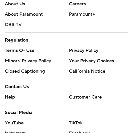
About Us
Careers
About Paramount
Paramount+
CBS TV
Regulation
Terms Of Use
Privacy Policy
Minors' Privacy Policy
Your Privacy Choices
Closed Captioning
California Notice
Contact Us
Help
Customer Care
Social Media
YouTube
TikTok