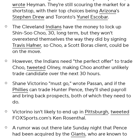
wrote
Heyman. They're still scouring the market for a
shortstop, with their top choices being
Arizona
's
Stephen Drew
and Toronto's
Yunel Escobar
.
The Cleveland
Indians
have the money to lock up
Shin-Soo Choo, 30, long term, but they won't
overextend themselves the way they did by signing
Travis Hafner
, so Choo, a Scott Boras client, could be
on the move.
However, the Indians need "the perfect offer" to trade
Choo,
tweeted
Olney, making Choo another unlikely
trade candidate over the next 30 hours.
Shane Victorino "must go," wrote Passan, and if the
Phillies
can trade Hunter Pence, they'll shed payroll
and bring back prospects, both of which they need to
do.
Victorino isn't likely to end up in
Pittsburgh
,
tweeted
FOXSports.com's Ken Rosenthal.
A rumor was out there late Sunday night that Pence
had been acquired by the
Giants
, who are known to