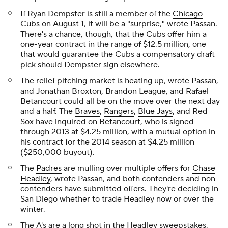
If Ryan Dempster is still a member of the
Chicago
Cubs
on August 1, it will be a "surprise," wrote Passan.
There's a chance, though, that the Cubs offer him a
one-year contract in the range of $12.5 million, one
that would guarantee the Cubs a compensatory draft
pick should Dempster sign elsewhere.
The relief pitching market is heating up, wrote Passan,
and Jonathan Broxton, Brandon League, and Rafael
Betancourt could all be on the move over the next day
and a half. The
Braves
,
Rangers
,
Blue Jays
, and Red
Sox have inquired on Betancourt, who is signed
through 2013 at $4.25 million, with a mutual option in
his contract for the 2014 season at $4.25 million
($250,000 buyout).
The
Padres
are mulling over multiple offers for
Chase
Headley
, wrote Passan, and both contenders and non-
contenders have submitted offers. They're deciding in
San Diego whether to trade Headley now or over the
winter.
The A's are a long shot in the Headley sweepstakes,