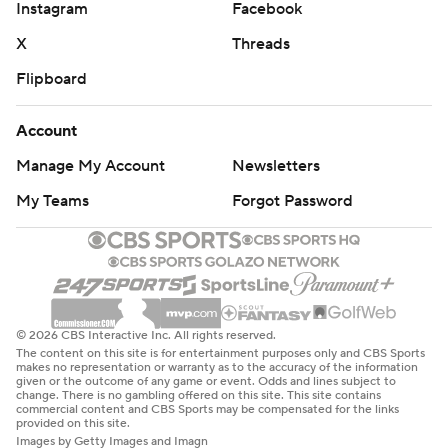
Instagram
Facebook
X
Threads
Flipboard
Account
Manage My Account
Newsletters
My Teams
Forgot Password
© 2026 CBS Interactive Inc. All rights reserved.
The content on this site is for entertainment purposes only and CBS Sports
makes no representation or warranty as to the accuracy of the information
given or the outcome of any game or event. Odds and lines subject to
change. There is no gambling offered on this site. This site contains
commercial content and CBS Sports may be compensated for the links
provided on this site.
Images by Getty Images and Imagn