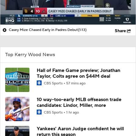
Casey Mize Chased Early in Padres Debut
(1:13)
Share
Top Kerry Wood News
Hall of Fame Game preview; Jonathan
Taylor, Colts agree on $44M deal
CBS Sports
57 mins ago
10 way-too-early MLB offseason trade
candidates: Lindor, Miller, more
CBS Sports
1 hr ago
Yankees' Aaron Judge confident he will
return this season