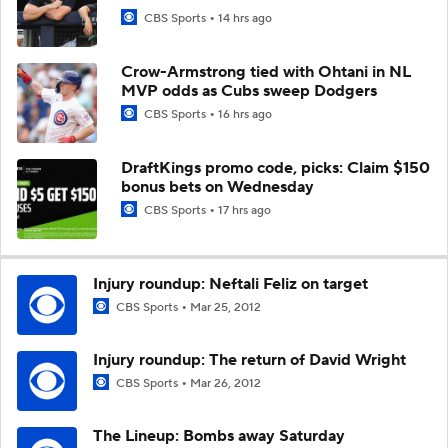
CBS Sports
14 hrs ago
Crow-Armstrong tied with Ohtani in NL
MVP odds as Cubs sweep Dodgers
CBS Sports
16 hrs ago
DraftKings promo code, picks: Claim $150
bonus bets on Wednesday
CBS Sports
17 hrs ago
Injury roundup: Neftali Feliz on target
CBS Sports
Mar 25, 2012
Injury roundup: The return of David Wright
CBS Sports
Mar 26, 2012
The Lineup: Bombs away Saturday