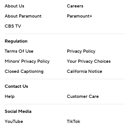
About Us
Careers
About Paramount
Paramount+
CBS TV
Regulation
Terms Of Use
Privacy Policy
Minors' Privacy Policy
Your Privacy Choices
Closed Captioning
California Notice
Contact Us
Help
Customer Care
Social Media
YouTube
TikTok