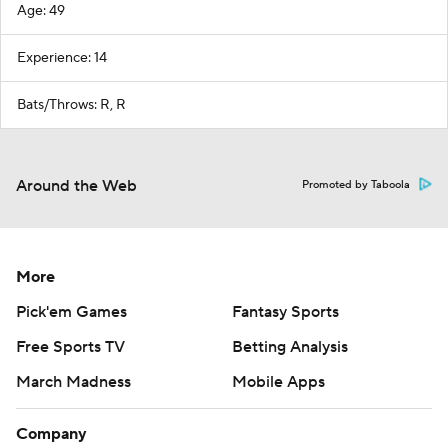
Age: 49
Experience: 14
Bats/Throws: R, R
Around the Web
Promoted by Taboola
More
Pick'em Games
Fantasy Sports
Free Sports TV
Betting Analysis
March Madness
Mobile Apps
Company