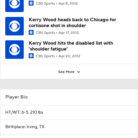
CBS Sports
Apr 8, 2012
Kerry Wood heads back to Chicago for
cortisone shot in shoulder
CBS Sports
Apr 17, 2012
Kerry Wood hits the disabled list with
'shoulder fatigue'
CBS Sports
Apr 20, 2012
See More
Player Bio
HT/WT: 6-5, 210 lbs
Birthplace: Irving, TX