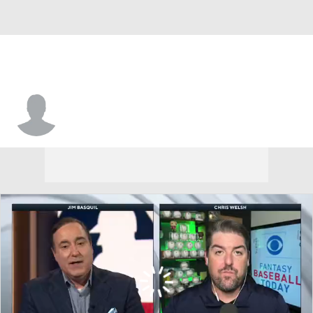
Kerry Wood