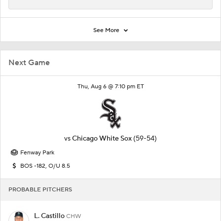
See More
Next Game
Thu, Aug 6 @ 7:10 pm ET
vs
Chicago White Sox
(59-54)
Fenway Park
BOS -182, O/U 8.5
PROBABLE PITCHERS
L. Castillo
CHW