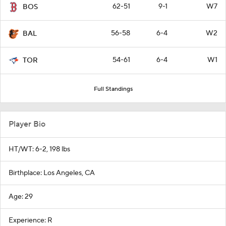
62-51
9-1
W7
BOS
56-58
6-4
W2
BAL
54-61
6-4
W1
TOR
Full Standings
Player Bio
HT/WT: 6-2, 198 lbs
Birthplace: Los Angeles, CA
Age: 29
Experience: R