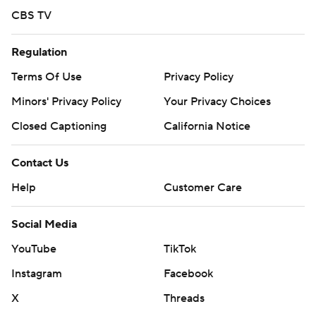
CBS TV
Regulation
Terms Of Use
Privacy Policy
Minors' Privacy Policy
Your Privacy Choices
Closed Captioning
California Notice
Contact Us
Help
Customer Care
Social Media
YouTube
TikTok
Instagram
Facebook
X
Threads