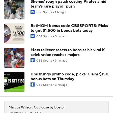
Skenes' rough patch costing Pirates amid
team's rare playoff push
CBS Sports
1 hr ago
BetMGM bonus code CBSSPORTS: Picks
to get $1,500 in bonus bets today
CBS Sports
3 hrs ago
Mets reliever reacts to boos as his viral K
celebration reaches majors
CBS Sports
3 hrs ago
DraftKings promo code, picks: Claim $150
bonus bets on Thursday
CBS Sports
3 hrs ago
Marcus Wilson: Cut loose by Boston
Rotowire
Jul 26, 2023