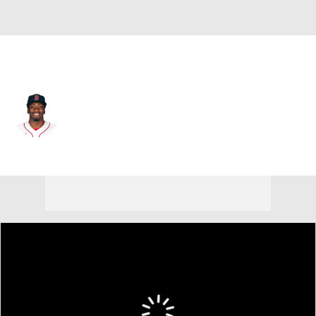
Boston • RF
Marcus Wilson
Player Home
Fantasy
Game Log
Splits
Career