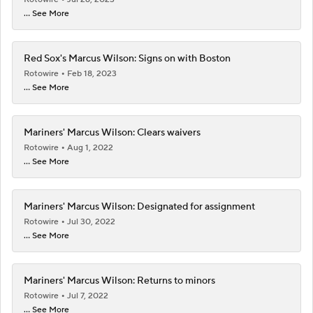
... See More
Red Sox's Marcus Wilson: Signs on with Boston
Rotowire
Feb 18, 2023
... See More
Mariners' Marcus Wilson: Clears waivers
Rotowire
Aug 1, 2022
... See More
Mariners' Marcus Wilson: Designated for assignment
Rotowire
Jul 30, 2022
... See More
Mariners' Marcus Wilson: Returns to minors
Rotowire
Jul 7, 2022
... See More