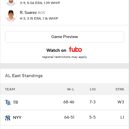
3-9, 5.06 ERA, 1.39 WHIP
R. Suarez
BOS
4-3, 3.15 ERA, 1.16 WHIP
Game Preview
Watch on
regional restrictions may apply
AL East Standings
TEAM
W-L
L10
STRK
68-46
7-3
W3
TB
64-51
5-5
L1
NYY