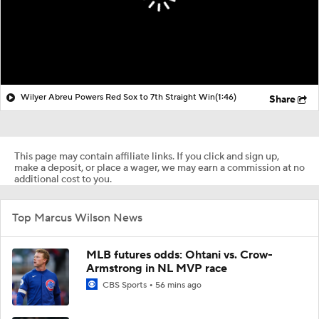
Wilyer Abreu Powers Red Sox to 7th Straight Win
(1:46)
Share
This page may contain affiliate links. If you click and sign up,
make a deposit, or place a wager, we may earn a commission at no
additional cost to you.
Top Marcus Wilson News
MLB futures odds: Ohtani vs. Crow-
Armstrong in NL MVP race
CBS Sports
56 mins ago