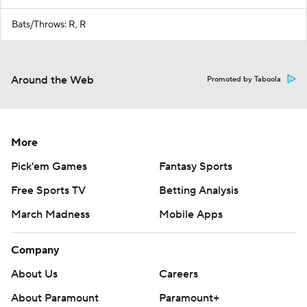
Bats/Throws: R, R
Around the Web
Promoted by Taboola
More
Pick'em Games
Fantasy Sports
Free Sports TV
Betting Analysis
March Madness
Mobile Apps
Company
About Us
Careers
About Paramount
Paramount+