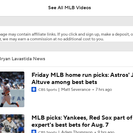
See All MLB Videos
Marlins Cite Postseason Goals in Perez Pull
age may contain affiliate links. If you click and sign up, make a deposit, o
, we may earn a commission at no additional cost to you.
Dodgers' Muncy Gets Best of A's Muncy
Bryan Lavastida News
Zack Gelof's Hit Streak Snapped After Hand Injury
Friday MLB home run picks: Astros' 
Altuve among best bets
Matt Severance
7 hrs ago
CBS Sports
Rafael Devers Apologizes to Manager Tony Vitello
Highlights: Angels at Athletics (6/21)
MLB picks: Yankees, Red Sox part of
expert's best bets for Aug. 7
Adam Thompson
9 hrs ago
CBS Sports