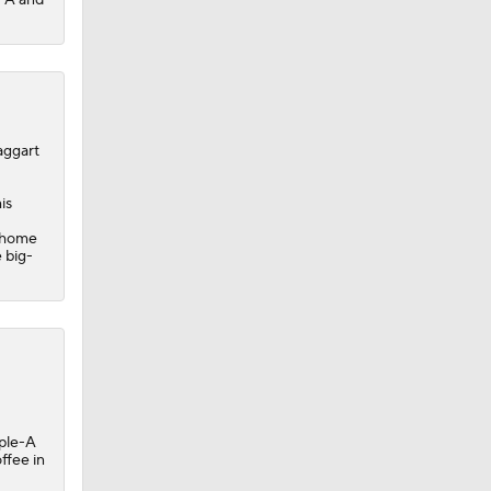
aggart
is
'
t home
 big-
iple-A
ffee in