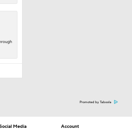
through
Promoted by Taboola
Social Media
Account