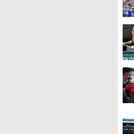
0:55
7:12
12:17
0:47
1:06
0:59