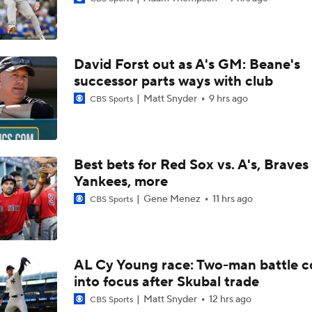
Highlights: Angels at Athletics (6/19)
David Forst out as A's GM: Beane's
Breaking Down MLB Power Rankings
successor parts ways with club
Matt Snyder
9 hrs ago
CBS Sports
Weekend Waiver Wire Adds! Replacing Jose Ramirez & Vinn
Pasquantino
Best bets for Red Sox vs. A's, Braves 
Yankees, more
Highlights: Rockies at Athletics (6/12)
Gene Menez
11 hrs ago
CBS Sports
Athletics Tie Franchise HR Record in Vegas
AL Cy Young race: Two-man battle 
into focus after Skubal trade
Highlights: Brewers at Athletics (6/9)
Matt Snyder
12 hrs ago
CBS Sports