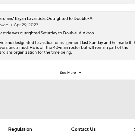
rdians' Bryan Lavastida: Outrighted to Double-A
Apr 29, 2023
owire
astida
was outrighted Saturday to Double-A Akron.
veland designated Lavastida for assignment last Sunday and he made it 
vers unclaimed. He is off the 40-man roster but will remain part of the
rdians
organization for the time being.
See More
Regulation
Contact Us