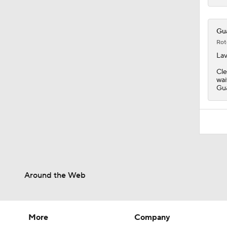
Gua
Rot
Lav
Cle
wai
Gua
Around the Web
More
Company