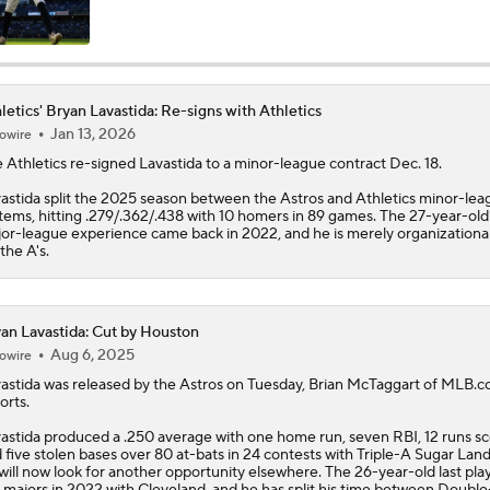
Highlights: Athletics at Astros (6/7)
letics' Bryan Lavastida: Re-signs with Athletics
Jan 13, 2026
owire
Highlights: Athletics at Cubs (6/4)
e
Athletics
re-signed
Lavastida
to a minor-league contract Dec. 18.
astida split the 2025 season between the Astros and Athletics minor-lea
tems, hitting .279/.362/.438 with 10 homers in 89 games. The 27-year-old'
Athletics Biggest Fallers in MLB Power Rankings
or-league experience came back in 2022, and he is merely organizationa
 the A's.
MLB Power Rankings: Who's Rising and Who's Falling?
an Lavastida: Cut by Houston
Aug 6, 2025
owire
astida
was released by the Astros on Tuesday, Brian McTaggart of MLB.
Highlights: Yankees at Athletics (5/30)
orts.
astida produced a .250 average with one home run, seven RBI, 12 runs s
 five stolen bases over 80 at-bats in 24 contests with Triple-A Sugar Land
will now look for another opportunity elsewhere. The 26-year-old last pla
Final Nail in the Coffin: Mets Meltdown vs. Miami Cements S
 majors in 2022 with Cleveland, and he has split his time between Doubl