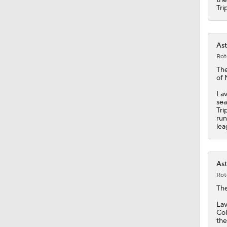
1:51
Tri
Ast
Rot
Th
of 
Lav
sea
Tri
run
lea
Ast
Rot
Th
Lav
Col
the