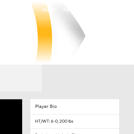
Watch
Fantasy
Betting
Player Bio
HT/WT: 6-0, 200 lbs