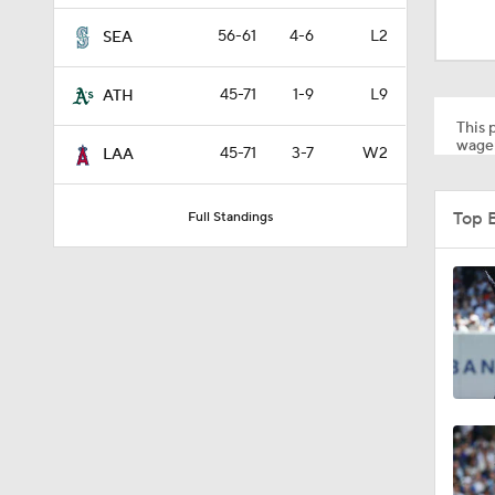
1:19
56-61
4-6
L2
SEA
45-71
1-9
L9
ATH
1:10
This p
wager
45-71
3-7
W2
LAA
0:41
Top 
Full Standings
0:52
0:49
0:59