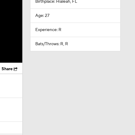
Birthplace: Hialeah, FL
Age: 27
Experience: R
Bats/Throws: R, R
Share