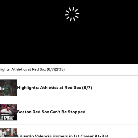
lights: Athletics at Red Sox (8/7)
(2:35)
Highlights: Athletics at Red Sox (8/7)
Boston Red Sox Can't Be Stopped
Eduardo Valencia Homers in 1st Career At-Bat