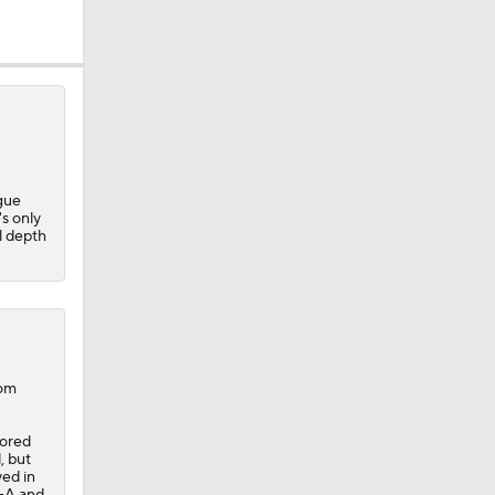
gue
s only
l depth
com
cored
, but
yed in
eller
e-A and