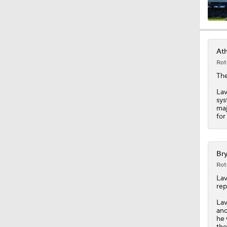
0:33
Ath
Rot
1:10
Th
Lav
sys
maj
1:05
for
7:53
Bry
Rot
Lav
rep
0:45
Lav
and
he 
the