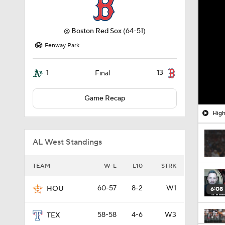
@
Boston Red Sox
(64-51)
Fenway Park
1
13
Final
Game Recap
High
AL West Standings
TEAM
W-L
L10
STRK
60-57
8-2
W1
HOU
6:08
58-58
4-6
W3
TEX