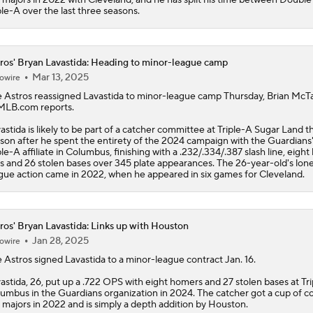
Status
ple-A over the last three seasons.
ros' Bryan Lavastida: Heading to minor-league camp
Mar 13, 2025
owire
e
Astros
reassigned
Lavastida
to minor-league camp Thursday, Brian McT
MLB.com reports.
astida is likely to be part of a catcher committee at Triple-A Sugar Land th
son after he spent the entirety of the 2024 campaign with the Guardians
ple-A affiliate in Columbus, finishing with a .232/.334/.387 slash line, eigh
s and 26 stolen bases over 345 plate appearances. The 26-year-old's lone
gue action came in 2022, when he appeared in six games for Cleveland.
ros' Bryan Lavastida: Links up with Houston
Jan 28, 2025
owire
e
Astros
signed
Lavastida
to a minor-league contract Jan. 16.
astida, 26, put up a .722 OPS with eight homers and 27 stolen bases at Tr
umbus in the Guardians organization in 2024. The catcher got a cup of co
 majors in 2022 and is simply a depth addition by Houston.