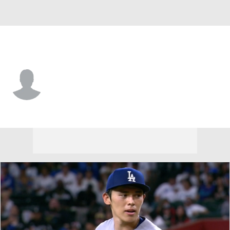
Arizona • OF
Slade Caldwell
Player Home
Fantasy
Game Log
Splits
Career