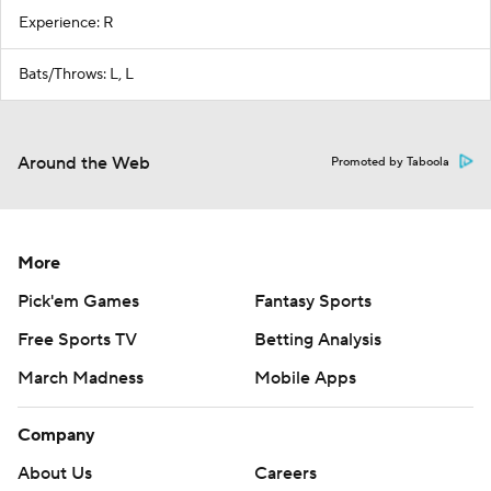
Experience: R
Bats/Throws: L, L
Around the Web
Promoted by Taboola
More
Pick'em Games
Fantasy Sports
Free Sports TV
Betting Analysis
March Madness
Mobile Apps
Company
About Us
Careers