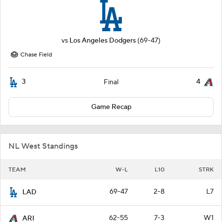
vs
Los Angeles Dodgers
(69-47)
Chase Field
3
4
Final
Game Recap
NL West Standings
TEAM
W-L
L10
STRK
69-47
2-8
L7
LAD
62-55
7-3
W1
ARI