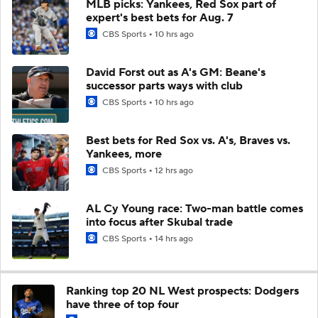
MLB picks: Yankees, Red Sox part of
expert's best bets for Aug. 7
CBS Sports
10 hrs ago
David Forst out as A's GM: Beane's
successor parts ways with club
CBS Sports
10 hrs ago
Best bets for Red Sox vs. A's, Braves vs.
Yankees, more
CBS Sports
12 hrs ago
AL Cy Young race: Two-man battle comes
into focus after Skubal trade
CBS Sports
14 hrs ago
Ranking top 20 NL West prospects: Dodgers
have three of top four