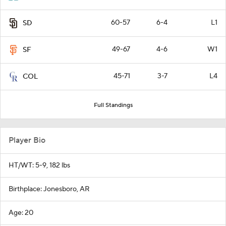
60-57
6-4
L1
SD
49-67
4-6
W1
SF
45-71
3-7
L4
COL
Full Standings
Player Bio
HT/WT: 5-9, 182 lbs
Birthplace: Jonesboro, AR
Age: 20