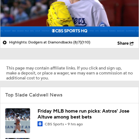
Highlights: Dodgers at Diamondbacks (8/7)
(1:10)
Share
This page may contain affiliate links. If you click and sign up,
make a deposit, or place a wager, we may earn a commission at no
additional cost to you.
Top Slade Caldwell News
Friday MLB home run picks: Astros' Jose
Altuve among best bets
CBS Sports
9 hrs ago