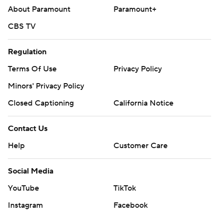
About Paramount
Paramount+
CBS TV
Regulation
Terms Of Use
Privacy Policy
Minors' Privacy Policy
Closed Captioning
California Notice
Contact Us
Help
Customer Care
Social Media
YouTube
TikTok
Instagram
Facebook