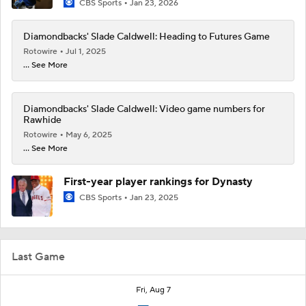
CBS Sports
Jan 23, 2026
Diamondbacks' Slade Caldwell: Heading to Futures Game
Rotowire
Jul 1, 2025
... See More
Diamondbacks' Slade Caldwell: Video game numbers for
Rawhide
Rotowire
May 6, 2025
... See More
First-year player rankings for Dynasty
CBS Sports
Jan 23, 2025
Last Game
Fri, Aug 7