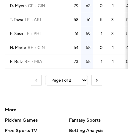
D. Myers
CF
CIN
79
62
0
1
4
T. Tawa
LF
ARI
58
61
5
3
5
E. Sosa
LF
PHI
61
59
1
3
5
N. Marte
RF
CIN
54
58
0
1
4
E. Ruiz
RF
MIA
73
58
1
1
0
More
Pick'em Games
Fantasy Sports
Free Sports TV
Betting Analysis