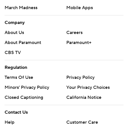
March Madness
Mobile Apps
Company
About Us
Careers
About Paramount
Paramount+
CBS TV
Regulation
Terms Of Use
Privacy Policy
Minors' Privacy Policy
Your Privacy Choices
Closed Captioning
California Notice
Contact Us
Help
Customer Care