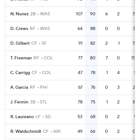
N. Nunez
2B
WAS
107
90
6
2
5
D. Crews
RF
WAS
64
88
0
0
3
D. Gilbert
CF
SF
91
82
2
1
5
T. Freeman
RF
COL
77
80
7
0
15
C. Carrigg
CF
COL
47
78
1
4
1
A. Garcia
RF
PHI
67
76
0
3
2
J. Fermin
3B
STL
78
75
1
2
8
R. Laureano
LF
SD
53
68
0
2
1
R. Waldschmidt
CF
ARI
49
66
0
2
0