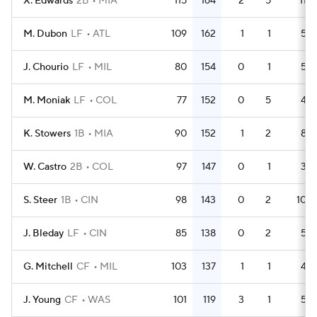
X. Edwards
2B
MIA
115
164
2
5
11
M. Dubon
LF
ATL
109
162
1
1
5
J. Chourio
LF
MIL
80
154
0
1
5
M. Moniak
LF
COL
77
152
0
5
4
K. Stowers
1B
MIA
90
152
1
2
8
W. Castro
2B
COL
97
147
0
1
3
S. Steer
1B
CIN
98
143
0
2
10
J. Bleday
LF
CIN
85
138
0
2
5
G. Mitchell
CF
MIL
103
137
1
1
4
J. Young
CF
WAS
101
119
3
1
5