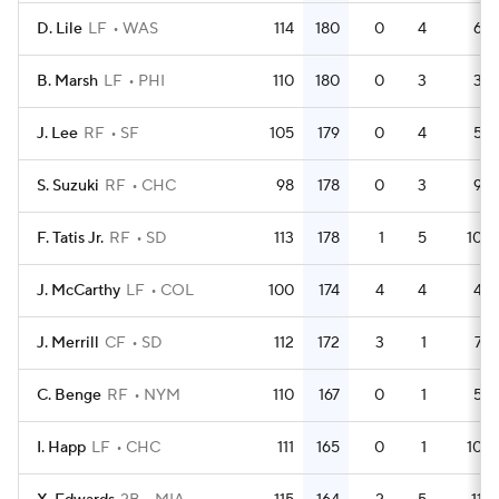
D. Lile
LF
WAS
114
180
0
4
6
B. Marsh
LF
PHI
110
180
0
3
3
J. Lee
RF
SF
105
179
0
4
5
S. Suzuki
RF
CHC
98
178
0
3
9
F. Tatis Jr.
RF
SD
113
178
1
5
10
J. McCarthy
LF
COL
100
174
4
4
4
J. Merrill
CF
SD
112
172
3
1
7
C. Benge
RF
NYM
110
167
0
1
5
I. Happ
LF
CHC
111
165
0
1
10