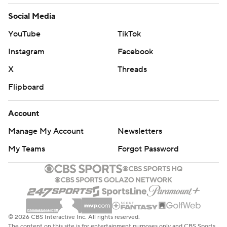
Social Media
YouTube
TikTok
Instagram
Facebook
X
Threads
Flipboard
Account
Manage My Account
Newsletters
My Teams
Forgot Password
© 2026 CBS Interactive Inc. All rights reserved.
The content on this site is for entertainment purposes only and CBS Sports