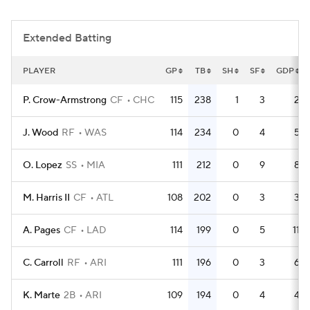
Extended Batting
PLAYER
GP
TB
SH
SF
GDP
P. Crow-Armstrong
CF
CHC
115
238
1
3
2
J. Wood
RF
WAS
114
234
0
4
5
O. Lopez
SS
MIA
111
212
0
9
8
M. Harris II
CF
ATL
108
202
0
3
3
A. Pages
CF
LAD
114
199
0
5
11
C. Carroll
RF
ARI
111
196
0
3
6
K. Marte
2B
ARI
109
194
0
4
4