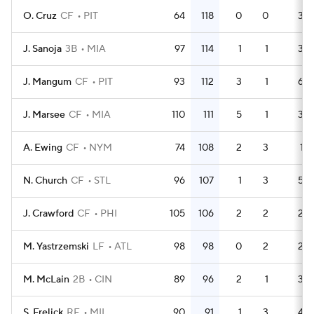
O. Cruz
CF
PIT
64
118
0
0
3
J. Sanoja
3B
MIA
97
114
1
1
3
J. Mangum
CF
PIT
93
112
3
1
6
J. Marsee
CF
MIA
110
111
5
1
3
A. Ewing
CF
NYM
74
108
2
3
1
N. Church
CF
STL
96
107
1
3
5
J. Crawford
CF
PHI
105
106
2
2
2
M. Yastrzemski
LF
ATL
98
98
0
2
2
M. McLain
2B
CIN
89
96
2
1
3
S. Frelick
RF
MIL
90
91
1
3
4