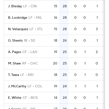
J. Bleday
LF
CIN
15
28
0
0
1
4
B. Lockridge
LF
MIL
16
28
0
0
1
5
N. Velazquez
LF
STL
15
28
0
0
3
4
G. Sheets
1B
SD
18
26
0
0
1
5
A. Pages
CF
LAD
19
25
0
1
2
5
M. Shaw
RF
CHC
20
25
0
1
0
6
T. Tawa
LF
ARI
18
25
0
1
0
5
J. McCarthy
LF
COL
19
24
1
1
1
6
E. White
CF
BOS
14
24
0
0
1
3