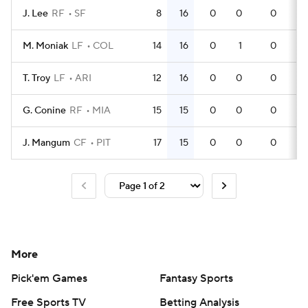
J. Lee
RF
SF
8
16
0
0
0
2
M. Moniak
LF
COL
14
16
0
1
0
4
T. Troy
LF
ARI
12
16
0
0
0
3
G. Conine
RF
MIA
15
15
0
0
0
4
J. Mangum
CF
PIT
17
15
0
0
0
4
More
Pick'em Games
Fantasy Sports
Free Sports TV
Betting Analysis