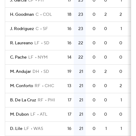
J. Garcia
CF
PIT
17
23
0
0
1
4
H. Goodman
C
COL
18
23
0
2
2
6
J. Rodriguez
C
SF
16
23
0
0
1
4
R. Laureano
LF
SD
16
22
0
0
0
4
C. Pache
LF
NYM
14
22
0
0
0
3
M. Andujar
DH
SD
19
21
0
2
0
5
M. Conforto
RF
CHC
13
21
0
0
2
4
B. De La Cruz
RF
PHI
17
21
0
0
1
5
M. Dubon
LF
ATL
17
21
0
0
0
4
D. Lile
LF
WAS
16
21
0
1
1
5