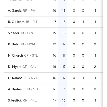
A. Garcia
RF
PHI
16
18
0
0
1
4
R. O'Hearn
1B
PIT
17
18
0
1
1
4
S. Steer
1B
CIN
19
18
0
0
1
5
B. Baty
3B
NYM
12
17
0
0
0
3
N. Church
CF
STL
16
17
0
0
1
4
D. Myers
CF
CIN
16
17
0
0
2
4
H. Ramos
LF
NYY
10
17
0
1
1
2
A. Burleson
1B
STL
16
16
0
0
0
5
S. Frelick
RF
MIL
17
16
0
0
1
5