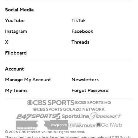
Social Media
YouTube
TikTok
Instagram
Facebook
X
Threads
Flipboard
Account
Manage My Account
Newsletters
My Teams
Forgot Password
© 2026 CBS Interactive Inc. All rights reserved.
The content on this site is for entertainment purposes only and CBS Sports