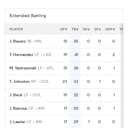
Extended Batting
PLAYER
GP
TB
SH
SF
GDP
TPA
J. Bauers
1B
MIL
15
45
0
0
0
4
T. Hernandez
LF
LAD
19
41
0
0
2
5
M. Yastrzemski
LF
ATL
15
36
0
0
1
4
T. Johnston
RF
COL
23
33
0
1
0
6
J. Beck
LF
COL
19
32
0
0
1
6
J. Barrosa
CF
ARI
17
30
0
0
1
5
J. Lawlar
LF
ARI
17
29
1
0
0
5