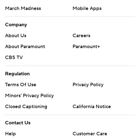
March Madness
Mobile Apps
Company
About Us
Careers
About Paramount
Paramount+
CBS TV
Regulation
Terms Of Use
Privacy Policy
Minors' Privacy Policy
Closed Captioning
California Notice
Contact Us
Help
Customer Care