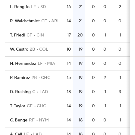
L. Rengifo
LF
SD
16
21
0
0
2
4
R. Waldschmidt
CF
ARI
14
21
0
0
0
4
T. Friedl
CF
CIN
17
20
0
1
1
5
W. Castro
2B
COL
10
19
0
0
0
2
H. Hernandez
LF
MIA
14
19
0
0
0
4
P. Ramirez
2B
CHC
15
19
0
2
1
3
D. Rushing
C
LAD
18
19
0
1
3
5
T. Taylor
CF
CHC
14
19
0
1
1
3
C. Benge
RF
NYM
14
18
0
0
1
4
A. Call
LF
LAD
14
18
0
0
0
3