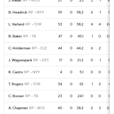
J. Hader
RP
HOU
27
0
25
3
1
16
B. Headrick
RP
NYY
59
0
58.2
6
1
0
L. Varland
RP
TOR
53
0
58.2
4
4
24
B. Baker
RP
TB
47
0
45.1
1
0
33
C. Holderman
RP
CLE
44
0
44.2
6
2
1
J. Waguespack
RP
DET
17
0
21.2
0
1
0
K. Castro
RP
NYY
4
0
5.1
0
0
0
T. Rogers
RP
TOR
54
0
52
1
2
4
C. Booser
RP
TB
23
0
24.1
0
0
0
A. Chapman
RP
BOS
40
0
38.2
2
3
27