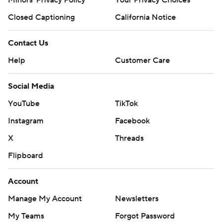
Closed Captioning
California Notice
Contact Us
Help
Customer Care
Social Media
YouTube
TikTok
Instagram
Facebook
X
Threads
Flipboard
Account
Manage My Account
Newsletters
My Teams
Forgot Password