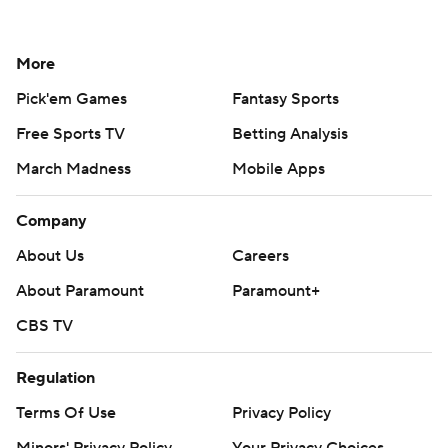
More
Pick'em Games
Fantasy Sports
Free Sports TV
Betting Analysis
March Madness
Mobile Apps
Company
About Us
Careers
About Paramount
Paramount+
CBS TV
Regulation
Terms Of Use
Privacy Policy
Minors' Privacy Policy