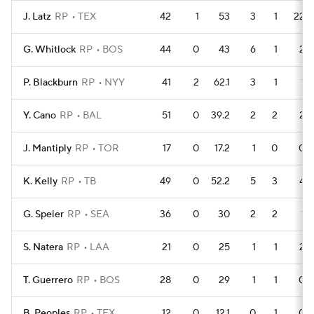
J. Latz
RP
TEX
42
1
53
3
1
22
G. Whitlock
RP
BOS
44
0
43
6
1
2
P. Blackburn
RP
NYY
41
2
62.1
3
1
1
Y. Cano
RP
BAL
51
0
39.2
2
2
2
J. Mantiply
RP
TOR
17
0
17.2
1
0
0
K. Kelly
RP
TB
49
0
52.2
5
3
4
G. Speier
RP
SEA
36
0
30
2
2
1
S. Natera
RP
LAA
21
0
25
1
1
2
T. Guerrero
RP
BOS
28
0
29
1
1
0
B. Peoples
RP
TEX
12
0
12.1
0
1
0