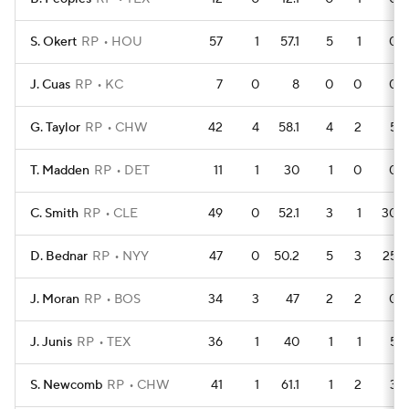
S. Okert
RP
HOU
57
1
57.1
5
1
0
J. Cuas
RP
KC
7
0
8
0
0
0
G. Taylor
RP
CHW
42
4
58.1
4
2
5
T. Madden
RP
DET
11
1
30
1
0
0
C. Smith
RP
CLE
49
0
52.1
3
1
30
D. Bednar
RP
NYY
47
0
50.2
5
3
25
J. Moran
RP
BOS
34
3
47
2
2
0
J. Junis
RP
TEX
36
1
40
1
1
5
S. Newcomb
RP
CHW
41
1
61.1
1
2
3