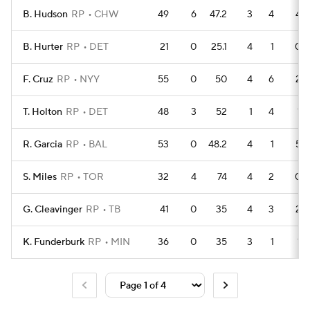
B. Hudson
RP
CHW
49
6
47.2
3
4
4
B. Hurter
RP
DET
21
0
25.1
4
1
0
F. Cruz
RP
NYY
55
0
50
4
6
2
T. Holton
RP
DET
48
3
52
1
4
1
R. Garcia
RP
BAL
53
0
48.2
4
1
5
S. Miles
RP
TOR
32
4
74
4
2
0
G. Cleavinger
RP
TB
41
0
35
4
3
2
K. Funderburk
RP
MIN
36
0
35
3
1
1