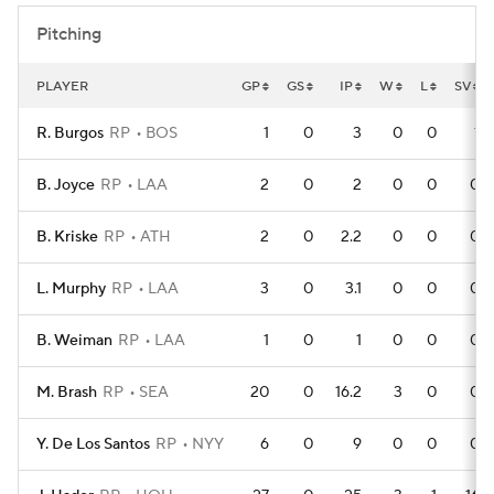
Pitching
PLAYER
GP
GS
IP
W
L
SV
R. Burgos
RP
BOS
1
0
3
0
0
1
B. Joyce
RP
LAA
2
0
2
0
0
0
B. Kriske
RP
ATH
2
0
2.2
0
0
0
L. Murphy
RP
LAA
3
0
3.1
0
0
0
B. Weiman
RP
LAA
1
0
1
0
0
0
M. Brash
RP
SEA
20
0
16.2
3
0
0
Y. De Los Santos
RP
NYY
6
0
9
0
0
0