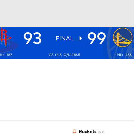
93
99
BA
FINAL
L: -187
GS +4.5, O/U 218.5
ML: +156
NHL
CAR
ympics
MLV
Rockets
15-8