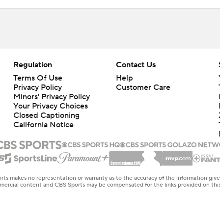
Regulation
Contact Us
Terms Of Use
Help
Privacy Policy
Customer Care
Minors' Privacy Policy
Your Privacy Choices
Closed Captioning
California Notice
rts makes no representation or warranty as to the accuracy of the information giv
ommercial content and CBS Sports may be compensated for the links provided on this