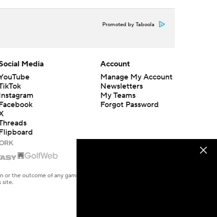
Promoted by Taboola
Social Media
Account
YouTube
Manage My Account
TikTok
Newsletters
Instagram
My Teams
Facebook
Forgot Password
X
Threads
Flipboard
en or the outcome of any game or event. Odds and lines subject to
 site.