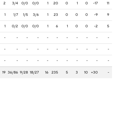
2
3/4
0/0
0/0
1
20
0
1
0
-17
11
1
1/7
1/5
3/6
1
23
0
0
0
-9
9
1
0/2
0/0
0/0
1
6
1
0
0
-2
5
-
-
-
-
-
-
-
-
-
-
-
-
-
-
-
-
-
-
-
-
-
-
-
-
-
-
-
-
-
-
-
-
-
19
36/86
9/28
18/27
16
235
5
3
10
+30
-