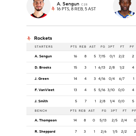
A. Sengun
C 28
16 PTS, 8 REB, 5 AST
Rockets
STARTERS
PTS
REB
AST
FG
3PT
FT
PF
A. Sengun
16
8
5
7/15
0/1
2/2
2
D. Brooks
15
3
1
6/13
2/8
1/2
4
J. Green
14
4
3
4/16
0/4
6/7
1
F. VanVleet
13
4
5
5/16
3/10
0/0
4
J. Smith
5
7
1
2/8
1/4
0/0
5
BENCH
PTS
REB
AST
FG
3PT
FT
P
A. Thompson
14
8
0
5/13
2/5
2/4
R. Sheppard
7
3
1
2/6
1/5
2/2