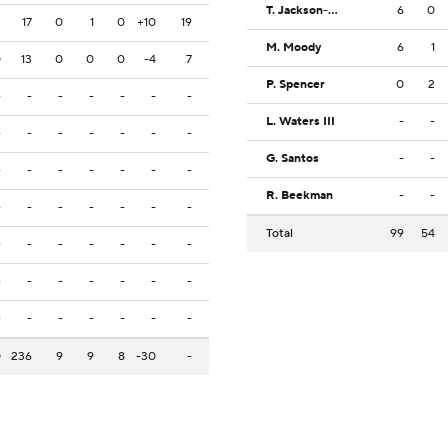
T. Jackson-Davis
6
0
2
17
0
1
0
+10
19
M. Moody
6
1
0
13
0
0
0
-4
7
P. Spencer
0
2
-
-
-
-
-
-
-
L. Waters III
-
-
-
-
-
-
-
-
-
G. Santos
-
-
-
-
-
-
-
-
-
R. Beekman
-
-
-
-
-
-
-
-
-
Total
99
54
-
-
-
-
-
-
-
-
-
-
-
-
-
-
-
-
-
-
-
-
-
0
236
9
9
8
-30
-