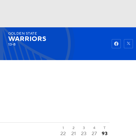
GOLDEN STATE
Watch
Fantasy
Betting
WARRIORS
13-8
1
2
3
4
T
22
21
23
27
93