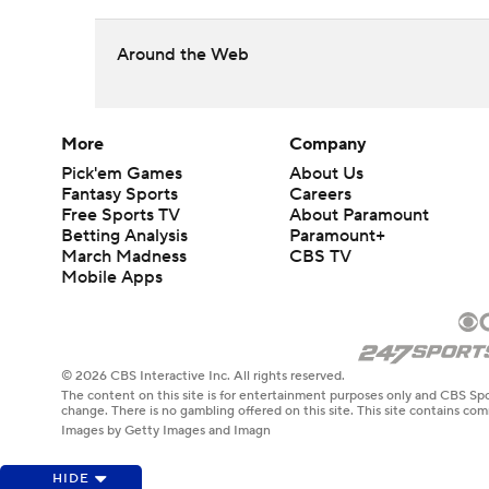
Around the Web
More
Company
Pick'em Games
About Us
Fantasy Sports
Careers
Free Sports TV
About Paramount
Betting Analysis
Paramount+
March Madness
CBS TV
Mobile Apps
© 2026 CBS Interactive Inc. All rights reserved.
The content on this site is for entertainment purposes only and CBS Spo
change. There is no gambling offered on this site. This site contains c
Images by Getty Images and Imagn
HIDE